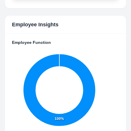
Employee Insights
Employee Function
100%