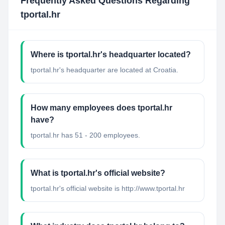
Frequently Asked Questions Regarding
tportal.hr
Where is tportal.hr's headquarter located?
tportal.hr's headquarter are located at Croatia.
How many employees does tportal.hr
have?
tportal.hr has 51 - 200 employees.
What is tportal.hr's official website?
tportal.hr's official website is http://www.tportal.hr