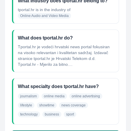
What industry does tportal.hr belong to?
tportal.hr
is in the industry of
Online Audio and Video Media
What does tportal.hr do?
Tportal.hr je vodeći hrvatski news portal fokusiran
na visoko relevantan i kvalitetan sadržaj. Izdavač
stranice tportal.hr je Hrvatski Telekom d.d.
Tportal.hr - Mjerilo za bitno....
What specialty does tportal.hr have?
journalism
online media
online advertising
lifestyle
showtime
news coverage
technology
business
sport