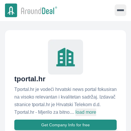
tportal.hr
Tportal.hr je vodeći hrvatski news portal fokusiran
na visoko relevantan i kvalitetan sadržaj. Izdavač
stranice tportal.hr je Hrvatski Telekom d.d.
Tportal.hr - Mjerilo za bitno....
load more
Get Company Info for free