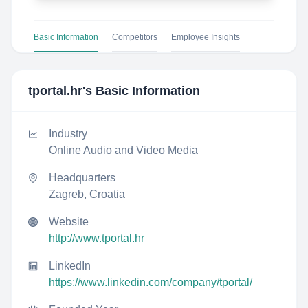
Basic Information
Competitors
Employee Insights
tportal.hr
's Basic Information
Industry
Online Audio and Video Media
Headquarters
Zagreb, Croatia
Website
http://www.tportal.hr
LinkedIn
https://www.linkedin.com/company/tportal/