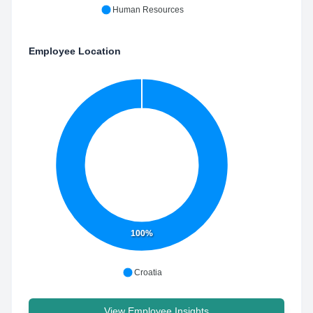
Human Resources
Employee Location
100%
Croatia
View Employee Insights