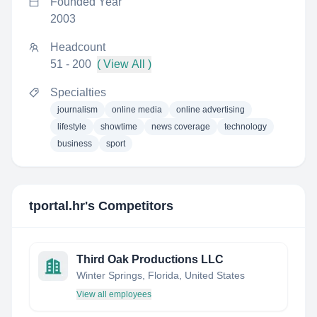
Founded Year
2003
Headcount
51 - 200
( View All )
Specialties
journalism
online media
online advertising
lifestyle
showtime
news coverage
technology
business
sport
tportal.hr
's Competitors
Third Oak Productions LLC
Winter Springs, Florida, United States
View all employees