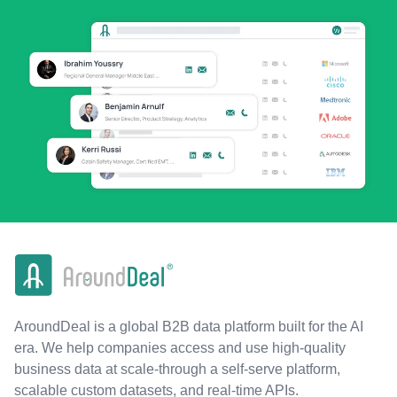
AroundDeal is a global B2B data platform built for the AI
era. We help companies access and use high-quality
business data at scale-through a self-serve platform,
scalable custom datasets, and real-time APIs.