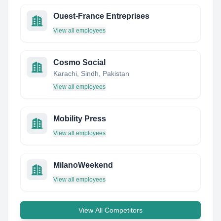
Ouest-France Entreprises
View all employees
Cosmo Social
Karachi, Sindh, Pakistan
View all employees
Mobility Press
View all employees
MilanoWeekend
View all employees
View All Competitors