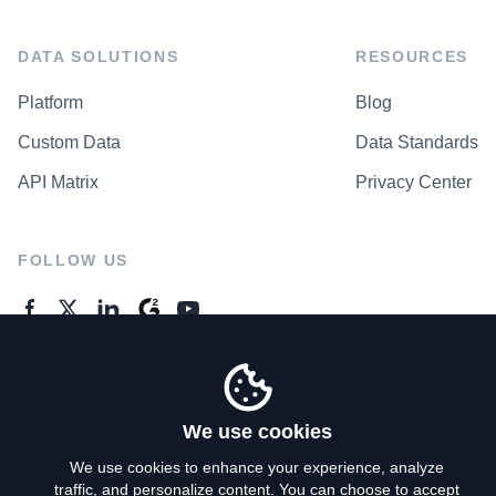
DATA SOLUTIONS
RESOURCES
Platform
Blog
Custom Data
Data Standards
API Matrix
Privacy Center
FOLLOW US
GENERAL ENQUIRES
Contact Us
We use cookies
We use cookies to enhance your experience, analyze
traffic, and personalize content. You can choose to accept