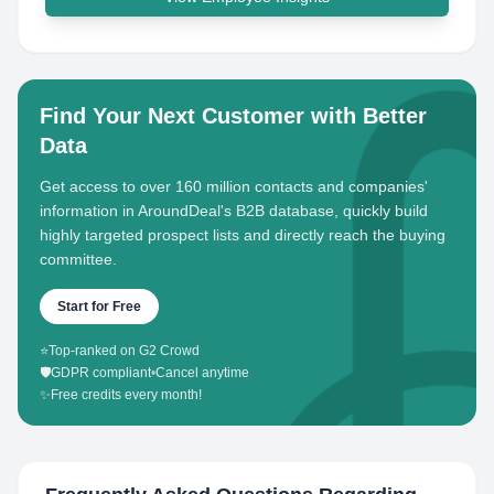
Find Your Next Customer with Better
Data
Get access to over 160 million contacts and companies'
information in AroundDeal's B2B database, quickly build
highly targeted prospect lists and directly reach the buying
committee.
Start for Free
⭐
Top-ranked on G2 Crowd
🛡️
GDPR compliant
•
Cancel anytime
✨
Free credits every month!