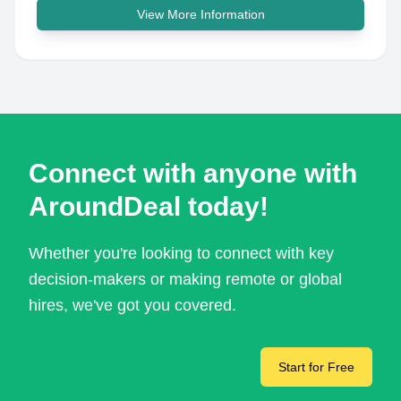
View More Information
Connect with anyone with
AroundDeal today!
Whether you're looking to connect with key
decision-makers or making remote or global
hires, we've got you covered.
Start for Free