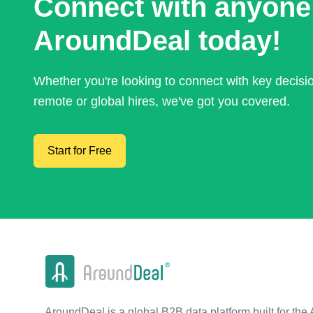
Connect with anyone
AroundDeal today!
Whether you're looking to connect with key decis
remote or global hires, we've got you covered.
Start for Free
AroundDeal is a global B2B data platform built for the 