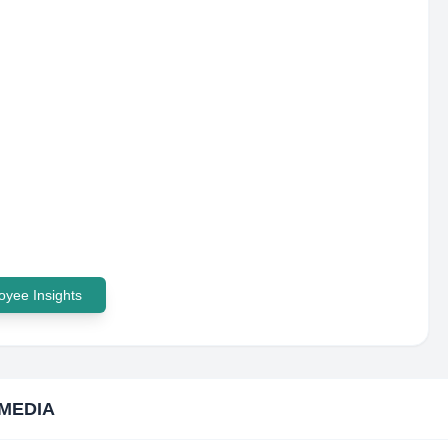
yee Insights
MEDIA