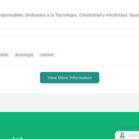
ponsables, dedicados a la Tecnología, Creatividad y efectividad. Nuest
obile
tecnología
internet
View More Information