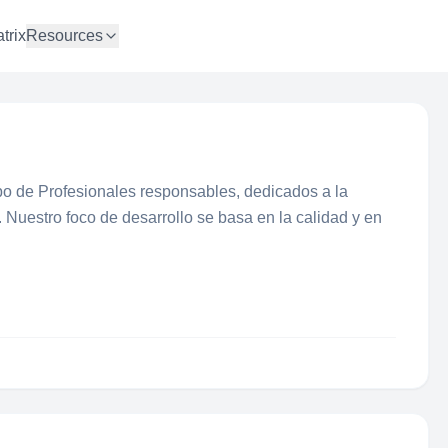
trix
Resources
po de Profesionales responsables, dedicados a la
. Nuestro foco de desarrollo se basa en la calidad y en