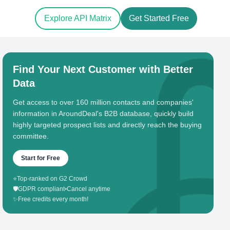
Explore API Matrix
Get Started Free
Find Your Next Customer with Better
Data
Get access to over 160 million contacts and companies'
information in AroundDeal's B2B database, quickly build
highly targeted prospect lists and directly reach the buying
committee.
Start for Free
⭐
Top-ranked on G2 Crowd
🛡️
GDPR compliant
•
Cancel anytime
✨
Free credits every month!