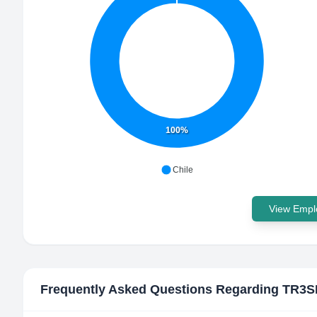
100%
Chile
View Emplo
Frequently Asked Questions Regarding
TR3S