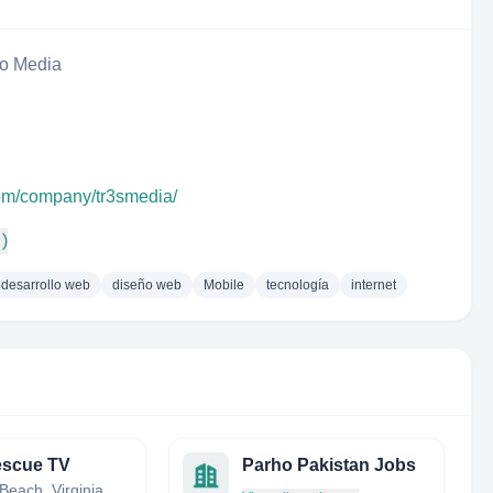
eo Media
com/company/tr3smedia/
 )
desarrollo web
diseño web
Mobile
tecnología
internet
escue TV
Parho Pakistan Jobs
Virginia Beach, Virginia, United States