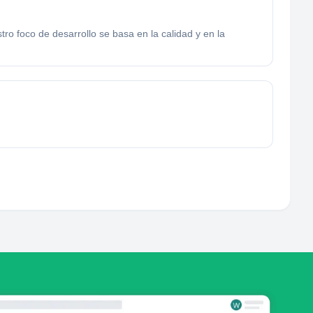
ro foco de desarrollo se basa en la calidad y en la