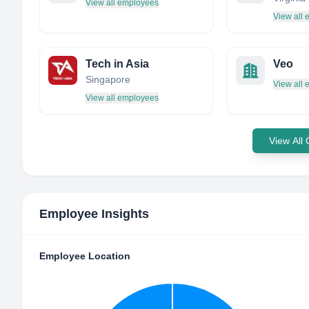
View all employees
View all
Tech in Asia
Veo
Singapore
View all
View all employees
View All
Employee Insights
Employee Location