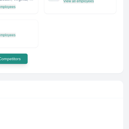
View all employees
 employees
 employees
 Competitors