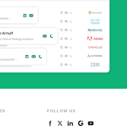
ES
FOLLOW US