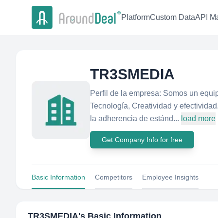
Platform
Custom Data
API Ma
TR3SMEDIA
Perfil de la empresa: Somos un equi
Tecnología, Creatividad y efectividad
la adherencia de estánd...
load more
Get Company Info for free
Basic Information
Competitors
Employee Insights
TR3SMEDIA
's Basic Information