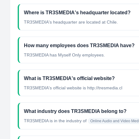
Where is TR3SMEDIA's headquarter located?
TR3SMEDIA's headquarter are located at Chile.
How many employees does TR3SMEDIA have?
TR3SMEDIA has Myself Only employees.
What is TR3SMEDIA's official website?
TR3SMEDIA's official website is http://tresmedia.cl
What industry does TR3SMEDIA belong to?
TR3SMEDIA
is in the industry of
Online Audio and Video Med