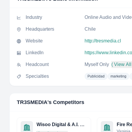
Industry
Online Audio and Vid
Headquarters
Chile
Website
http://tresmedia.cl
LinkedIn
https://www.linkedin.
Headcount
Myself Only
( View All
Specialties
Publicidad
marketing
TR3SMEDIA
's Competitors
Wisoo Digital & A.I. Media
Fire R