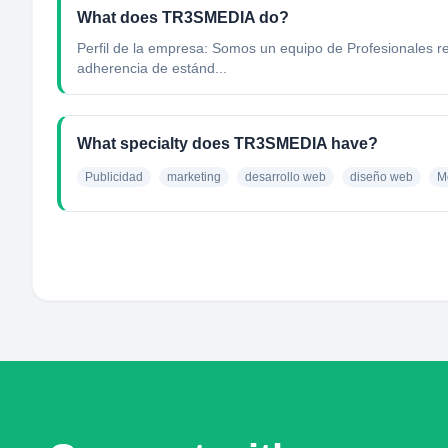
What does TR3SMEDIA do?
Perfil de la empresa: Somos un equipo de Profesionales res
adherencia de estánd...
What specialty does TR3SMEDIA have?
Publicidad
marketing
desarrollo web
diseño web
M