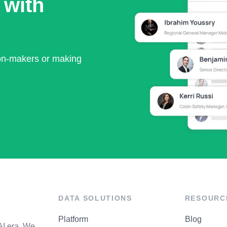
 with
ion-makers or making
DATA SOLUTIONS
RESOURC
Platform
Blog
AI era. We