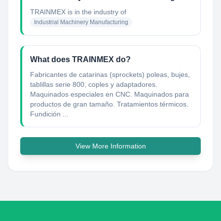
TRAINMEX
is in the industry of
Industrial Machinery Manufacturing
What does TRAINMEX do?
Fabricantes de catarinas (sprockets) poleas, bujes,
tablillas serie 800, coples y adaptadores.
Maquinados especiales en CNC. Maquinados para
productos de gran tamaño. Tratamientos térmicos.
Fundición ...
View More Information