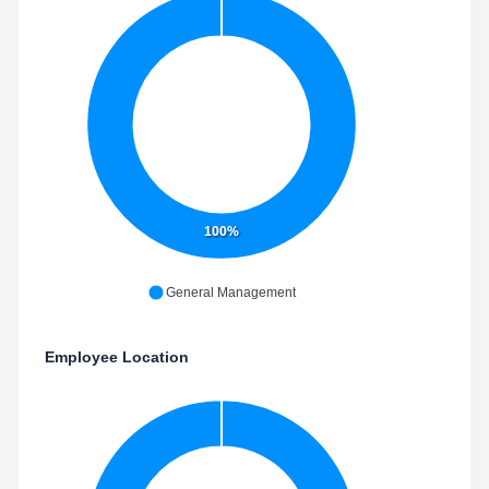
100%
General Management
Employee Location