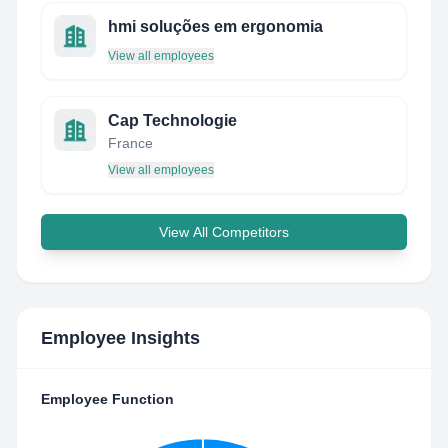
hmi soluções em ergonomia
View all employees
Cap Technologie
France
View all employees
View All Competitors
Employee Insights
Employee Function