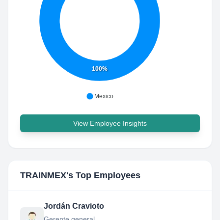
100%
Mexico
View Employee Insights
TRAINMEX
's Top Employees
Jordán Cravioto
Gerente general