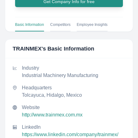
Get Company Info for free
Basic Information
Competitors
Employee Insights
TRAINMEX
's Basic Information
Industry
Industrial Machinery Manufacturing
Headquarters
Tolcayuca, Hidalgo, Mexico
Website
http://www.trainmex.com.mx
LinkedIn
https://www.linkedin.com/company/trainmex/