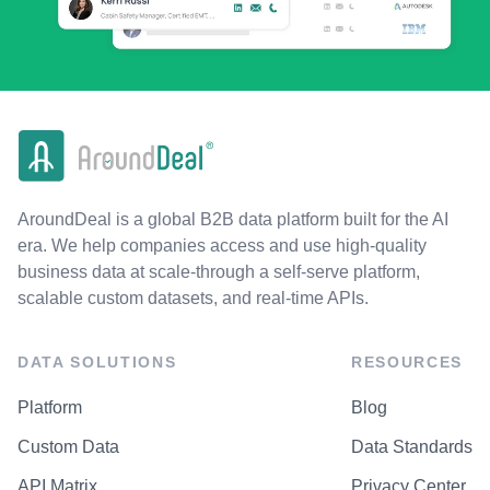
AroundDeal is a global B2B data platform built for the AI
era. We help companies access and use high-quality
business data at scale-through a self-serve platform,
scalable custom datasets, and real-time APIs.
DATA SOLUTIONS
RESOURCES
Platform
Blog
Custom Data
Data Standards
API Matrix
Privacy Center