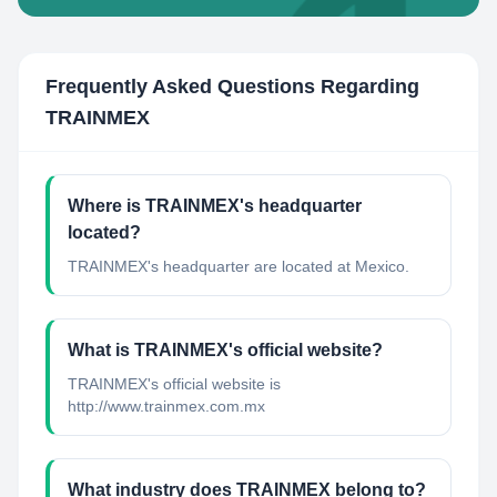
Frequently Asked Questions Regarding
TRAINMEX
Where is TRAINMEX's headquarter
located?
TRAINMEX's headquarter are located at Mexico.
What is TRAINMEX's official website?
TRAINMEX's official website is
http://www.trainmex.com.mx
What industry does TRAINMEX belong to?