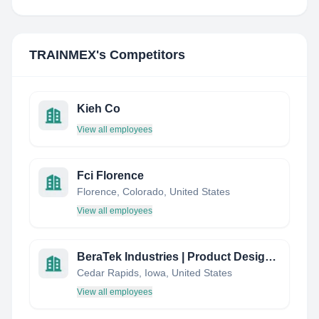
TRAINMEX
's Competitors
Kieh Co
View all employees
Fci Florence
Florence, Colorado, United States
View all employees
BeraTek Industries | Product Design & Manufacturing
Cedar Rapids, Iowa, United States
View all employees