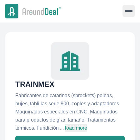
TRAINMEX
Fabricantes de catarinas (sprockets) poleas,
bujes, tablillas serie 800, coples y adaptadores.
Maquinados especiales en CNC. Maquinados
para productos de gran tamaño. Tratamientos
térmicos. Fundición ...
load more