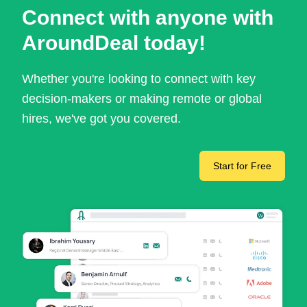
Connect with anyone with
AroundDeal today!
Whether you're looking to connect with key
decision-makers or making remote or global
hires, we've got you covered.
Start for Free