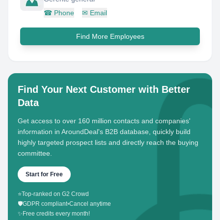
☎
Phone
✉
Email
Find More Employees
Find Your Next Customer with Better
Data
Get access to over 160 million contacts and companies'
information in AroundDeal's B2B database, quickly build
highly targeted prospect lists and directly reach the buying
committee.
Start for Free
⭐
Top-ranked on G2 Crowd
🛡️
GDPR compliant
•
Cancel anytime
✨
Free credits every month!