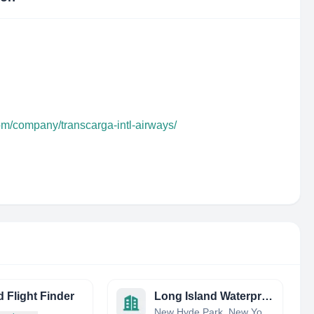
om/company/transcarga-intl-airways/
 Flight Finder
Long Island Waterproofing
New Hyde Park, New York, United States