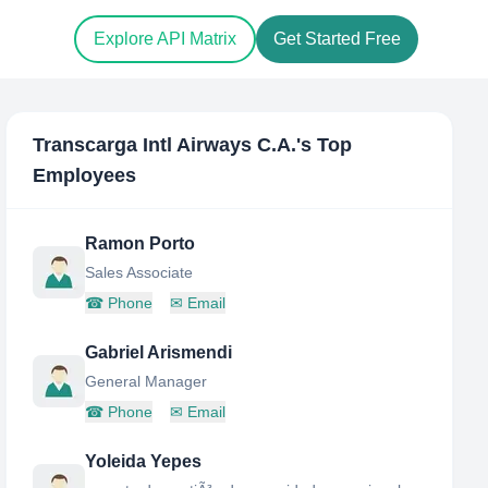
Explore API Matrix
Get Started Free
Transcarga Intl Airways C.A.
's Top
Employees
Ramon Porto
Sales Associate
☎
Phone
✉
Email
Gabriel Arismendi
General Manager
☎
Phone
✉
Email
Yoleida Yepes