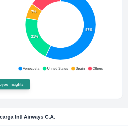
7%
57%
21%
Venezuela
United States
Spain
Others
yee Insights
carga Intl Airways C.A.