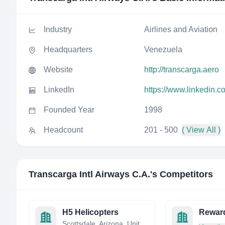
Industry
Airlines and Aviation
Headquarters
Venezuela
Website
http://transcarga.aero
LinkedIn
https://www.linkedin.c
Founded Year
1998
Headcount
201 - 500
( View All )
Transcarga Intl Airways C.A.
's Competitors
H5 Helicopters
Reward
Scottsdale, Arizona, United States