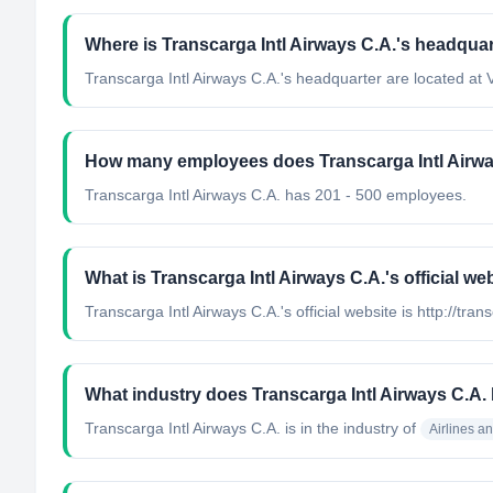
Where is Transcarga Intl Airways C.A.'s headquar
Transcarga Intl Airways C.A.'s headquarter are located at
How many employees does Transcarga Intl Airwa
Transcarga Intl Airways C.A. has 201 - 500 employees.
What is Transcarga Intl Airways C.A.'s official we
Transcarga Intl Airways C.A.'s official website is http://tra
What industry does Transcarga Intl Airways C.A.
Transcarga Intl Airways C.A.
is in the industry of
Airlines a