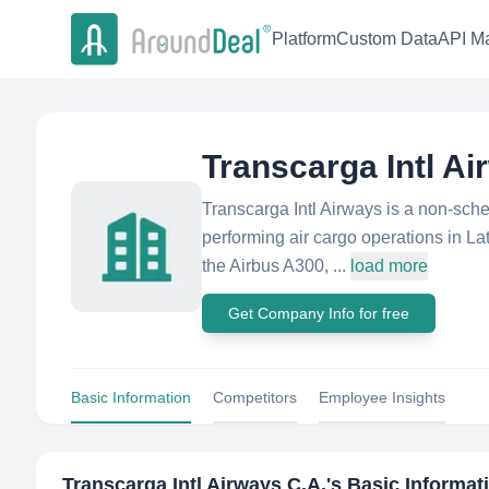
Platform
Custom Data
API Ma
Transcarga Intl Ai
Transcarga Intl Airways is a non-sch
performing air cargo operations in La
the Airbus A300, ...
load more
Get Company Info for free
Basic Information
Competitors
Employee Insights
Transcarga Intl Airways C.A.
's Basic Informat