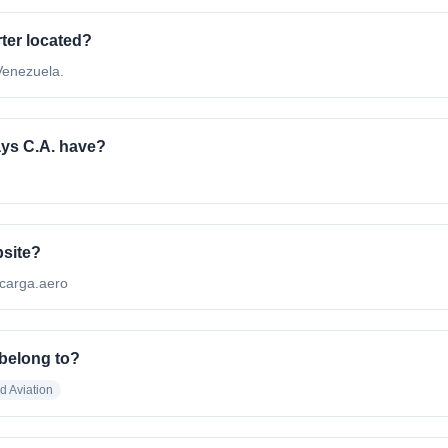
ter located?
 Venezuela.
ys C.A. have?
bsite?
nscarga.aero
 belong to?
nd Aviation