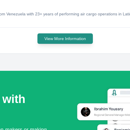
rom Venezuela with 23+ years of performing air cargo operations in Lat
View More Information
 with
ion-makers or making