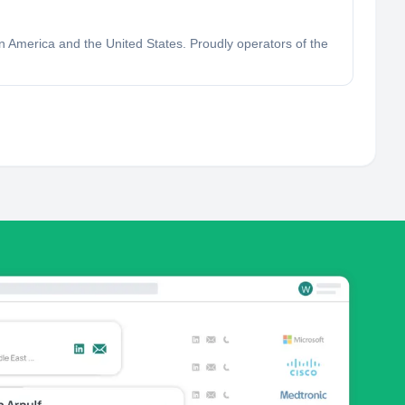
in America and the United States. Proudly operators of the