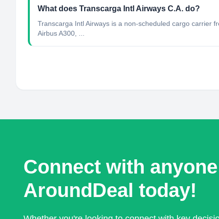
What does Transcarga Intl Airways C.A. do?
Transcarga Intl Airways is a non-scheduled cargo carrier f
Airbus A300, ...
Connect with anyone
AroundDeal today!
Whether you're looking to connect with key decis