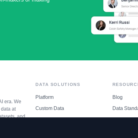
DATA SOLUTIONS
RESOURC
Platform
Blog
AI era. We
Custom Data
Data Stand
data at
atasets, and
API Matrix
Privacy Cen