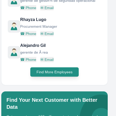
gerente de gestiÃ³n de seguridad operacional
☎
Phone
✉
Email
Rhayza Lugo
Procurement Manager
☎
Phone
✉
Email
Alejandro Gil
gerente de Ã rea
☎
Phone
✉
Email
Find More Employees
Find Your Next Customer with Better
Data