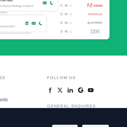
ES
FOLLOW US
ards
GENERAL ENQUIRES
ter
Contact Us