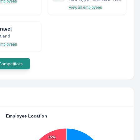
 employees
View all employees
ravel
aland
 employees
 Competitors
Employee Location
15%