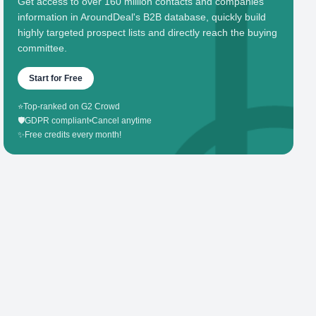
Get access to over 160 million contacts and companies'
information in AroundDeal's B2B database, quickly build
highly targeted prospect lists and directly reach the buying
committee.
Start for Free
⭐
Top-ranked on G2 Crowd
🛡️
GDPR compliant
•
Cancel anytime
✨
Free credits every month!