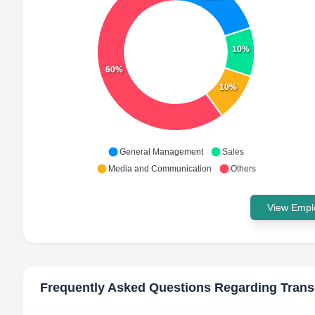
10%
60%
10%
General Management
Sales
Media and Communication
Others
View Emplo
Frequently Asked Questions Regarding
Trans