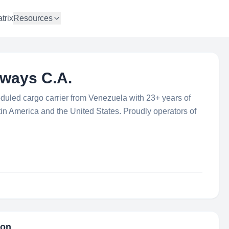
trix
Resources
rways C.A.
eduled cargo carrier from Venezuela with 23+ years of
tin America and the United States. Proudly operators of
ion