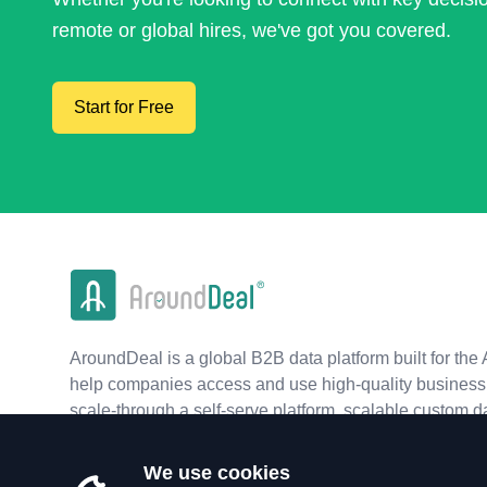
remote or global hires, we've got you covered.
Start for Free
AroundDeal is a global B2B data platform built for the 
help companies access and use high-quality business 
scale-through a self-serve platform, scalable custom d
real-time APIs.
We use cookies