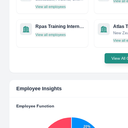
View all
View all employees
Rpas Training International
Atlas T
New Ze
View all employees
View all
View All
Employee Insights
Employee Function
20%