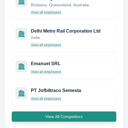
Brisbane, Queensland, Australia
View all employees
Delhi Metro Rail Corporation Ltd
India
View all employees
Emanuel SRL
View all employees
PT Jofbiltraco Semesta
View all employees
View All Competitors