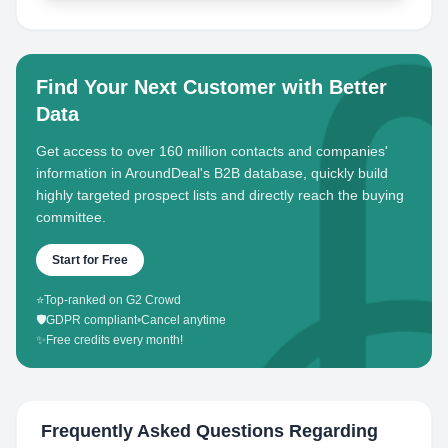
Find Your Next Customer with Better
Data
Get access to over 160 million contacts and companies'
information in AroundDeal's B2B database, quickly build
highly targeted prospect lists and directly reach the buying
committee.
Start for Free
⭐
Top-ranked on G2 Crowd
🛡️
GDPR compliant
•
Cancel anytime
✨
Free credits every month!
Frequently Asked Questions Regarding