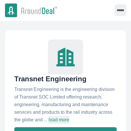
Transnet Engineering
Transnet Engineering is the engineering division
of Transnet SOC Limited offering research,
engineering, manufacturing and maintenance
services and products to the rail industry across
the globe and ...
load more