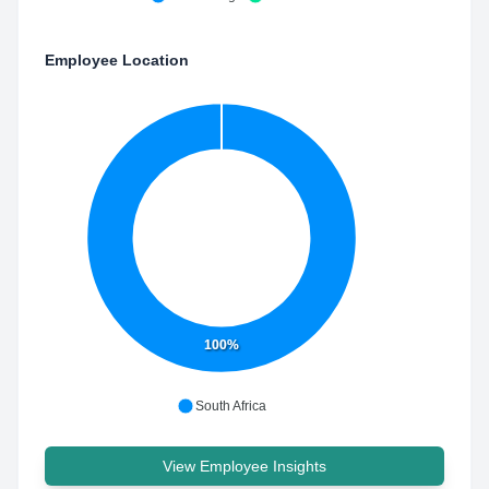
Employee Location
100%
South Africa
View Employee Insights