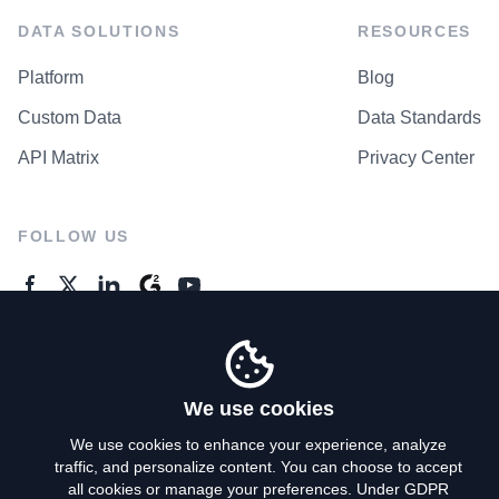
DATA SOLUTIONS
RESOURCES
Platform
Blog
Custom Data
Data Standards
API Matrix
Privacy Center
FOLLOW US
GENERAL ENQUIRES
Contact Us
We use cookies
We use cookies to enhance your experience, analyze
traffic, and personalize content. You can choose to accept
Privacy Policy
all cookies or manage your preferences. Under GDPR