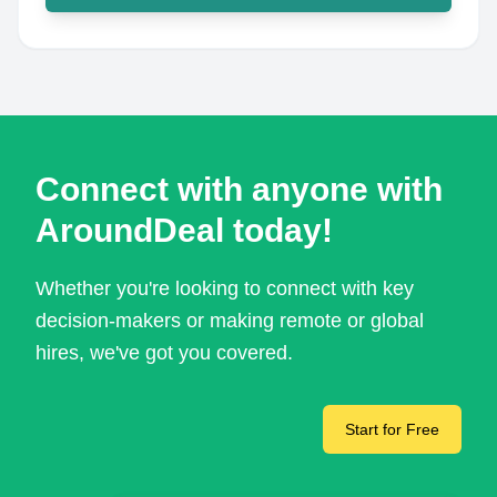
Connect with anyone with
AroundDeal today!
Whether you're looking to connect with key
decision-makers or making remote or global
hires, we've got you covered.
Start for Free