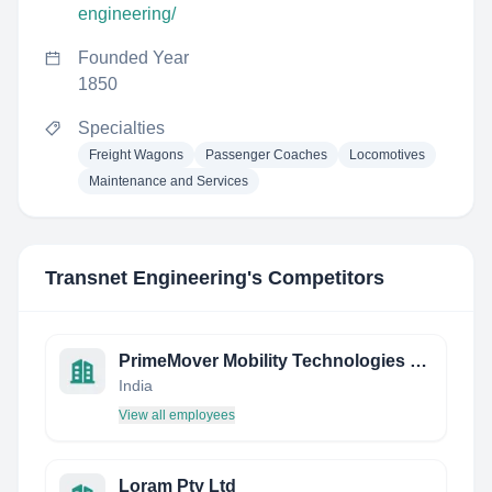
engineering/
Founded Year
1850
Specialties
Freight Wagons
Passenger Coaches
Locomotives
Maintenance and Services
Transnet Engineering
's Competitors
PrimeMover Mobility Technologies Private Limited
India
View all employees
Loram Pty Ltd