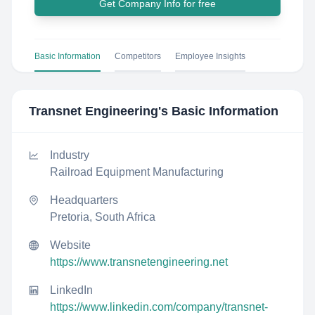
Get Company Info for free
Basic Information
Competitors
Employee Insights
Transnet Engineering
's Basic Information
Industry
Railroad Equipment Manufacturing
Headquarters
Pretoria, South Africa
Website
https://www.transnetengineering.net
LinkedIn
https://www.linkedin.com/company/transnet-