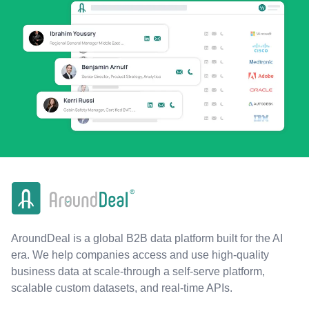
AroundDeal is a global B2B data platform built for the AI
era. We help companies access and use high-quality
business data at scale-through a self-serve platform,
scalable custom datasets, and real-time APIs.