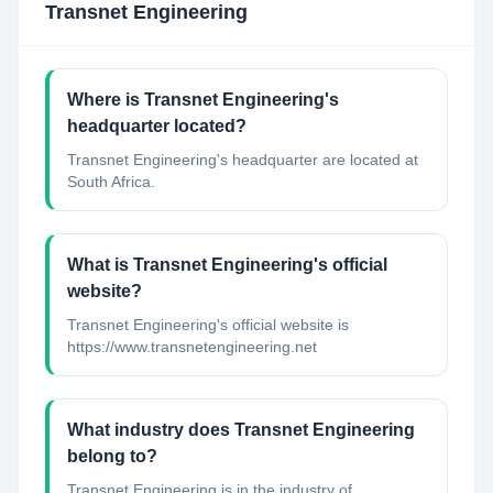
Transnet Engineering
Where is Transnet Engineering's
headquarter located?
Transnet Engineering's headquarter are located at
South Africa.
What is Transnet Engineering's official
website?
Transnet Engineering's official website is
https://www.transnetengineering.net
What industry does Transnet Engineering
belong to?
Transnet Engineering
is in the industry of