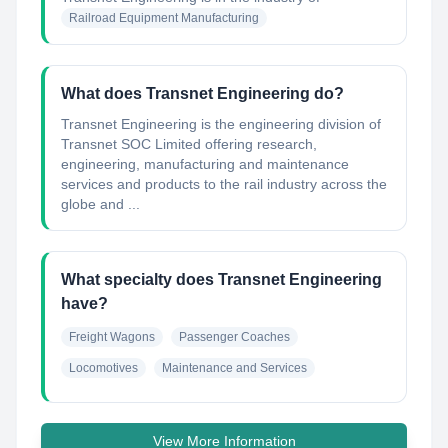
Railroad Equipment Manufacturing
What does Transnet Engineering do?
Transnet Engineering is the engineering division of
Transnet SOC Limited offering research,
engineering, manufacturing and maintenance
services and products to the rail industry across the
globe and ...
What specialty does Transnet Engineering
have?
Freight Wagons
Passenger Coaches
Locomotives
Maintenance and Services
View More Information