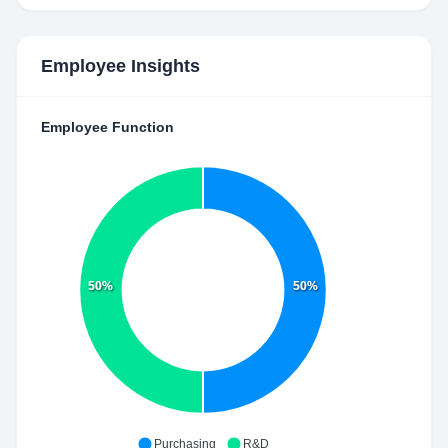
Employee Insights
Employee Function
50%
50%
Purchasing
R&D