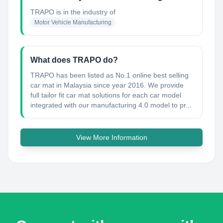
TRAPO
is in the industry of
Motor Vehicle Manufacturing
What does TRAPO do?
TRAPO has been listed as No.1 online best selling
car mat in Malaysia since year 2016. We provide
full tailor fit car mat solutions for each car model
integrated with our manufacturing 4.0 model to pr...
View More Information