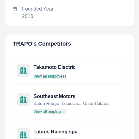
Founded Year
2016
TRAPO
's Competitors
Takamoto Electric
View all employees
Southeast Motors
Baton Rouge, Louisiana, United States
View all employees
Tatuus Racing spa