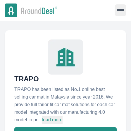
TRAPO
TRAPO has been listed as No.1 online best
selling car mat in Malaysia since year 2016. We
provide full tailor fit car mat solutions for each car
model integrated with our manufacturing 4.0
model to pr...
load more