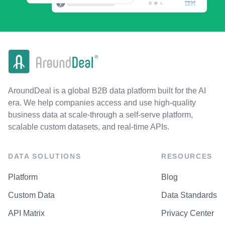
AroundDeal is a global B2B data platform built for the AI
era. We help companies access and use high-quality
business data at scale-through a self-serve platform,
scalable custom datasets, and real-time APIs.
DATA SOLUTIONS
RESOURCES
Platform
Blog
Custom Data
Data Standards
API Matrix
Privacy Center