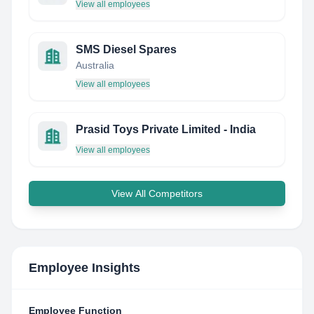
View all employees
SMS Diesel Spares
Australia
View all employees
Prasid Toys Private Limited - India
View all employees
View All Competitors
Employee Insights
Employee Function