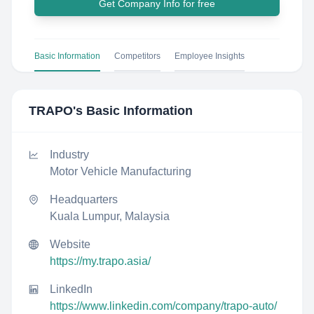
Get Company Info for free
Basic Information
Competitors
Employee Insights
TRAPO
's Basic Information
Industry
Motor Vehicle Manufacturing
Headquarters
Kuala Lumpur, Malaysia
Website
https://my.trapo.asia/
LinkedIn
https://www.linkedin.com/company/trapo-auto/