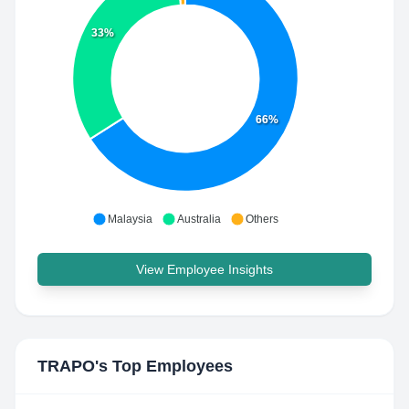
33%
66%
Malaysia
Australia
Others
View Employee Insights
TRAPO
's Top Employees