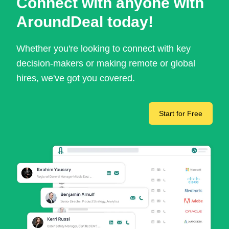
Connect with anyone with
AroundDeal today!
Whether you're looking to connect with key
decision-makers or making remote or global
hires, we've got you covered.
Start for Free