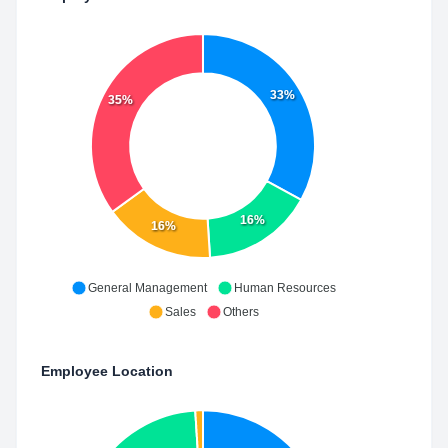
33%
35%
16%
16%
General Management
Human Resources
Sales
Others
Employee Location