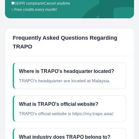
🛡️
GDPR compliant
•
Cancel anytime
✨
Free credits every month!
Frequently Asked Questions Regarding
TRAPO
Where is TRAPO's headquarter located?
TRAPO's headquarter are located at Malaysia.
What is TRAPO's official website?
TRAPO's official website is https://my.trapo.asia/
What industry does TRAPO belong to?