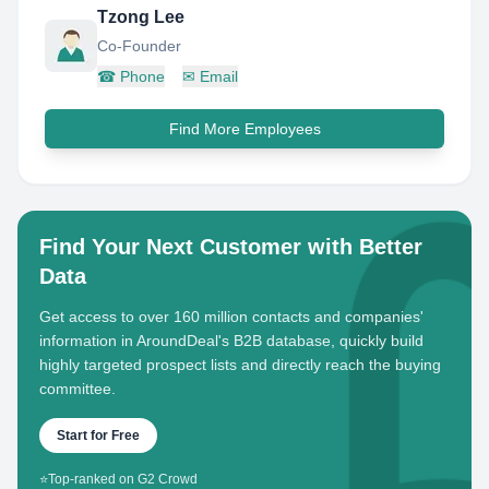
Tzong Lee
Co-Founder
☎
Phone
✉
Email
Find More Employees
Find Your Next Customer with Better
Data
Get access to over 160 million contacts and companies'
information in AroundDeal's B2B database, quickly build
highly targeted prospect lists and directly reach the buying
committee.
Start for Free
⭐
Top-ranked on G2 Crowd