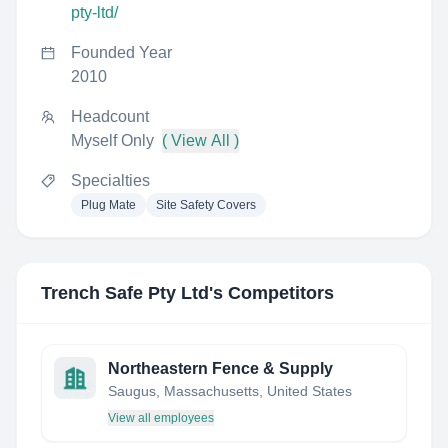
pty-ltd/
Founded Year
2010
Headcount
Myself Only
( View All )
Specialties
Plug Mate
Site Safety Covers
Trench Safe Pty Ltd
's Competitors
Northeastern Fence & Supply
Saugus, Massachusetts, United States
View all employees