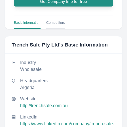
Get Company Info for free
Basic Information
Competitors
Trench Safe Pty Ltd
's Basic Information
Industry
Wholesale
Headquarters
Algeria
Website
http://trenchsafe.com.au
LinkedIn
https://www.linkedin.com/company/trench-safe-