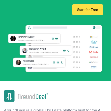
Start for Free
AroundDeal is a global B2B data platform built for the AI