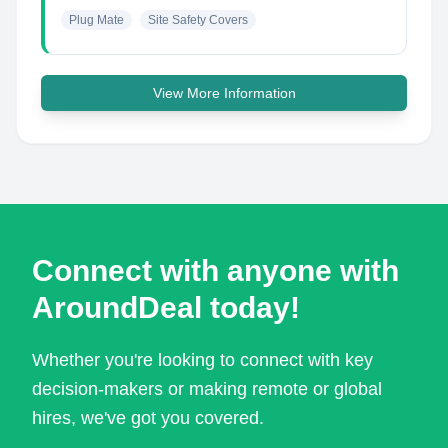
Plug Mate
Site Safety Covers
View More Information
Connect with anyone with
AroundDeal today!
Whether you're looking to connect with key
decision-makers or making remote or global
hires, we've got you covered.