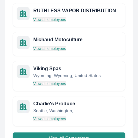
RUTHLESS VAPOR DISTRIBUTION LIMITED
View all employees
Michaud Motoculture
View all employees
Viking Spas
Wyoming, Wyoming, United States
View all employees
Charlie's Produce
Seattle, Washington,
View all employees