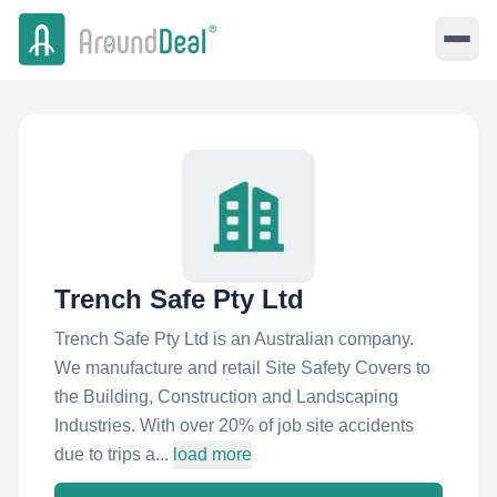
Trench Safe Pty Ltd
Trench Safe Pty Ltd is an Australian company.
We manufacture and retail Site Safety Covers to
the Building, Construction and Landscaping
Industries. With over 20% of job site accidents
due to trips a...
load more