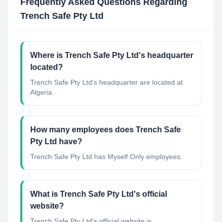
Frequently Asked Questions Regarding
Trench Safe Pty Ltd
Where is Trench Safe Pty Ltd's headquarter
located?
Trench Safe Pty Ltd's headquarter are located at
Algeria.
How many employees does Trench Safe
Pty Ltd have?
Trench Safe Pty Ltd has Myself Only employees.
What is Trench Safe Pty Ltd's official
website?
Trench Safe Pty Ltd's official website is