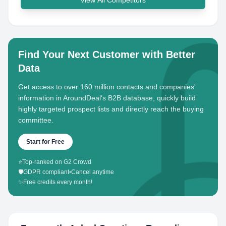
View All Competitors
Find Your Next Customer with Better
Data
Get access to over 160 million contacts and companies'
information in AroundDeal's B2B database, quickly build
highly targeted prospect lists and directly reach the buying
committee.
Start for Free
⭐
Top-ranked on G2 Crowd
🛡️
GDPR compliant
•
Cancel anytime
✨
Free credits every month!