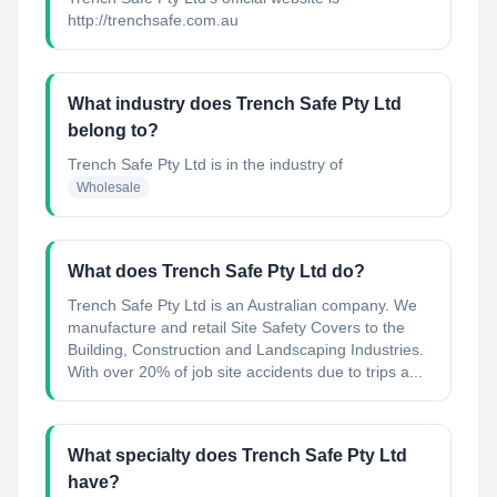
http://trenchsafe.com.au
What industry does Trench Safe Pty Ltd
belong to?
Trench Safe Pty Ltd
is in the industry of
Wholesale
What does Trench Safe Pty Ltd do?
Trench Safe Pty Ltd is an Australian company. We
manufacture and retail Site Safety Covers to the
Building, Construction and Landscaping Industries.
With over 20% of job site accidents due to trips a...
What specialty does Trench Safe Pty Ltd
have?