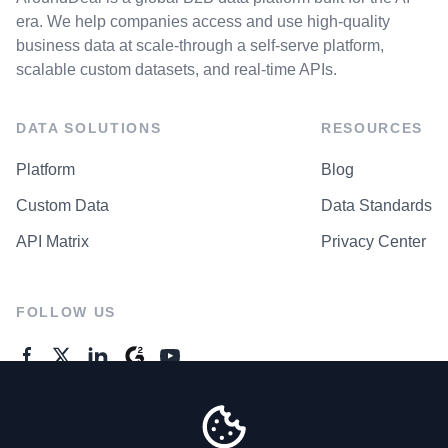
era. We help companies access and use high-quality
business data at scale-through a self-serve platform,
scalable custom datasets, and real-time APIs.
DATA SOLUTIONS
RESOURCES
Platform
Blog
Custom Data
Data Standards
API Matrix
Privacy Center
FOLLOW US
GENERAL ENQUIRES