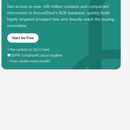
Get access to over 160 million contacts and companies'
information in AroundDeal's B2B database, quickly build
highly targeted prospect lists and directly reach the buying
committee.
Start for Free
⭐
Top-ranked on G2 Crowd
🛡️
GDPR compliant
•
Cancel anytime
✨
Free credits every month!