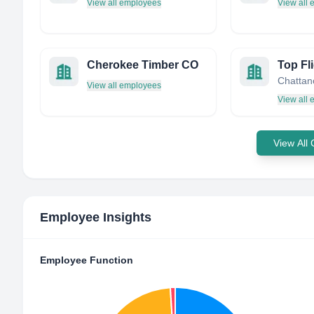
View all employees
View all
Cherokee Timber CO
Top Fli
View all employees
View all
View All
Employee Insights
Employee Function