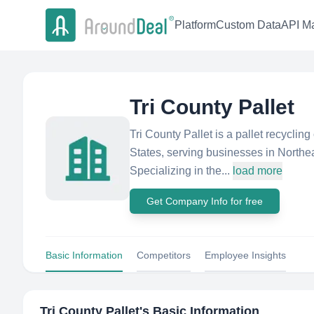
Platform
Custom Data
API Ma
Tri County Pallet
Tri County Pallet is a pallet recycli
States, serving businesses in Northe
Specializing in the...
load more
Get Company Info for free
Basic Information
Competitors
Employee Insights
Tri County Pallet
's Basic Information