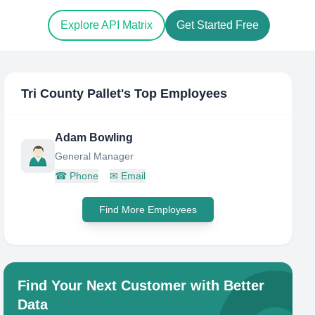
Explore API Matrix
Get Started Free
Tri County Pallet
's Top Employees
Adam Bowling
General Manager
☎
Phone
✉
Email
Find More Employees
Find Your Next Customer with Better
Data