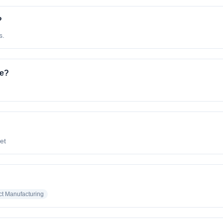
?
s.
ve?
net
ct Manufacturing