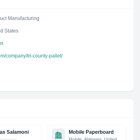
uct Manufacturing
ed States
et
om/company/tri-county-pallet/
as Salamoni
Mobile Paperboard
Mobile, Alabama, United States