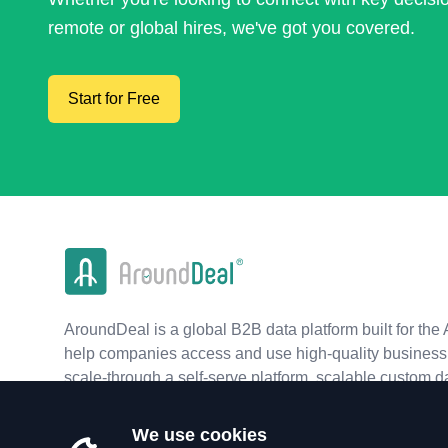
remote or global hires, we've got you covered.
Start for Free
AroundDeal is a global B2B data platform built for the 
help companies access and use high-quality business 
scale-through a self-serve platform, scalable custom d
real-time APIs.
We use cookies