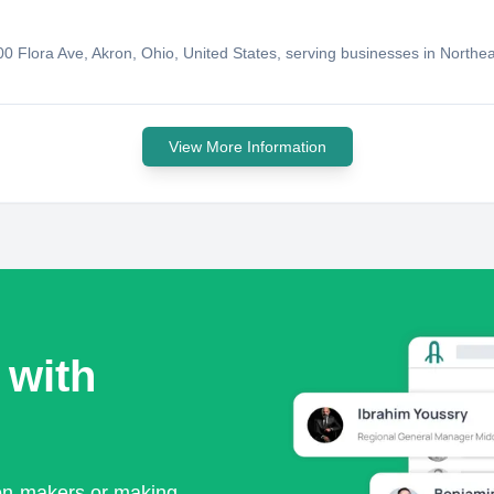
 900 Flora Ave, Akron, Ohio, United States, serving businesses in North
View More Information
 with
ion-makers or making