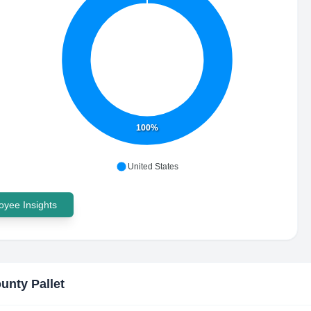
100%
United States
yee Insights
ounty Pallet