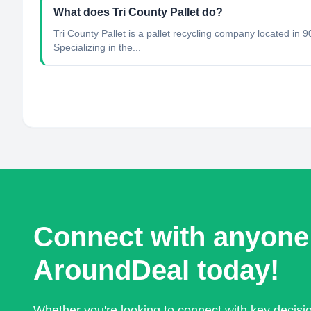
What does Tri County Pallet do?
Tri County Pallet is a pallet recycling company located in
Specializing in the...
Connect with anyone
AroundDeal today!
Whether you're looking to connect with key decis