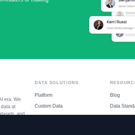
DATA SOLUTIONS
RESOURC
Platform
Blog
AI era. We
Custom Data
Data Stand
data at
atasets, and
API Matrix
Privacy Cen