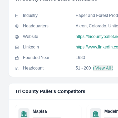
Industry
Paper and Forest Prod
Headquarters
Akron, Colorado, Unit
Website
https://tricountypallet.n
LinkedIn
https://www.linkedin.c
Founded Year
1980
Headcount
51 - 200
( View All )
Tri County Pallet
's Competitors
Mapisa
Madeir