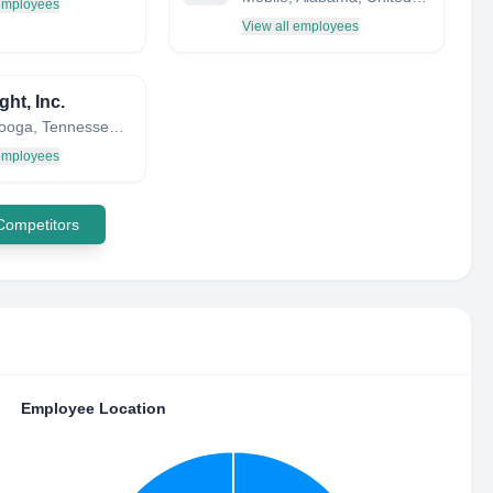
 employees
View all employees
ght, Inc.
Chattanooga, Tennessee, United States
 employees
 Competitors
Employee Location