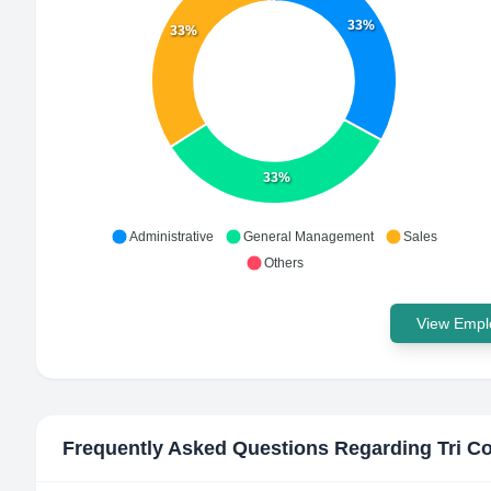
33%
33%
33%
Administrative
General Management
Sales
Others
View Emplo
Frequently Asked Questions Regarding
Tri C