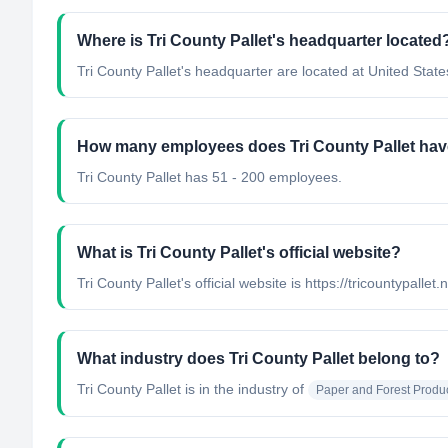
Where is Tri County Pallet's headquarter located
Tri County Pallet's headquarter are located at United State
How many employees does Tri County Pallet ha
Tri County Pallet has 51 - 200 employees.
What is Tri County Pallet's official website?
Tri County Pallet's official website is https://tricountypallet.
What industry does Tri County Pallet belong to?
Tri County Pallet
is in the industry of
Paper and Forest Produ