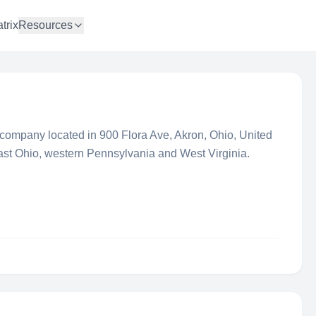
trix
Resources
ng company located in 900 Flora Ave, Akron, Ohio, United
ast Ohio, western Pennsylvania and West Virginia.