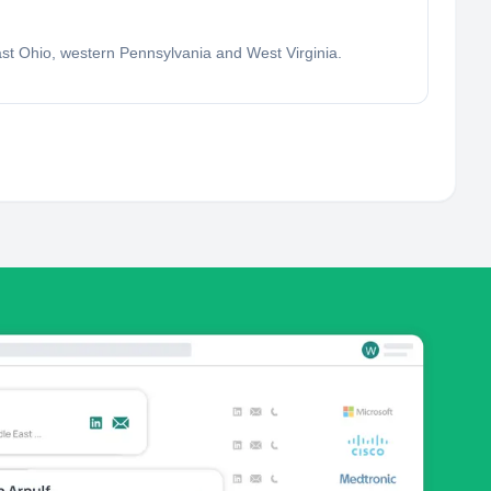
east Ohio, western Pennsylvania and West Virginia.