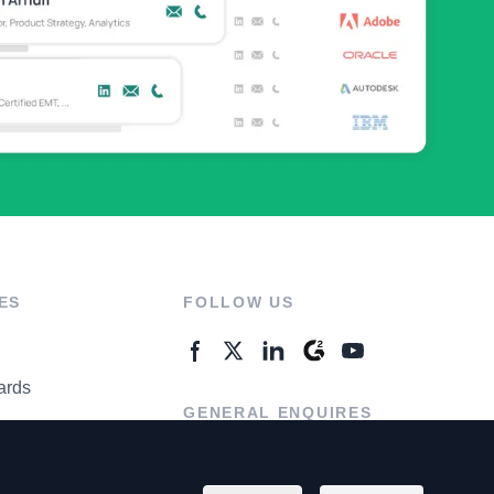
ES
FOLLOW US
ards
GENERAL ENQUIRES
ter
Contact Us