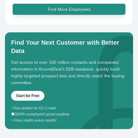
Find More Employees
Find Your Next Customer with Better
Data
Get access to over 160 million contacts and companies'
information in AroundDeal's B2B database, quickly build
highly targeted prospect lists and directly reach the buying
committee.
Start for Free
⭐
Top-ranked on G2 Crowd
🛡️
GDPR compliant
•
Cancel anytime
✨
Free credits every month!