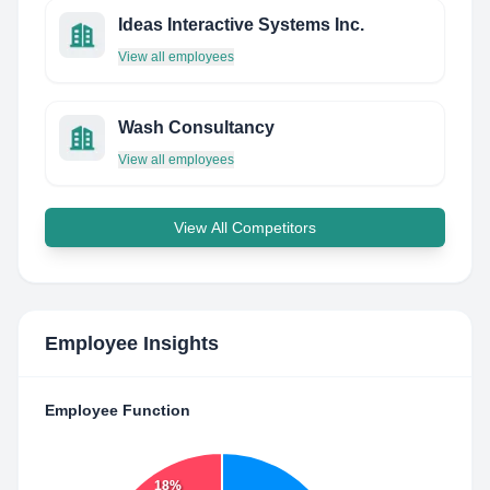
Ideas Interactive Systems Inc.
View all employees
Wash Consultancy
View all employees
View All Competitors
Employee Insights
Employee Function
18%