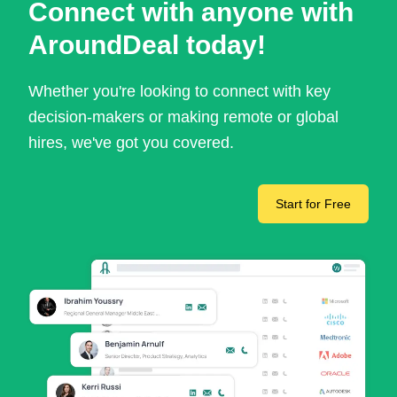
Connect with anyone with
AroundDeal today!
Whether you're looking to connect with key
decision-makers or making remote or global
hires, we've got you covered.
Start for Free