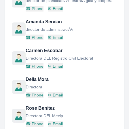
director de planificaciÃ³n estratÃ gica y cooperaciÃ³n internacional
☎
Phone
✉
Email
Amanda Servian
director de administraciÃ³n
☎
Phone
✉
Email
Carmen Escobar
Directora DEL Registro Civil Electoral
☎
Phone
✉
Email
Delia Mora
Directora
☎
Phone
✉
Email
Rose Benítez
Directora DEL Mecip
☎
Phone
✉
Email