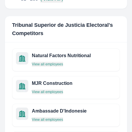
Tribunal Superior de Justicia Electoral
's
Competitors
Natural Factors Nutritional
View all employees
MJR Construction
View all employees
Ambassade D'Indonesie
View all employees