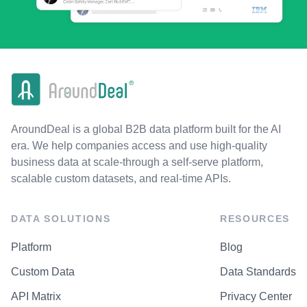
AroundDeal is a global B2B data platform built for the AI
era. We help companies access and use high-quality
business data at scale-through a self-serve platform,
scalable custom datasets, and real-time APIs.
DATA SOLUTIONS
RESOURCES
Platform
Blog
Custom Data
Data Standards
API Matrix
Privacy Center