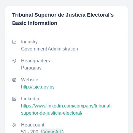
Tribunal Superior de Justicia Electoral
's
Basic Information
Industry
Government Administration
Headquarters
Paraguay
Website
http://tsje.gov.py
LinkedIn
https://www.linkedin.com/company/tribunal-
superior-de-justicia-electoral/
Headcount
51 - 200
( View All )