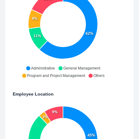
9%
62%
11%
Administrative
General Management
Program and Project Management
Others
Employee Location
9%
3%
45%