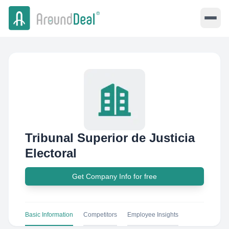
Tribunal Superior de Justicia
Electoral
Get Company Info for free
Basic Information
Competitors
Employee Insights