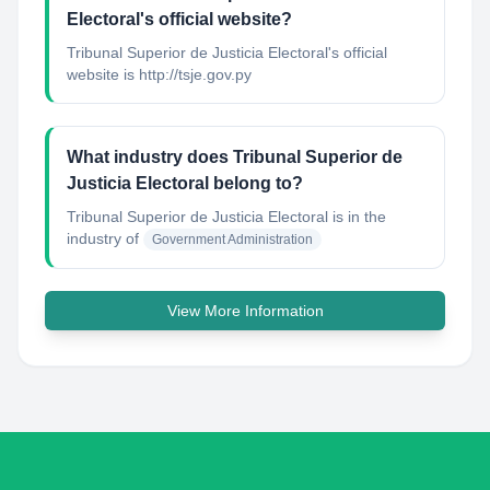
Electoral's official website?
Tribunal Superior de Justicia Electoral's official
website is http://tsje.gov.py
What industry does Tribunal Superior de
Justicia Electoral belong to?
Tribunal Superior de Justicia Electoral
is in the
industry of
Government Administration
View More Information