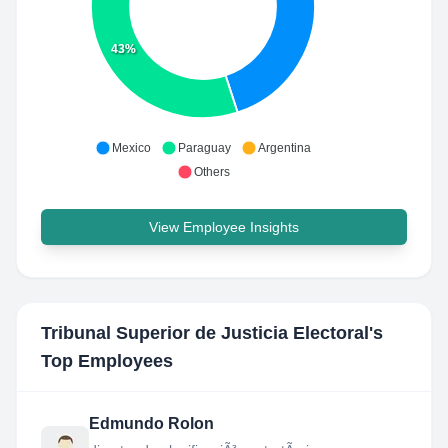
43%
Mexico
Paraguay
Argentina
Others
View Employee Insights
Tribunal Superior de Justicia Electoral
's
Top Employees
Edmundo Rolon