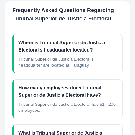
Frequently Asked Questions Regarding
Tribunal Superior de Justicia Electoral
Where is Tribunal Superior de Justicia
Electoral's headquarter located?
Tribunal Superior de Justicia Electoral's
headquarter are located at Paraguay.
How many employees does Tribunal
Superior de Justicia Electoral have?
Tribunal Superior de Justicia Electoral has 51 - 200
employees.
What is Tribunal Superior de Justicia