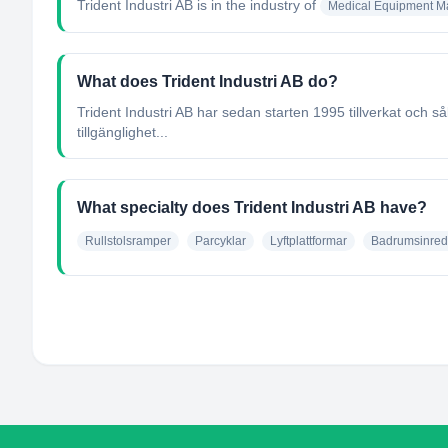
Trident Industri AB
is in the industry of
Medical Equipment Ma
What does Trident Industri AB do?
Trident Industri AB har sedan starten 1995 tillverkat och 
tillgänglighet...
What specialty does Trident Industri AB have?
Rullstolsramper
Parcyklar
Lyftplattformar
Badrumsinred