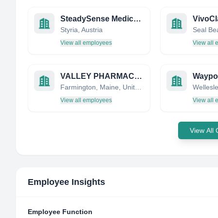
SteadySense Medical Systems
Styria, Austria
View all employees
View all
VALLEY PHARMACY, INC DBA FARMINGTON MEDICAL SUPPLIES AND SERVICES
Waypoi
Farmington, Maine, United States
View all employees
View all
View All
Employee Insights
Employee Function