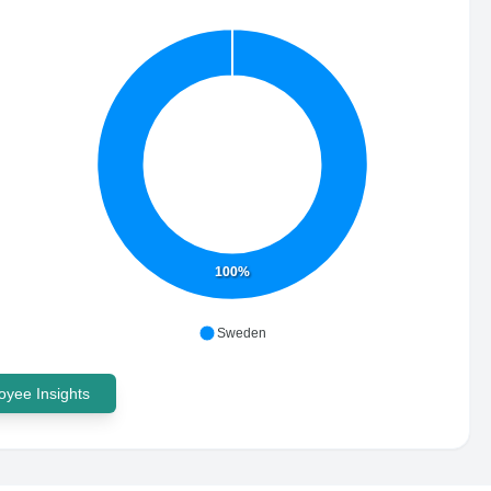
100%
Sweden
yee Insights