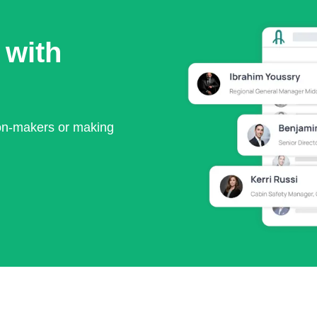
 with
ion-makers or making