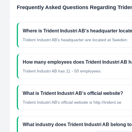
Frequently Asked Questions Regarding
Tride
Where is Trident Industri AB's headquarter locat
Trident Industri AB's headquarter are located at Sweden.
How many employees does Trident Industri AB 
Trident Industri AB has 11 - 50 employees.
What is Trident Industri AB's official website?
Trident Industri AB's official website is http://trident.se
What industry does Trident Industri AB belong t