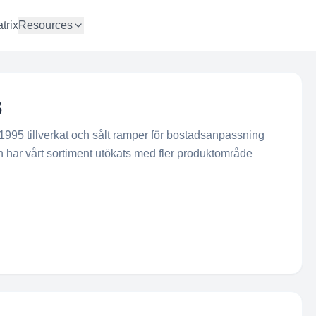
trix
Resources
B
 1995 tillverkat och sålt ramper för bostadsanpassning
n har vårt sortiment utökats med fler produktområde