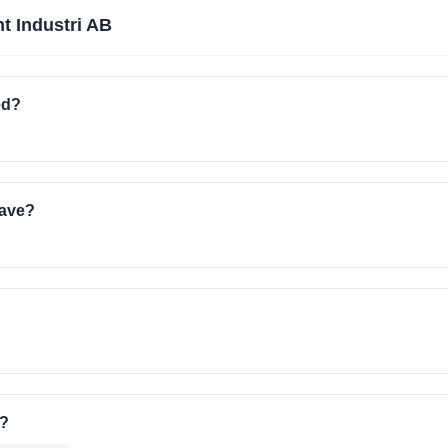
nt Industri AB
ed?
have?
o?