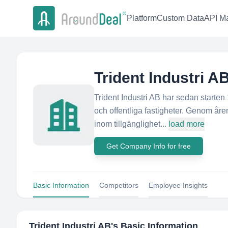
Platform
Custom Data
API Ma
Trident Industri A
Trident Industri AB har sedan starten
och offentliga fastigheter. Genom åre
inom tillgänglighet...
load more
Get Company Info for free
Basic Information
Competitors
Employee Insights
Trident Industri AB
's Basic Information