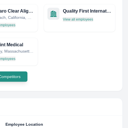
VivoClaro Clear Aligners
Quality First International
Seal Beach, California, United States
View all employees
 employees
nt Medical
Wellesley, Massachusetts, United States
 employees
 Competitors
Employee Location