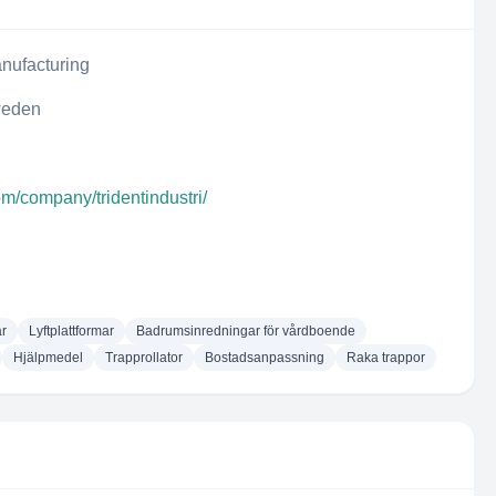
nufacturing
weden
om/company/tridentindustri/
ar
Lyftplattformar
Badrumsinredningar för vårdboende
Hjälpmedel
Trapprollator
Bostadsanpassning
Raka trappor