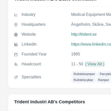
Industry
Medical Equipment Ma
Headquarters
Ängelholm, Skåne, S
Website
http://trident.se
LinkedIn
https://www.linkedin.c
Founded Year
1995
Headcount
11 - 50
( View All )
Rullstolsramper
Parcykl
Specialties
Rullstolscyklar
Ramper
Trident Industri AB
's Competitors