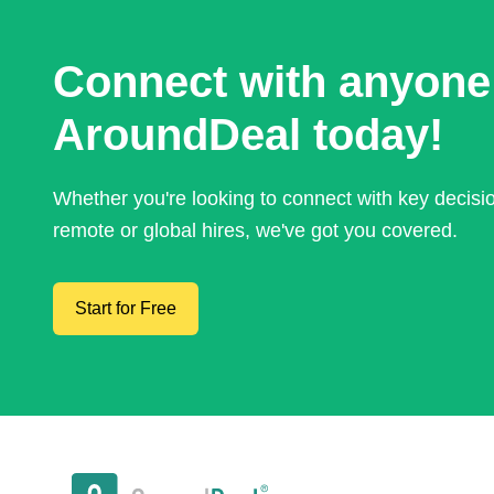
Connect with anyone
AroundDeal today!
Whether you're looking to connect with key decis
remote or global hires, we've got you covered.
Start for Free