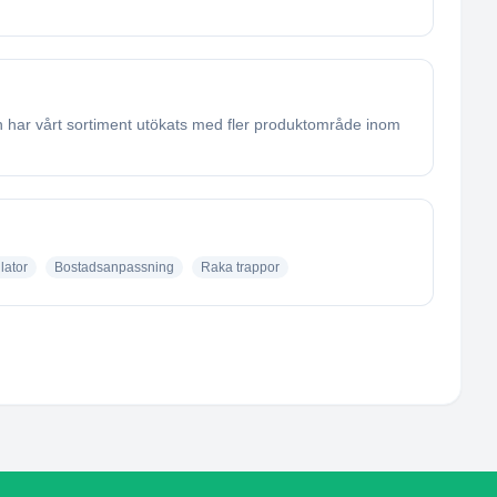
en har vårt sortiment utökats med fler produktområde inom
lator
Bostadsanpassning
Raka trappor