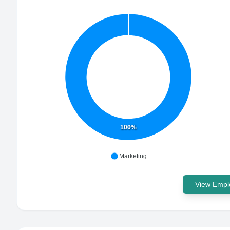
100%
Marketing
View Emplo