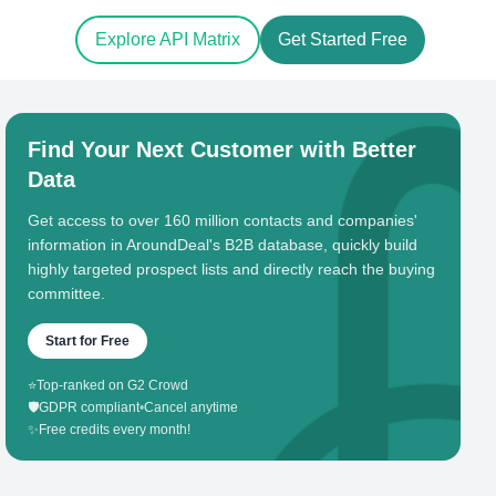
Explore API Matrix
Get Started Free
Find Your Next Customer with Better
Data
Get access to over 160 million contacts and companies'
information in AroundDeal's B2B database, quickly build
highly targeted prospect lists and directly reach the buying
committee.
Start for Free
⭐
Top-ranked on G2 Crowd
🛡️
GDPR compliant
•
Cancel anytime
✨
Free credits every month!