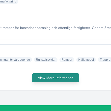
nufacturing
sålt ramper för bostadsanpassning och offentliga fastigheter. Genom år
ningar för vårdboende
Rullstolscyklar
Ramper
Hjälpmedel
Trapprol
View More Information