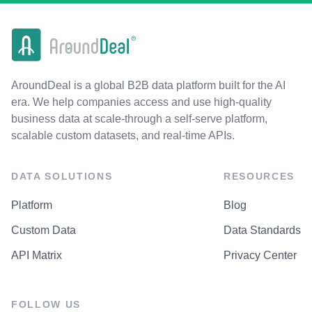
AroundDeal is a global B2B data platform built for the AI
era. We help companies access and use high-quality
business data at scale-through a self-serve platform,
scalable custom datasets, and real-time APIs.
DATA SOLUTIONS
RESOURCES
Platform
Blog
Custom Data
Data Standards
API Matrix
Privacy Center
FOLLOW US