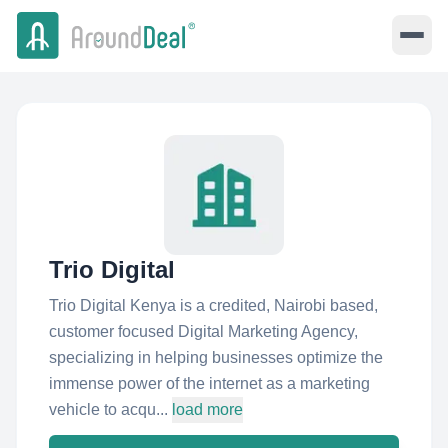
Trio Digital
Trio Digital Kenya is a credited, Nairobi based,
customer focused Digital Marketing Agency,
specializing in helping businesses optimize the
immense power of the internet as a marketing
vehicle to acqu...
load more