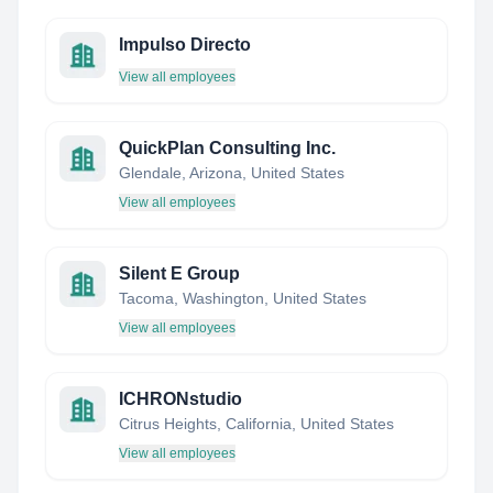
Impulso Directo
View all employees
QuickPlan Consulting Inc.
Glendale, Arizona, United States
View all employees
Silent E Group
Tacoma, Washington, United States
View all employees
ICHRONstudio
Citrus Heights, California, United States
View all employees