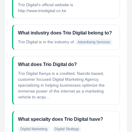
Trio Digital's official website is
http://www.triodigital.co.ke
What industry does Trio Digital belong to?
Trio Digital
is in the industry of
Advertising Services
What does Trio Digital do?
Trio Digital Kenya is a credited, Nairobi based,
customer focused Digital Marketing Agency,
specializing in helping businesses optimize the
immense power of the internet as a marketing
vehicle to acqu...
What specialty does Trio Digital have?
Digital Marketing
Digital Strategy