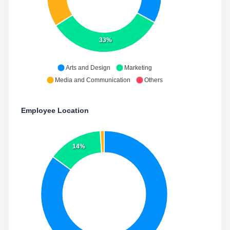
33%
Arts and Design
Marketing
Media and Communication
Others
Employee Location
14%