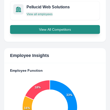
Pellucid Web Solutions
View all employees
View All Competitors
Employee Insights
Employee Function
18%
33%
16%