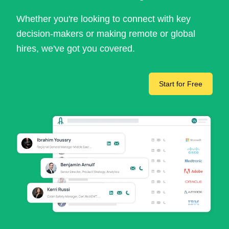
Whether you're looking to connect with key
decision-makers or making remote or global
hires, we've got you covered.
Start for Free