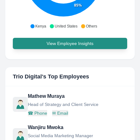
85%
Kenya
United States
Others
View Employee Insights
Trio Digital
's Top Employees
Mathew Muraya
Head of Strategy and Client Service
☎
Phone
✉
Email
Wanjiru Mwoka
Social Media Marketing Manager