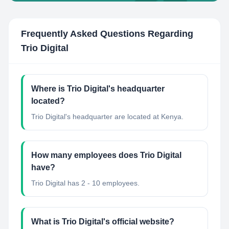
Frequently Asked Questions Regarding
Trio Digital
Where is Trio Digital's headquarter
located?
Trio Digital's headquarter are located at Kenya.
How many employees does Trio Digital
have?
Trio Digital has 2 - 10 employees.
What is Trio Digital's official website?