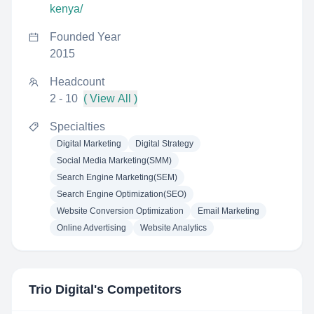
kenya/
Founded Year
2015
Headcount
2 - 10
( View All )
Specialties
Digital Marketing
Digital Strategy
Social Media Marketing(SMM)
Search Engine Marketing(SEM)
Search Engine Optimization(SEO)
Website Conversion Optimization
Email Marketing
Online Advertising
Website Analytics
Trio Digital
's Competitors