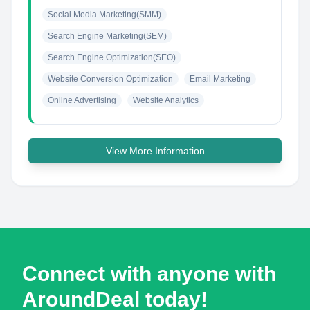
Social Media Marketing(SMM)
Search Engine Marketing(SEM)
Search Engine Optimization(SEO)
Website Conversion Optimization
Email Marketing
Online Advertising
Website Analytics
View More Information
Connect with anyone with
AroundDeal today!