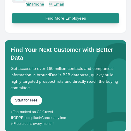
☎
Phone
✉
Email
Find More Employees
Find Your Next Customer with Better
Data
Get access to over 160 million contacts and companies'
information in AroundDeal's B2B database, quickly build
highly targeted prospect lists and directly reach the buying
committee.
Start for Free
⭐
Top-ranked on G2 Crowd
🛡️
GDPR compliant
•
Cancel anytime
✨
Free credits every month!