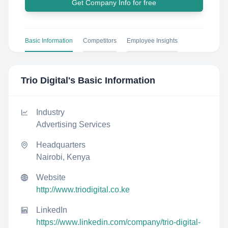
Get Company Info for free
Basic Information
Competitors
Employee Insights
Trio Digital
's Basic Information
Industry
Advertising Services
Headquarters
Nairobi, Kenya
Website
http://www.triodigital.co.ke
LinkedIn
https://www.linkedin.com/company/trio-digital-