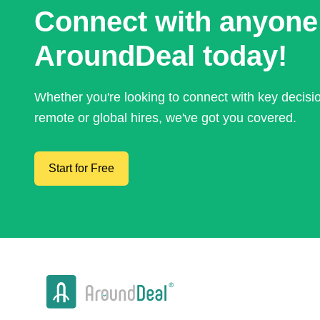
Connect with anyone
AroundDeal today!
Whether you're looking to connect with key decis
remote or global hires, we've got you covered.
Start for Free