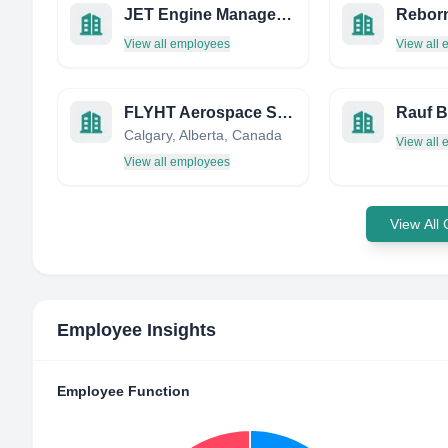
JET Engine Management Limited
Reborn
View all employees
View all
FLYHT Aerospace Solutions Ltd.
Rauf B
Calgary, Alberta, Canada
View all
View all employees
View All
Employee Insights
Employee Function