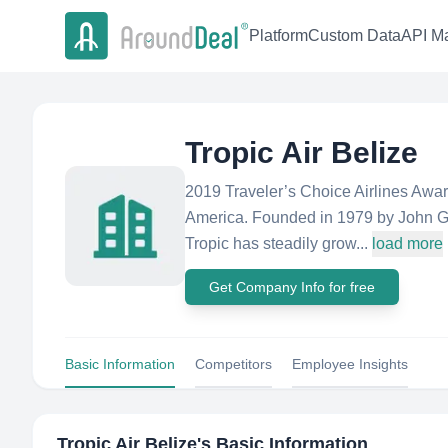
Platform
Custom Data
API Ma
Tropic Air Belize
2019 Traveler’s Choice Airlines Award
America. Founded in 1979 by John Grei
Tropic has steadily grow...
load more
Get Company Info for free
Basic Information
Competitors
Employee Insights
Tropic Air Belize
's Basic Information