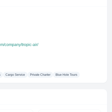
om/company/tropic-air/
s
Cargo Service
Private Charter
Blue Hole Tours