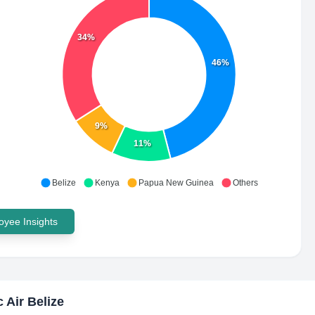
34%
46%
9%
11%
Belize
Kenya
Papua New Guinea
Others
yee Insights
c Air Belize