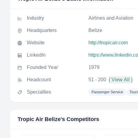
Industry
Airlines and Aviation
Headquarters
Belize
Website
http://tropicair.com
LinkedIn
https://www.linkedin.c
Founded Year
1979
Headcount
51 - 200
( View All )
Specialties
Passenger Service
Tour
Tropic Air Belize
's Competitors