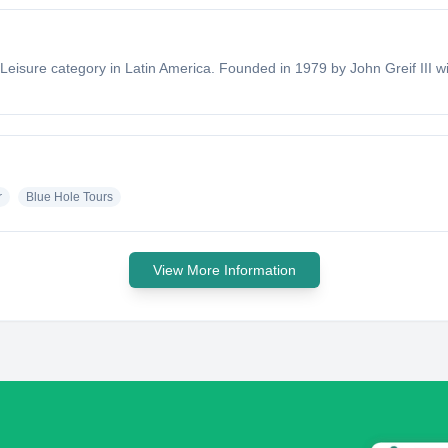
 Leisure category in Latin America. Founded in 1979 by John Greif III w
r
Blue Hole Tours
View More Information