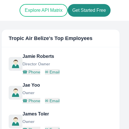
Explore API Matrix
Get Started Free
Tropic Air Belize
's Top Employees
Jamie Roberts
Director Owner
☎
Phone
✉
Email
Jae Yoo
Owner
☎
Phone
✉
Email
James Toler
Owner