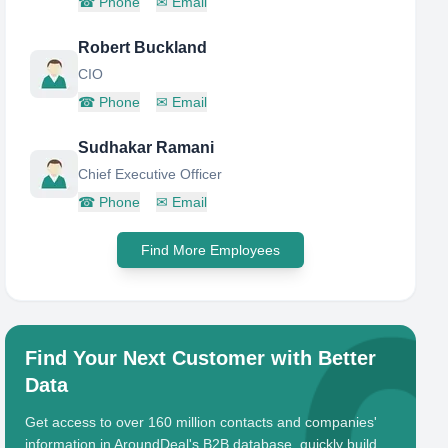
☎
Phone
✉
Email
Robert Buckland
CIO
☎
Phone
✉
Email
Sudhakar Ramani
Chief Executive Officer
☎
Phone
✉
Email
Find More Employees
Find Your Next Customer with Better
Data
Get access to over 160 million contacts and companies'
information in AroundDeal's B2B database, quickly build