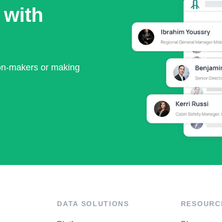
 with
ion-makers or making
DATA SOLUTIONS
RESOURC