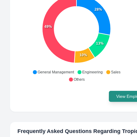
28%
49%
13%
10%
General Management
Engineering
Sales
Others
View Emplo
Frequently Asked Questions Regarding
Tropi