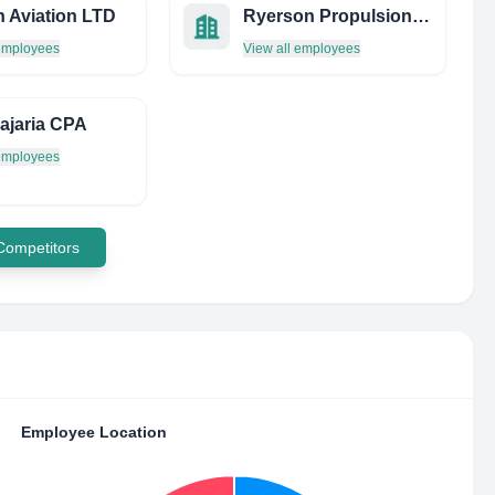
 Aviation LTD
Ryerson Propulsion Group
 employees
View all employees
ajaria CPA
 employees
 Competitors
Employee Location