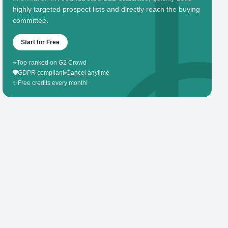
highly targeted prospect lists and directly reach the buying
committee.
Start for Free
⭐
Top-ranked on G2 Crowd
🛡️
GDPR compliant
•
Cancel anytime
✨
Free credits every month!