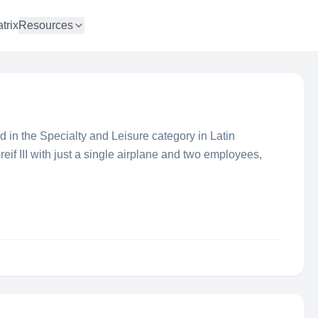
trix
Resources
 in the Specialty and Leisure category in Latin
f III with just a single airplane and two employees,