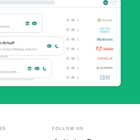
ES
FOLLOW US