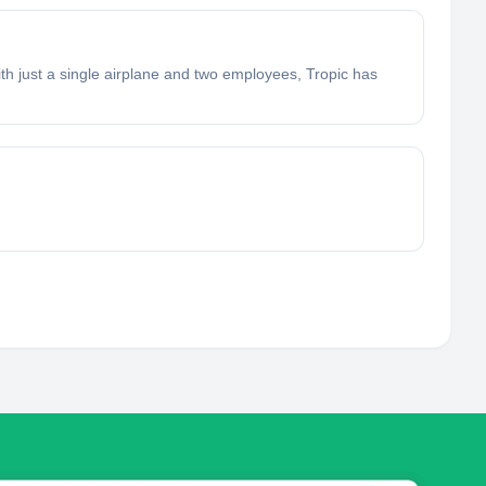
ith just a single airplane and two employees, Tropic has