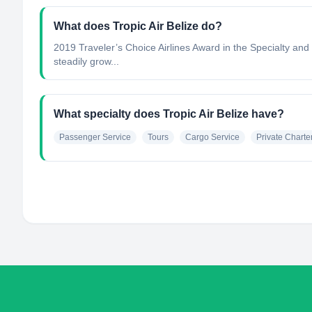
What does Tropic Air Belize do?
2019 Traveler’s Choice Airlines Award in the Specialty and
steadily grow...
What specialty does Tropic Air Belize have?
Passenger Service
Tours
Cargo Service
Private Charte