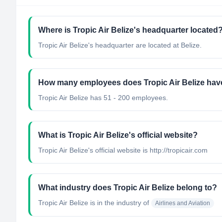
Where is Tropic Air Belize's headquarter located
Tropic Air Belize's headquarter are located at Belize.
How many employees does Tropic Air Belize hav
Tropic Air Belize has 51 - 200 employees.
What is Tropic Air Belize's official website?
Tropic Air Belize's official website is http://tropicair.com
What industry does Tropic Air Belize belong to?
Tropic Air Belize
is in the industry of
Airlines and Aviation