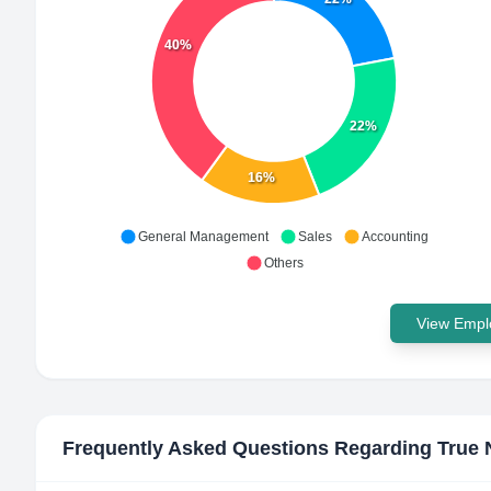
40%
22%
16%
General Management
Sales
Accounting
Others
View Emplo
Frequently Asked Questions Regarding
True 