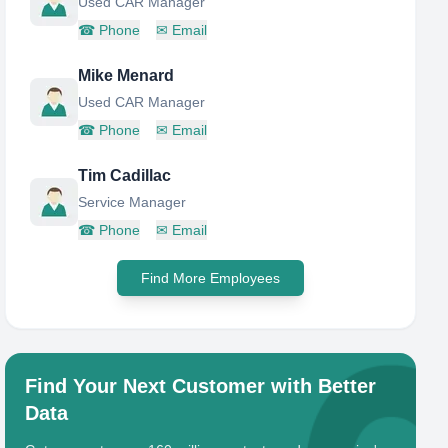
Used CAR Manager
☎
Phone
✉
Email
Mike Menard
Used CAR Manager
☎
Phone
✉
Email
Tim Cadillac
Service Manager
☎
Phone
✉
Email
Find More Employees
Find Your Next Customer with Better
Data