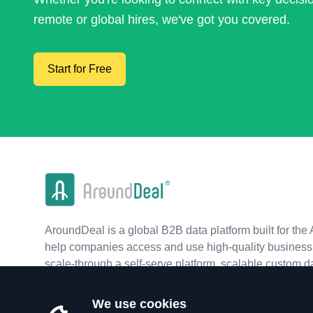
remote or global hires, we've got you covered.
Start for Free
AroundDeal is a global B2B data platform built for the 
help companies access and use high-quality business 
scale-through a self-serve platform, scalable custom d
real-time APIs.
We use cookies