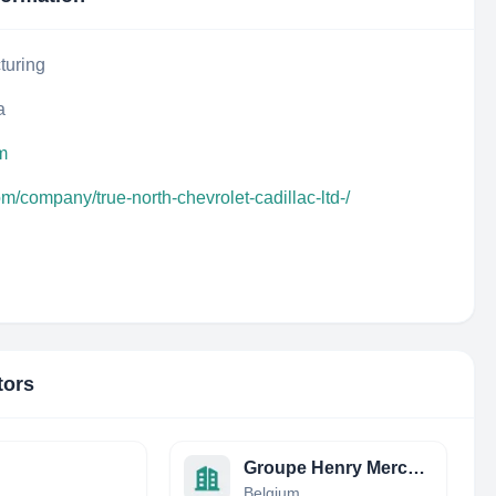
turing
a
m
om/company/true-north-chevrolet-cadillac-ltd-/
tors
Groupe Henry Mercedes-Benz
Belgium