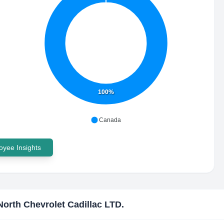
100%
Canada
yee Insights
North Chevrolet Cadillac LTD.