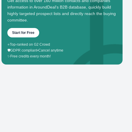
Get access to over 160 million contacts and companies'
information in AroundDeal's B2B database, quickly build
highly targeted prospect lists and directly reach the buying
committee.
Start for Free
⭐
Top-ranked on G2 Crowd
🛡️
GDPR compliant
•
Cancel anytime
✨
Free credits every month!