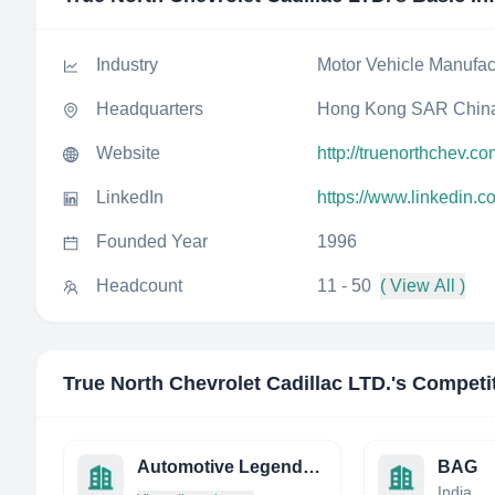
Industry
Motor Vehicle Manufac
Headquarters
Hong Kong SAR Chin
Website
http://truenorthchev.co
LinkedIn
https://www.linkedin.c
Founded Year
1996
Headcount
11 - 50
( View All )
True North Chevrolet Cadillac LTD.
's Competi
Automotive Legends Group USA
BAG
India