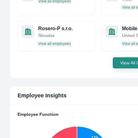
View all employees
View all
Rosero-P s.r.o.
Mobile 
Slovakia
United 
View all employees
View all
View All
Employee Insights
Employee Function
22%