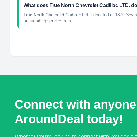
What does True North Chevrolet Cadillac LTD. d
True North Chevrolet Cadillac Ltd. is located at 1370 Sey
outstanding service to th...
Connect with anyone
AroundDeal today!
Whether you're looking to connect with key decis