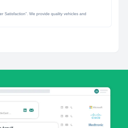
 Satisfaction”. We provide quality vehicles and