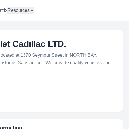
trix
Resources
et Cadillac LTD.
is located at 1370 Seymour Street in NORTH BAY,
Customer Satisfaction”. We provide quality vehicles and
nformation