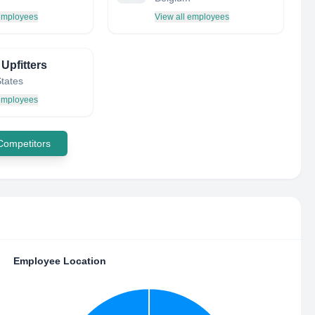
 employees
View all employees
Upfitters
States
 employees
 Competitors
Employee Location