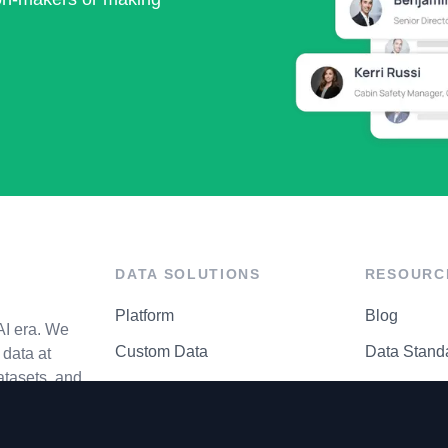
DATA SOLUTIONS
RESOURC
Platform
Blog
AI era. We
Custom Data
Data Stand
data at
atasets, and
API Matrix
Privacy Cen