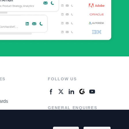
ES
FOLLOW US
ards
GENERAL ENQUIRES
ter
Contact Us