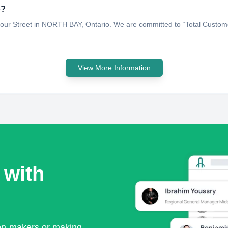
o?
mour Street in NORTH BAY, Ontario. We are committed to “Total Customer
View More Information
 with
ion-makers or making