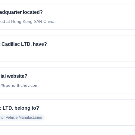
eadquarter located?
ated at Hong Kong SAR China.
Cadillac LTD. have?
.
cial website?
p://truenorthchev.com
c LTD. belong to?
tor Vehicle Manufacturing