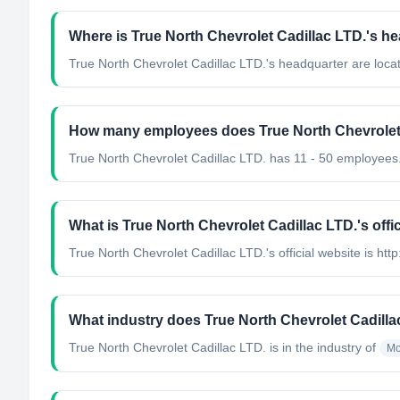
Where is True North Chevrolet Cadillac LTD.'s h
True North Chevrolet Cadillac LTD.'s headquarter are loc
How many employees does True North Chevrolet 
True North Chevrolet Cadillac LTD. has 11 - 50 employees
What is True North Chevrolet Cadillac LTD.'s offi
True North Chevrolet Cadillac LTD.'s official website is htt
What industry does True North Chevrolet Cadilla
True North Chevrolet Cadillac LTD.
is in the industry of
Mo