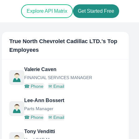
Explore API Matrix
Get Started Free
True North Chevrolet Cadillac LTD.
's Top
Employees
Valerie Caven
FINANCIAL SERVICES MANAGER
☎
Phone
✉
Email
Lee-Ann Bossert
Parts Manager
☎
Phone
✉
Email
Tony Venditti