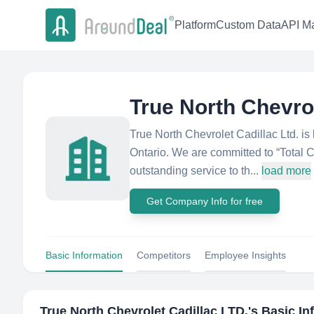
Platform
Custom Data
API Ma
True North Chevrol
True North Chevrolet Cadillac Ltd. 
Ontario. We are committed to “Total 
outstanding service to th...
load more
Get Company Info for free
Basic Information
Competitors
Employee Insights
True North Chevrolet Cadillac LTD.
's Basic I