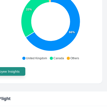
33%
66%
United Kingdom
Canada
Others
yee Insights
Flight