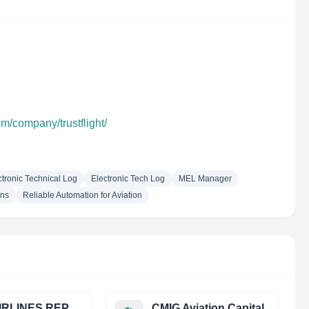
om/company/trustflight/
ctronic Technical Log
Electronic Tech Log
MEL Manager
ons
Reliable Automation for Aviation
CRS AIRLINES REPRESENTATIVES, S.L.
CMIG Aviation Capital