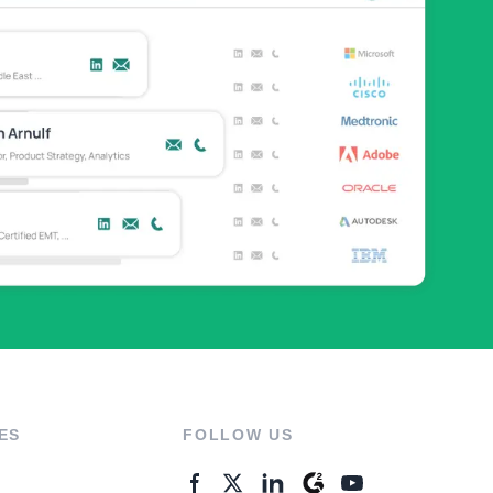
ES
FOLLOW US