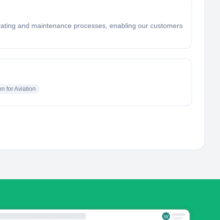
 operating and maintenance processes, enabling our customers
n for Aviation