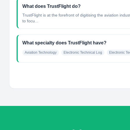
What does TrustFlight do?
TrustFlight is at the forefront of digitising the aviation 
to focu...
What specialty does TrustFlight have?
Aviation Technology
Electronic Technical Log
Electronic T