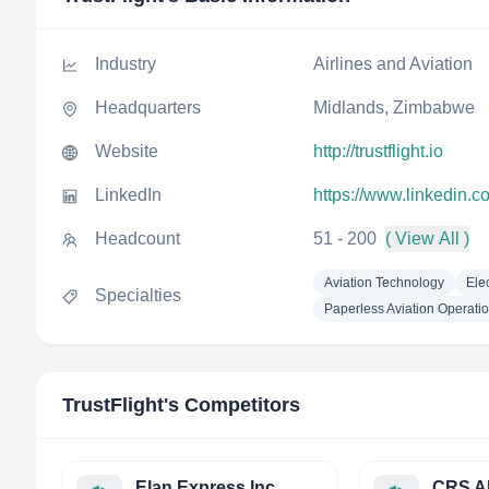
Industry
Airlines and Aviation
Headquarters
Midlands, Zimbabwe
Website
http://trustflight.io
LinkedIn
https://www.linkedin.c
Headcount
51 - 200
( View All )
Aviation Technology
Ele
Specialties
Paperless Aviation Operati
TrustFlight
's Competitors
Elan Express Inc