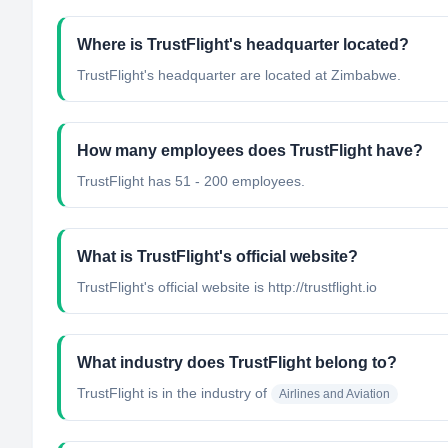
Where is TrustFlight's headquarter located?
TrustFlight's headquarter are located at Zimbabwe.
How many employees does TrustFlight have?
TrustFlight has 51 - 200 employees.
What is TrustFlight's official website?
TrustFlight's official website is http://trustflight.io
What industry does TrustFlight belong to?
TrustFlight
is in the industry of
Airlines and Aviation