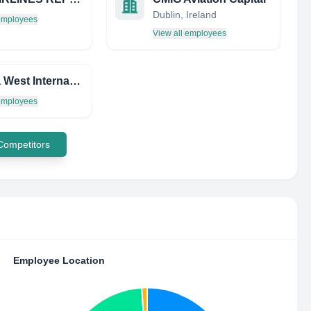
Dublin, Ireland
 employees
View all employees
Florida West International Airways INC
 employees
 Competitors
Employee Location