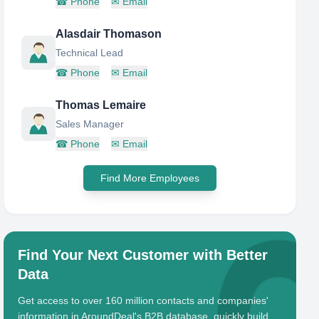
☎
Phone
✉
Email
Alasdair Thomason
Technical Lead
☎
Phone
✉
Email
Thomas Lemaire
Sales Manager
☎
Phone
✉
Email
Find More Employees
Find Your Next Customer with Better
Data
Get access to over 160 million contacts and companies'
information in AroundDeal's B2B database, quickly build