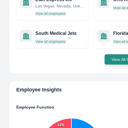
Las Vegas, Nevada, United States
View all
View all employees
South Medical Jets
View all employees
View all
View All
Employee Insights
Employee Function
13%