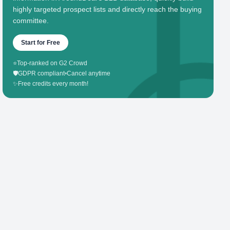
highly targeted prospect lists and directly reach the buying
committee.
Start for Free
⭐
Top-ranked on G2 Crowd
🛡️
GDPR compliant
•
Cancel anytime
✨
Free credits every month!