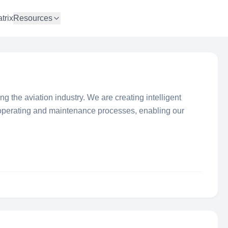
trix
Resources
ising the aviation industry. We are creating intelligent
 operating and maintenance processes, enabling our