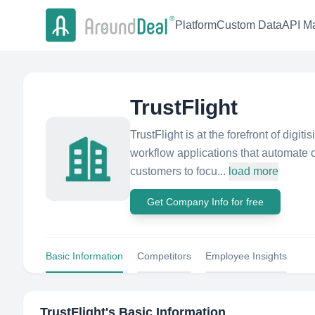
Platform
Custom Data
API Ma
TrustFlight
TrustFlight is at the forefront of digit
workflow applications that automate
customers to focu...
load more
Get Company Info for free
Basic Information
Competitors
Employee Insights
TrustFlight
's Basic Information