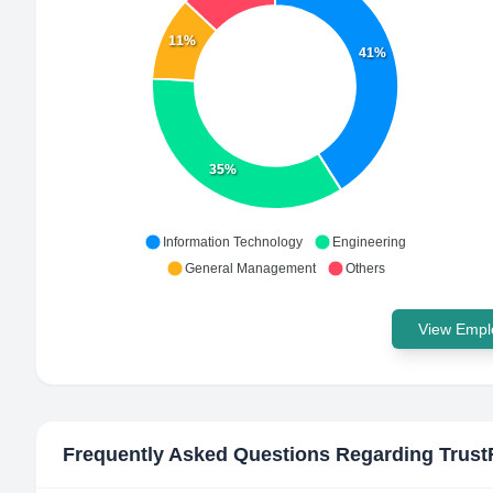
11%
41%
35%
Information Technology
Engineering
General Management
Others
View Emplo
Frequently Asked Questions Regarding
Trust