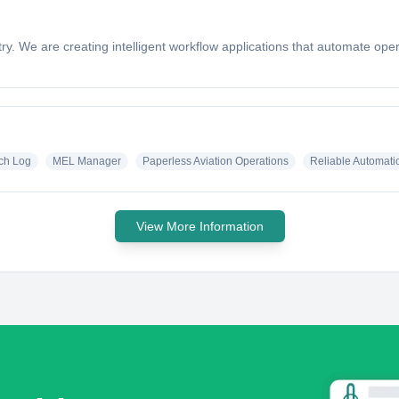
industry. We are creating intelligent workflow applications that automate
ech Log
MEL Manager
Paperless Aviation Operations
Reliable Automatio
View More Information