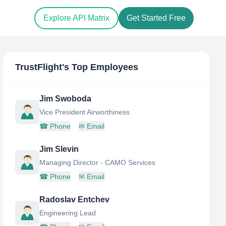
Explore API Matrix
Get Started Free
TrustFlight
's Top Employees
Jim Swoboda
Vice President Airworthiness
☎
Phone
✉
Email
Jim Slevin
Managing Director - CAMO Services
☎
Phone
✉
Email
Radoslav Entchev
Engineering Lead