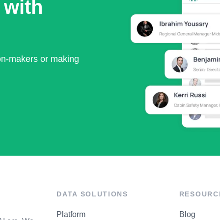
 with
ion-makers or making
DATA SOLUTIONS
RESOURC
Platform
Blog