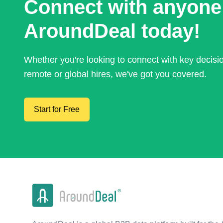
Connect with anyone
AroundDeal today!
Whether you're looking to connect with key decis
remote or global hires, we've got you covered.
Start for Free