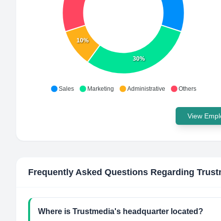
10%
30%
Sales
Marketing
Administrative
Others
View Emplo
Frequently Asked Questions Regarding
Trust
Where is Trustmedia's headquarter located?