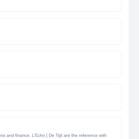
ess and finance, L’Echo | De Tijd are the reference with