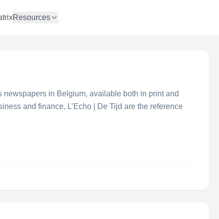
trix
Resources
s newspapers in Belgium, available both in print and
usiness and finance, L’Echo | De Tijd are the reference