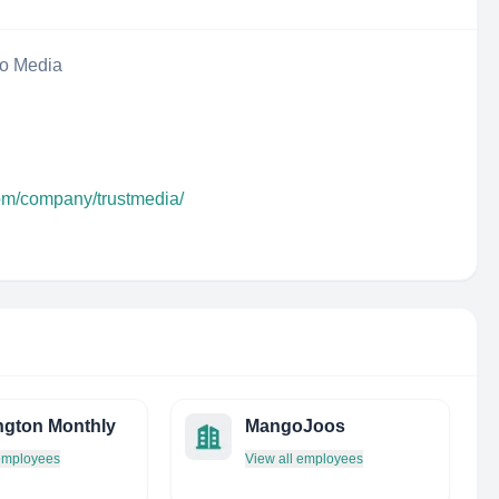
eo Media
com/company/trustmedia/
gton Monthly
MangoJoos
 employees
View all employees