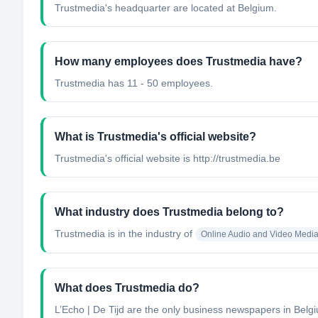
Trustmedia's headquarter are located at Belgium.
How many employees does Trustmedia have?
Trustmedia has 11 - 50 employees.
What is Trustmedia's official website?
Trustmedia's official website is http://trustmedia.be
What industry does Trustmedia belong to?
Trustmedia
is in the industry of
Online Audio and Video Medi
What does Trustmedia do?
L’Echo | De Tijd are the only business newspapers in Belgiu