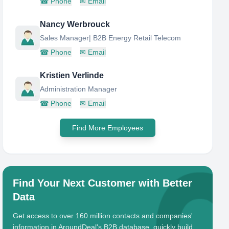
☎
Phone
✉
Email
Nancy Werbrouck
Sales Manager| B2B Energy Retail Telecom
☎
Phone
✉
Email
Kristien Verlinde
Administration Manager
☎
Phone
✉
Email
Find More Employees
Find Your Next Customer with Better
Data
Get access to over 160 million contacts and companies'
information in AroundDeal's B2B database, quickly build