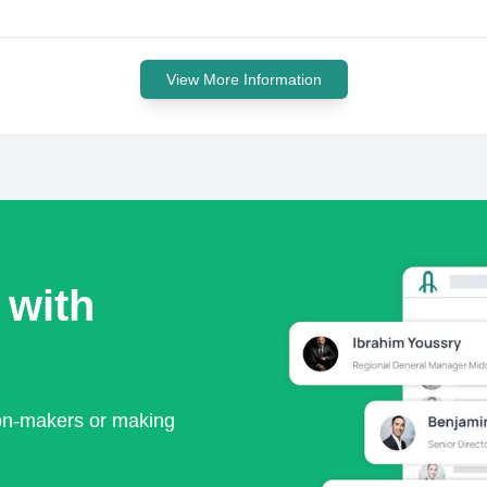
View More Information
 with
ion-makers or making