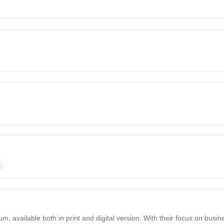
a
m, available both in print and digital version. With their focus on busin