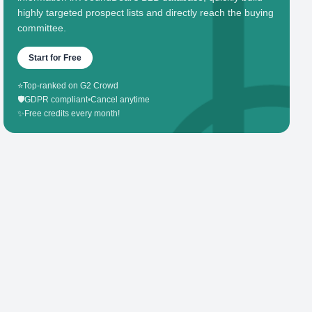
highly targeted prospect lists and directly reach the buying
committee.
Start for Free
⭐
Top-ranked on G2 Crowd
🛡️
GDPR compliant
•
Cancel anytime
✨
Free credits every month!