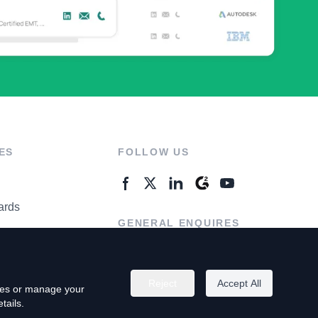
ES
FOLLOW US
ards
GENERAL ENQUIRES
ter
Contact Us
Reject
Accept All
kies or manage your
tails.
rivacy Policy
Terms of Use
Do Not Sell My Personal Info