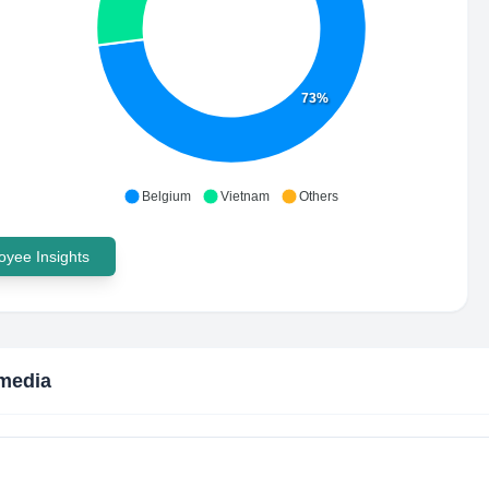
73%
Belgium
Vietnam
Others
yee Insights
media