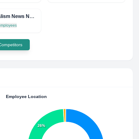
Journalism News Network
 employees
 Competitors
Employee Location
26%