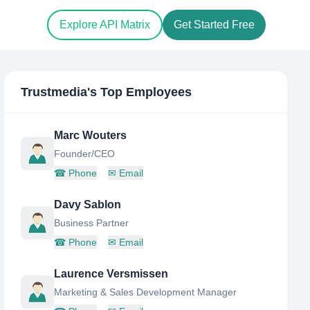
Explore API Matrix
Get Started Free
Trustmedia
's Top Employees
Marc Wouters
Founder/CEO
☎
Phone
✉
Email
Davy Sablon
Business Partner
☎
Phone
✉
Email
Laurence Versmissen
Marketing & Sales Development Manager