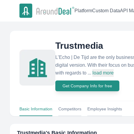
Platform
Custom Data
API Ma
Trustmedia
L’Echo | De Tijd are the only busines
digital version. With their focus on b
with regards to ...
load more
Get Company Info for free
Basic Information
Competitors
Employee Insights
Trustmedia
's Basic Information