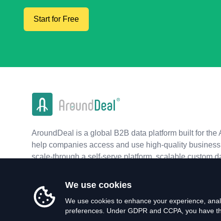
Start for Free
AroundDeal is a global B2B data platform built for the 
help companies access and use high-quality business 
scale-through a self-serve platform, scalable custom d
real-time APIs.
We use cookies
We use cookies to enhance your experience, analy
preferences. Under GDPR and CCPA, you have the 
©
2026
AroundDeal Holdings Limited. All rights reserved.