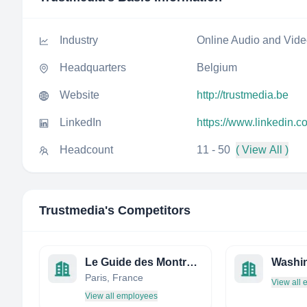
Industry
Online Audio and Vid
Headquarters
Belgium
Website
http://trustmedia.be
LinkedIn
https://www.linkedin.
Headcount
11 - 50
( View All )
Trustmedia
's Competitors
Le Guide des Montres.com
Washin
Paris, France
View all
View all employees