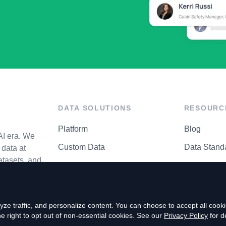
DATA SOLUTIONS
RESOURC
Platform
Blog
AI era. We
Custom Data
Data Stand
data at
atasets, and
API Matrix
Privacy Cen
ze traffic, and personalize content. You can choose to accept all coo
right to opt out of non-essential cookies. See our
Privacy Policy
for de
P