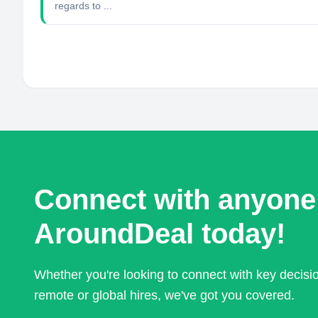
regards to ...
Connect with anyone
AroundDeal today!
Whether you're looking to connect with key decis
remote or global hires, we've got you covered.