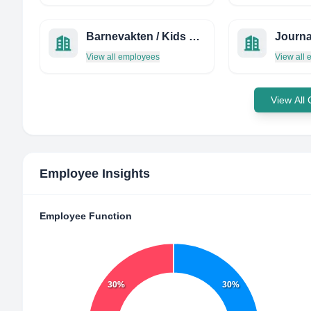
Barnevakten / Kids and Media
View all employees
View all
View All
Employee Insights
Employee Function
30%
30%