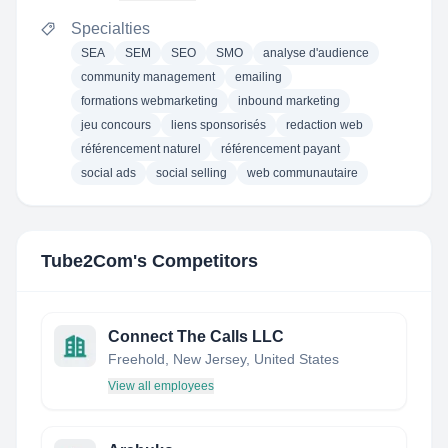
Specialties
SEA
SEM
SEO
SMO
analyse d'audience
community management
emailing
formations webmarketing
inbound marketing
jeu concours
liens sponsorisés
redaction web
référencement naturel
référencement payant
social ads
social selling
web communautaire
Tube2Com
's Competitors
Connect The Calls LLC
Freehold, New Jersey, United States
View all employees