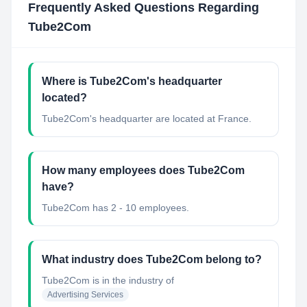
Frequently Asked Questions Regarding
Tube2Com
Where is Tube2Com's headquarter
located?
Tube2Com's headquarter are located at France.
How many employees does Tube2Com
have?
Tube2Com has 2 - 10 employees.
What industry does Tube2Com belong to?
Tube2Com
is in the industry of
Advertising Services