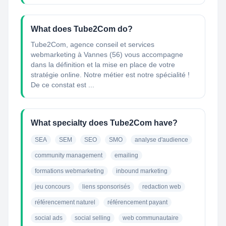
What does Tube2Com do?
Tube2Com, agence conseil et services
webmarketing à Vannes (56) vous accompagne
dans la définition et la mise en place de votre
stratégie online. Notre métier est notre spécialité !
De ce constat est ...
What specialty does Tube2Com have?
SEA
SEM
SEO
SMO
analyse d'audience
community management
emailing
formations webmarketing
inbound marketing
jeu concours
liens sponsorisés
redaction web
référencement naturel
référencement payant
social ads
social selling
web communautaire