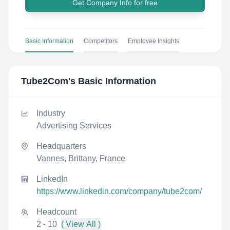
Get Company Info for free
Basic Information
Competitors
Employee Insights
Tube2Com
's Basic Information
Industry
Advertising Services
Headquarters
Vannes, Brittany, France
LinkedIn
https://www.linkedin.com/company/tube2com/
Headcount
2 - 10
( View All )