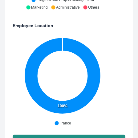
Program and Project Management
Marketing
Administrative
Others
Employee Location
100%
France