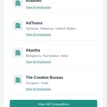
Arabuko
View all employees
AdToons
Sylvania, Alabama, United States
View all employees
Akartha
Bengaluru, Karnataka, India
View all employees
The Creative Bureau
Gurgaon, India
View all employees
View All Competitors