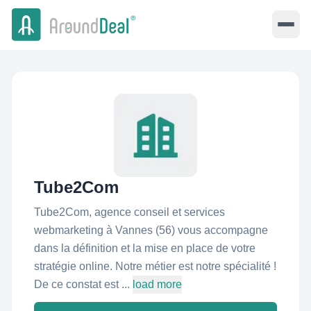
Tube2Com
Tube2Com, agence conseil et services
webmarketing à Vannes (56) vous accompagne
dans la définition et la mise en place de votre
stratégie online. Notre métier est notre spécialité !
De ce constat est ...
load more