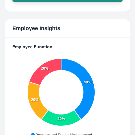
Employee Insights
Employee Function
20%
40%
20%
20%