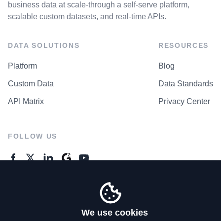
business data at scale-through a self-serve platform,
scalable custom datasets, and real-time APIs.
DATA SOLUTIONS
RESOURCES
Platform
Blog
Custom Data
Data Standards
API Matrix
Privacy Center
FOLLOW US
GENERAL ENQUIRES
Contact Us
We use cookies