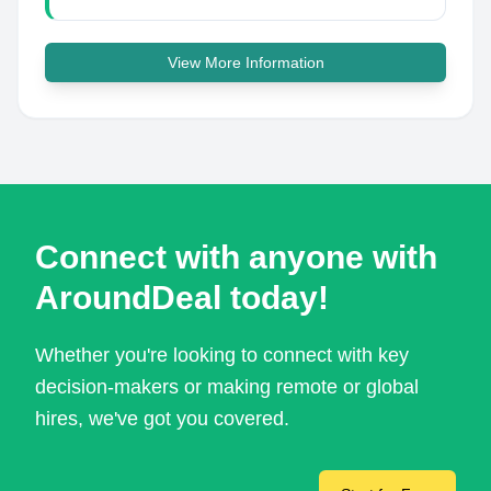
View More Information
Connect with anyone with
AroundDeal today!
Whether you're looking to connect with key
decision-makers or making remote or global
hires, we've got you covered.