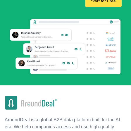
Start for Free
AroundDeal is a global B2B data platform built for the AI
era. We help companies access and use high-quality