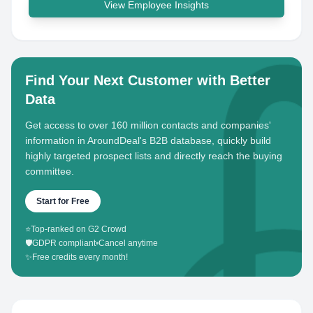
View Employee Insights
Find Your Next Customer with Better
Data
Get access to over 160 million contacts and companies'
information in AroundDeal's B2B database, quickly build
highly targeted prospect lists and directly reach the buying
committee.
Start for Free
⭐
Top-ranked on G2 Crowd
🛡️
GDPR compliant
•
Cancel anytime
✨
Free credits every month!