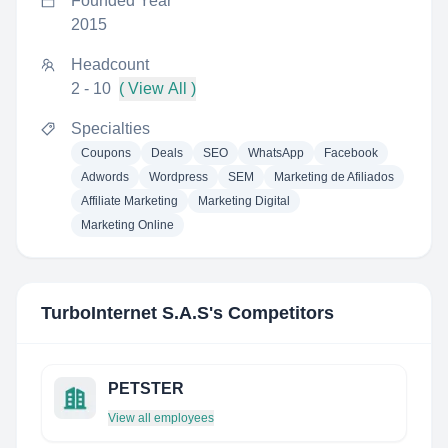
Founded Year
2015
Headcount
2 - 10
( View All )
Specialties
Coupons
Deals
SEO
WhatsApp
Facebook
Adwords
Wordpress
SEM
Marketing de Afiliados
Affiliate Marketing
Marketing Digital
Marketing Online
TurboInternet S.A.S
's Competitors
PETSTER
View all employees