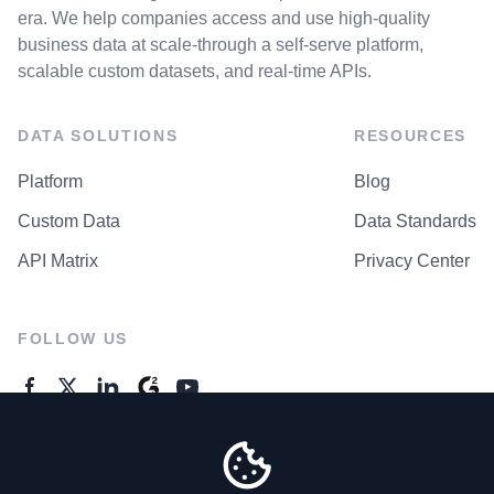
era. We help companies access and use high-quality
business data at scale-through a self-serve platform,
scalable custom datasets, and real-time APIs.
DATA SOLUTIONS
RESOURCES
Platform
Blog
Custom Data
Data Standards
API Matrix
Privacy Center
FOLLOW US
GENERAL ENQUIRES