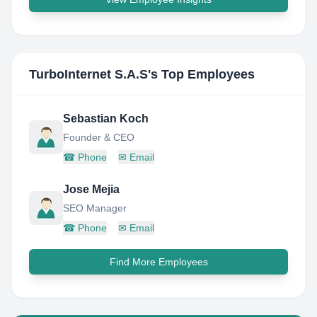
TurboInternet S.A.S
's Top Employees
Sebastian Koch
Founder & CEO
☎
Phone
✉
Email
Jose Mejia
SEO Manager
☎
Phone
✉
Email
Find More Employees