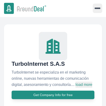
TurboInternet S.A.S
TurboInternet se especializa en el marketing
online, nuevas herramientas de comunicación
digital, asesoramiento y consultoría....
load more
Get Company Info for free