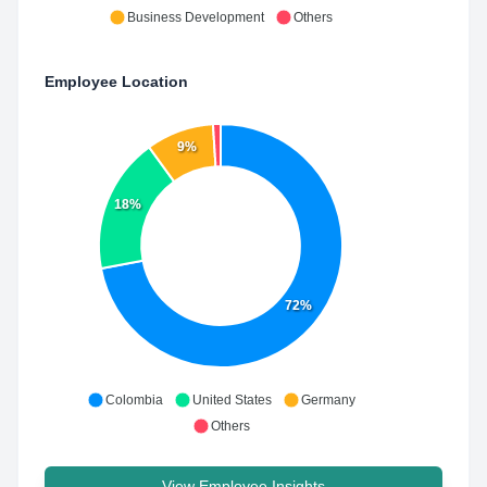
Business Development
Others
Employee Location
9%
18%
72%
Colombia
United States
Germany
Others
View Employee Insights