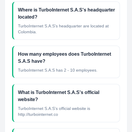
Where is TurboInternet S.A.S's headquarter
located?
TurboInternet S.A.S's headquarter are located at
Colombia.
How many employees does TurboInternet
S.A.S have?
TurboInternet S.A.S has 2 - 10 employees.
What is TurboInternet S.A.S's official
website?
TurboInternet S.A.S's official website is
http://turbointernet.co