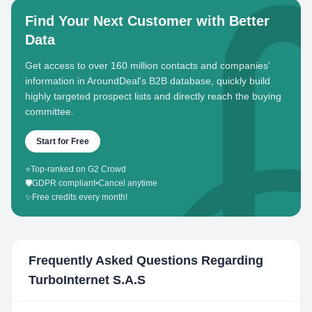
Find Your Next Customer with Better
Data
Get access to over 160 million contacts and companies'
information in AroundDeal's B2B database, quickly build
highly targeted prospect lists and directly reach the buying
committee.
Start for Free
⭐
Top-ranked on G2 Crowd
🛡️
GDPR compliant
•
Cancel anytime
✨
Free credits every month!
Frequently Asked Questions Regarding
TurboInternet S.A.S