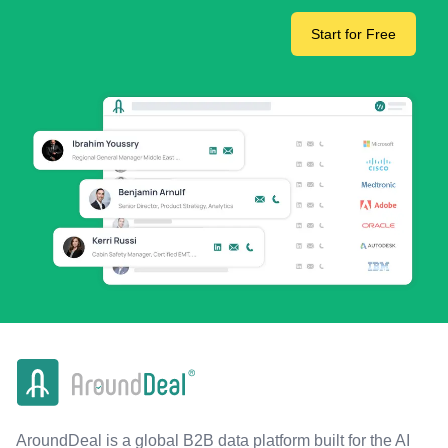
Start for Free
AroundDeal is a global B2B data platform built for the AI