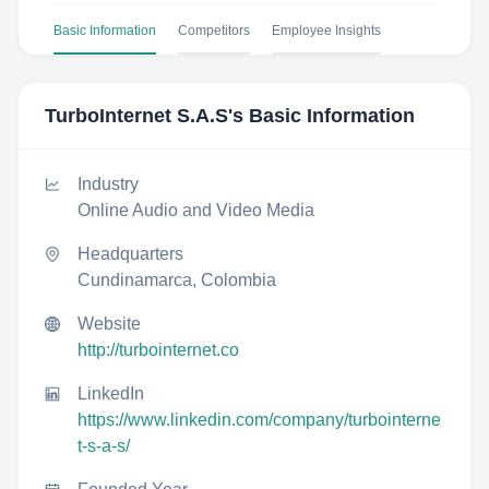
Basic Information
Competitors
Employee Insights
TurboInternet S.A.S
's Basic Information
Industry
Online Audio and Video Media
Headquarters
Cundinamarca, Colombia
Website
http://turbointernet.co
LinkedIn
https://www.linkedin.com/company/turbointerne
t-s-a-s/