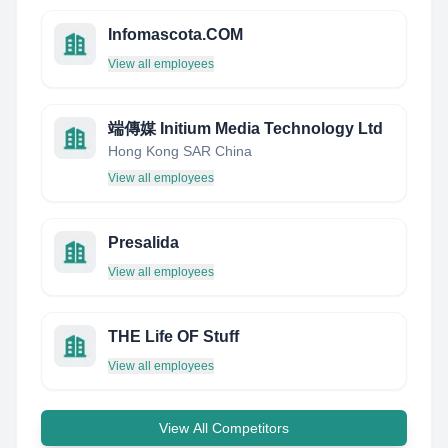
Infomascota.COM
View all employees
端傳媒 Initium Media Technology Ltd
Hong Kong SAR China
View all employees
Presalida
View all employees
THE Life OF Stuff
View all employees
View All Competitors