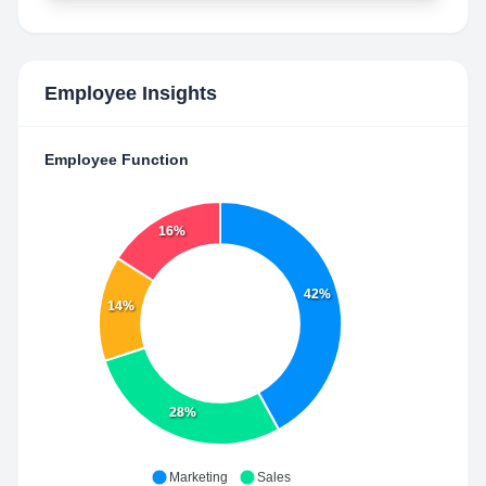
Employee Insights
Employee Function
16%
42%
14%
28%
Marketing
Sales