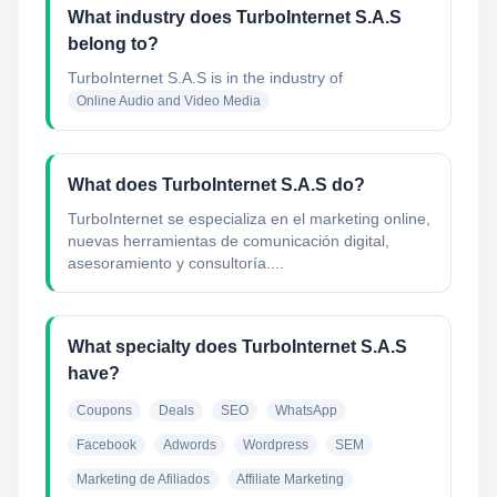
What industry does TurboInternet S.A.S
belong to?
TurboInternet S.A.S
is in the industry of
Online Audio and Video Media
What does TurboInternet S.A.S do?
TurboInternet se especializa en el marketing online,
nuevas herramientas de comunicación digital,
asesoramiento y consultoría....
What specialty does TurboInternet S.A.S
have?
Coupons
Deals
SEO
WhatsApp
Facebook
Adwords
Wordpress
SEM
Marketing de Afiliados
Affiliate Marketing