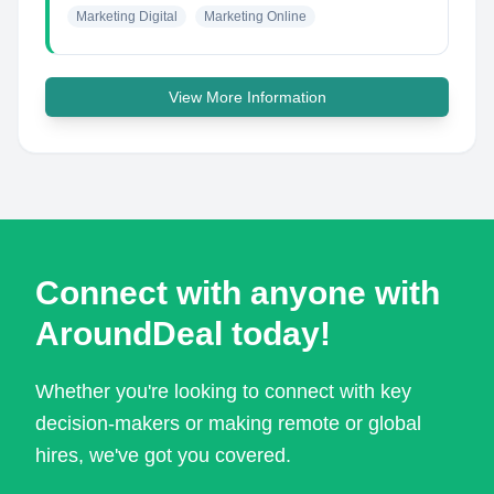
Marketing Digital
Marketing Online
View More Information
Connect with anyone with
AroundDeal today!
Whether you're looking to connect with key
decision-makers or making remote or global
hires, we've got you covered.