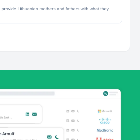
 provide Lithuanian mothers and fathers with what they