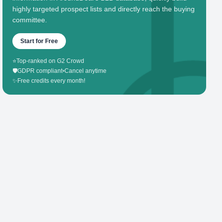
highly targeted prospect lists and directly reach the buying
committee.
Start for Free
⭐
Top-ranked on G2 Crowd
🛡️
GDPR compliant
•
Cancel anytime
✨
Free credits every month!