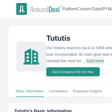
Platform
Custom Data
API Ma
Tututis
Our history reaches back to 1994 wh
was incorporated. Its main goal was 
needed the most for ...
load more
Get Company Info for free
Basic Information
Competitors
Employee Insights
Tututis
's Basic Information