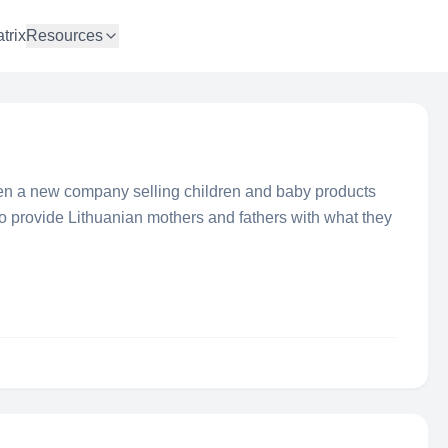
trix
Resources
en a new company selling children and baby products
to provide Lithuanian mothers and fathers with what they