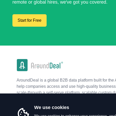
remote or global hires, we've got you covered.
Start for Free
AroundDeal is a global B2B data platform built for the 
help companies access and use high-quality business 
scale-through a self-serve platform, scalable custom d
real-time APIs.
We use cookies
We use cookies to enhance your experience, analy