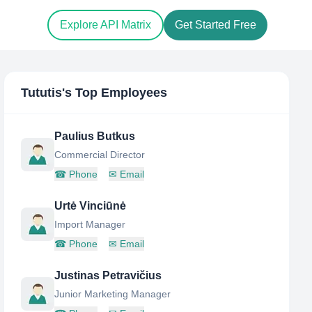
Explore API Matrix
Get Started Free
Tututis
's Top Employees
Paulius Butkus
Commercial Director
☎
Phone
✉
Email
Urtė Vinciūnė
Import Manager
☎
Phone
✉
Email
Justinas Petravičius
Junior Marketing Manager