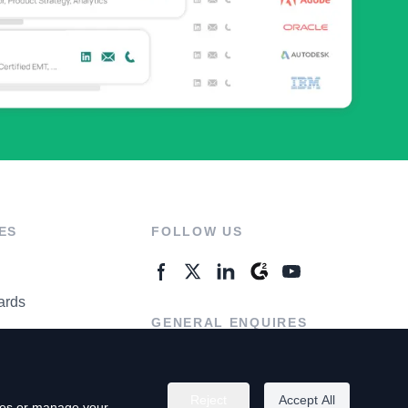
ES
FOLLOW US
ards
GENERAL ENQUIRES
ter
Contact Us
Reject
Accept All
kies or manage your