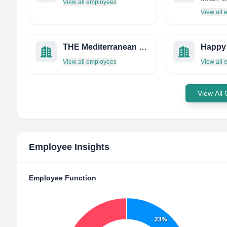
View all employees
View all
THE Mediterranean Barbecue Company
Happy
View all employees
View all
View All
Employee Insights
Employee Function
23%