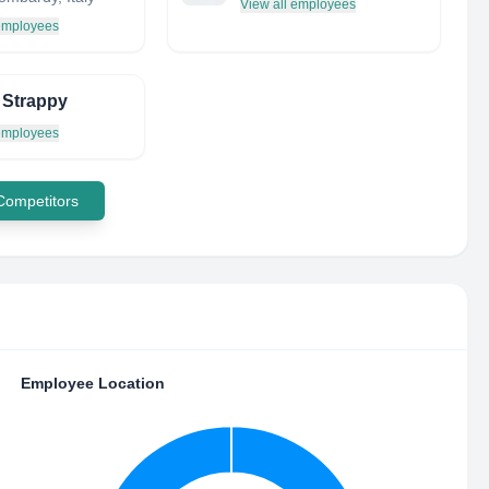
View all employees
 employees
 Strappy
 employees
 Competitors
Employee Location