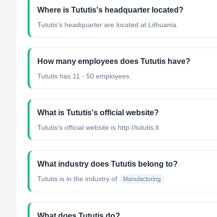
Where is Tututis's headquarter located?
Tututis's headquarter are located at Lithuania.
How many employees does Tututis have?
Tututis has 11 - 50 employees.
What is Tututis's official website?
Tututis's official website is http://tututis.lt
What industry does Tututis belong to?
Tututis
is in the industry of
Manufacturing
What does Tututis do?