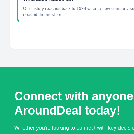
Our history reaches back to 1994 when a new company sell
needed the most for ...
Connect with anyone
AroundDeal today!
Whether you're looking to connect with key decis