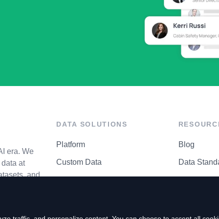
DATA SOLUTIONS
RESOURC
Platform
Blog
AI era. We
Custom Data
Data Stand
data at
atasets, and
API Matrix
Privacy Cen
ze traffic, and personalize content. You can choose to accept all coo