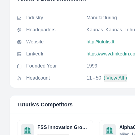
Industry
Manufacturing
Headquarters
Kaunas, Kaunas, Lith
Website
http://tututis.lt
LinkedIn
https://www.linkedin.c
Founded Year
1999
Headcount
11 - 50
( View All )
Tututis
's Competitors
FSS Innovation Group INC.
Alpha
Milan, L