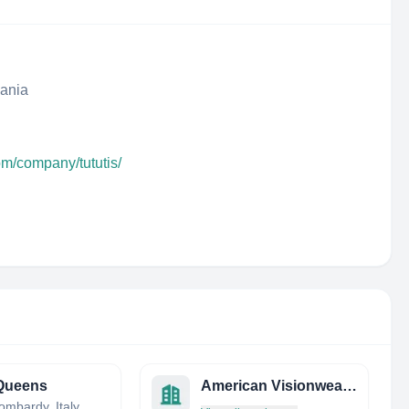
uania
om/company/tututis/
Queens
American Visionwear LLC
ombardy, Italy