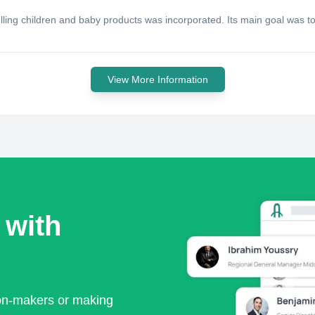
ing children and baby products was incorporated. Its main goal was to
View More Information
 with
ion-makers or making