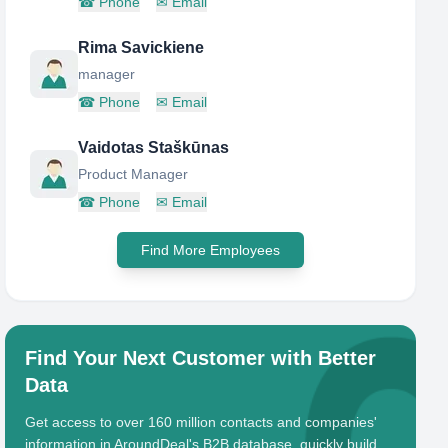
☎
Phone
✉
Email
Rima Savickiene
manager
☎
Phone
✉
Email
Vaidotas Staškūnas
Product Manager
☎
Phone
✉
Email
Find More Employees
Find Your Next Customer with Better
Data
Get access to over 160 million contacts and companies'
information in AroundDeal's B2B database, quickly build