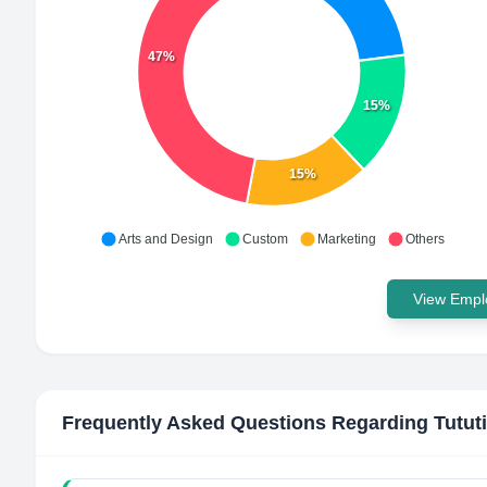
47%
15%
15%
Arts and Design
Custom
Marketing
Others
View Emplo
Frequently Asked Questions Regarding
Tutut