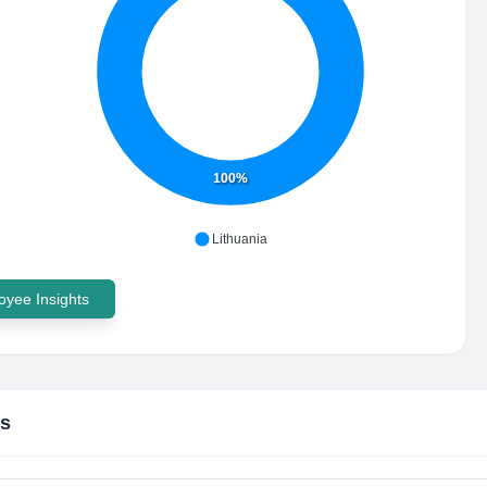
100%
Lithuania
yee Insights
is