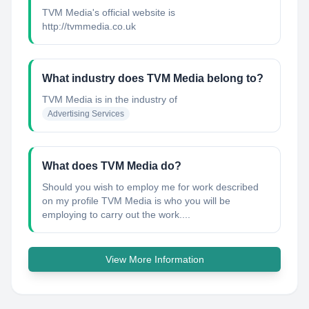
TVM Media's official website is
http://tvmmedia.co.uk
What industry does TVM Media belong to?
TVM Media
is in the industry of
Advertising Services
What does TVM Media do?
Should you wish to employ me for work described
on my profile TVM Media is who you will be
employing to carry out the work....
View More Information