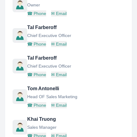
Owner
☎
Phone
✉
Email
Tal Farberoff
Chief Executive Officer
☎
Phone
✉
Email
Tal Farberoff
Chief Executive Officer
☎
Phone
✉
Email
Tom Antonelli
Head OF Sales Marketing
☎
Phone
✉
Email
Khai Truong
Sales Manager
☎
Phone
✉
Email