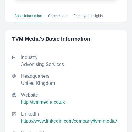
Basic Information
Competitors
Employee Insights
TVM Media
's Basic Information
Industry
Advertising Services
Headquarters
United Kingdom
Website
http://tvmmedia.co.uk
LinkedIn
https://www.linkedin.com/company/tvm-media/