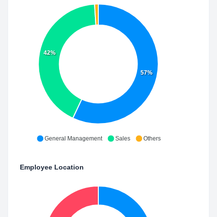
42%
57%
General Management
Sales
Others
Employee Location