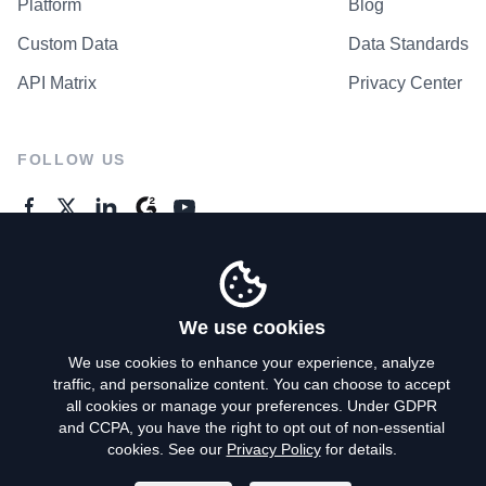
Platform
Blog
Custom Data
Data Standards
API Matrix
Privacy Center
FOLLOW US
GENERAL ENQUIRES
Contact Us
We use cookies
We use cookies to enhance your experience, analyze
traffic, and personalize content. You can choose to accept
Privacy Policy
all cookies or manage your preferences. Under GDPR
and CCPA, you have the right to opt out of non-essential
Terms of Use
cookies. See our
Privacy Policy
for details.