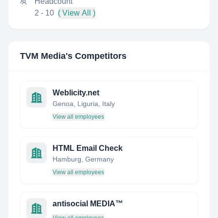
Headcount
2 - 10
( View All )
TVM Media
's Competitors
Weblicity.net
Genoa, Liguria, Italy
View all employees
HTML Email Check
Hamburg, Germany
View all employees
antisocial MEDIA™