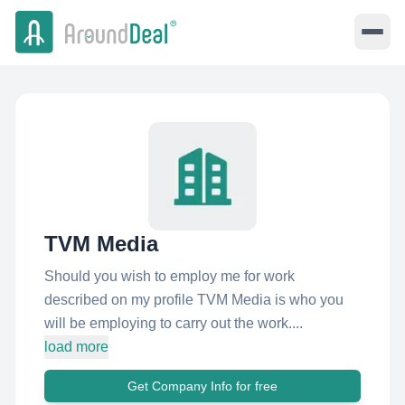
TVM Media
Should you wish to employ me for work
described on my profile TVM Media is who you
will be employing to carry out the work....
load more
Get Company Info for free