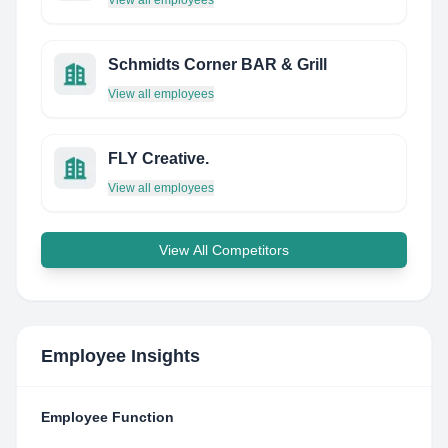
View all employees
Schmidts Corner BAR & Grill
View all employees
FLY Creative.
View all employees
View All Competitors
Employee Insights
Employee Function