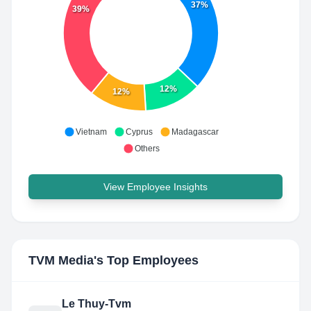
37%
39%
12%
12%
Vietnam
Cyprus
Madagascar
Others
View Employee Insights
TVM Media
's Top Employees
Le Thuy-Tvm