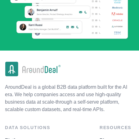
AroundDeal is a global B2B data platform built for the AI
era. We help companies access and use high-quality
business data at scale-through a self-serve platform,
scalable custom datasets, and real-time APIs.
DATA SOLUTIONS
RESOURCES