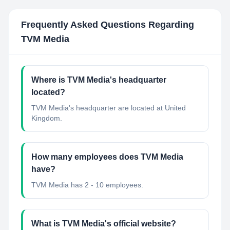
Frequently Asked Questions Regarding
TVM Media
Where is TVM Media's headquarter
located?
TVM Media's headquarter are located at United
Kingdom.
How many employees does TVM Media
have?
TVM Media has 2 - 10 employees.
What is TVM Media's official website?