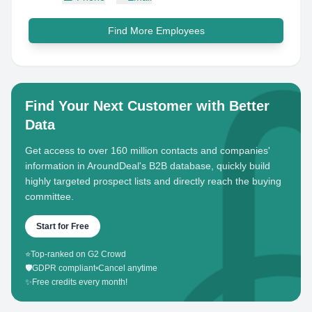
Find More Employees
Find Your Next Customer with Better
Data
Get access to over 160 million contacts and companies'
information in AroundDeal's B2B database, quickly build
highly targeted prospect lists and directly reach the buying
committee.
Start for Free
⭐
Top-ranked on G2 Crowd
🛡️
GDPR compliant
•
Cancel anytime
✨
Free credits every month!