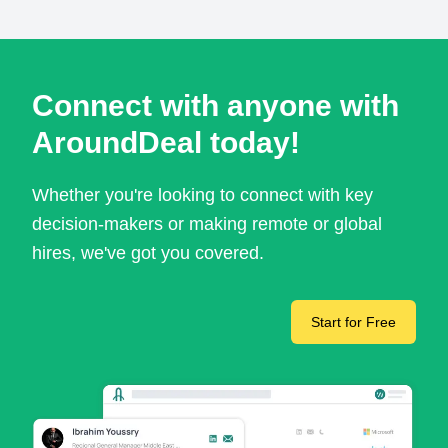
Connect with anyone with
AroundDeal today!
Whether you're looking to connect with key
decision-makers or making remote or global
hires, we've got you covered.
Start for Free