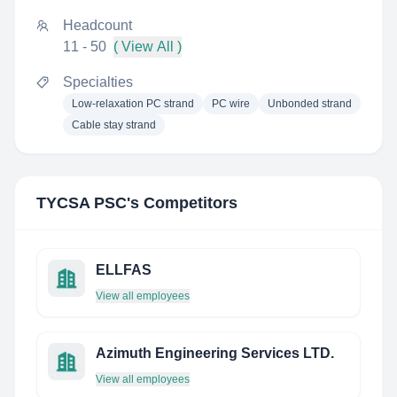
Headcount
11 - 50
( View All )
Specialties
Low-relaxation PC strand
PC wire
Unbonded strand
Cable stay strand
TYCSA PSC
's Competitors
ELLFAS
View all employees
Azimuth Engineering Services LTD.
View all employees