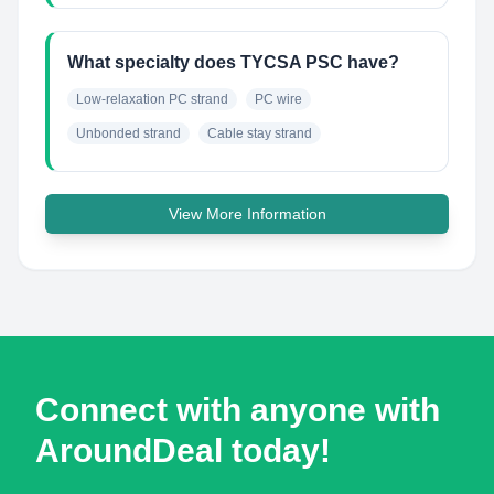
What specialty does TYCSA PSC have?
Low-relaxation PC strand
PC wire
Unbonded strand
Cable stay strand
View More Information
Connect with anyone with
AroundDeal today!