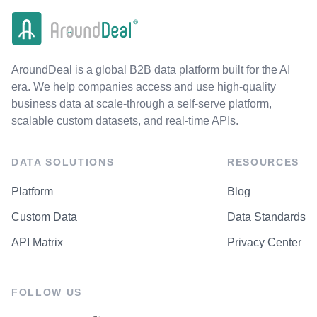
AroundDeal is a global B2B data platform built for the AI
era. We help companies access and use high-quality
business data at scale-through a self-serve platform,
scalable custom datasets, and real-time APIs.
DATA SOLUTIONS
RESOURCES
Platform
Blog
Custom Data
Data Standards
API Matrix
Privacy Center
FOLLOW US