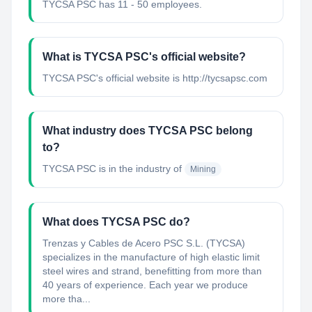
TYCSA PSC has 11 - 50 employees.
What is TYCSA PSC's official website?
TYCSA PSC's official website is http://tycsapsc.com
What industry does TYCSA PSC belong
to?
TYCSA PSC
is in the industry of
Mining
What does TYCSA PSC do?
Trenzas y Cables de Acero PSC S.L. (TYCSA)
specializes in the manufacture of high elastic limit
steel wires and strand, benefitting from more than
40 years of experience. Each year we produce
more tha...