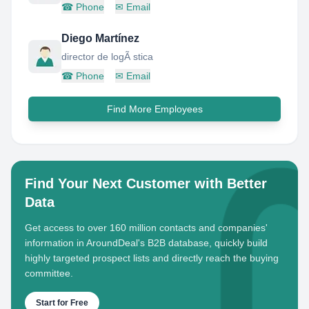
☎
Phone
✉
Email
Diego Martínez
director de logÃ stica
☎
Phone
✉
Email
Find More Employees
Find Your Next Customer with Better
Data
Get access to over 160 million contacts and companies'
information in AroundDeal's B2B database, quickly build
highly targeted prospect lists and directly reach the buying
committee.
Start for Free