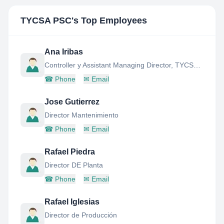
TYCSA PSC
's Top Employees
Ana Iribas
Controller y Assistant Managing Director, TYCSA-PSC (CELSA GROUP)
☎
Phone
✉
Email
Jose Gutierrez
Director Mantenimiento
☎
Phone
✉
Email
Rafael Piedra
Director DE Planta
☎
Phone
✉
Email
Rafael Iglesias
Director de Producción