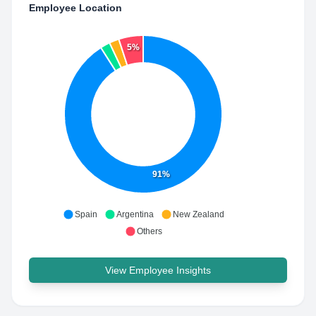
Employee Location
5%
91%
Spain
Argentina
New Zealand
Others
View Employee Insights