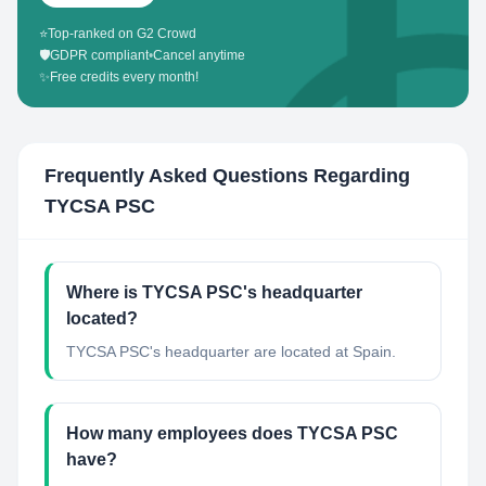
⭐
Top-ranked on G2 Crowd
🛡️
GDPR compliant
•
Cancel anytime
✨
Free credits every month!
Frequently Asked Questions Regarding
TYCSA PSC
Where is TYCSA PSC's headquarter
located?
TYCSA PSC's headquarter are located at Spain.
How many employees does TYCSA PSC
have?