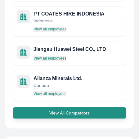
PT COATES HIRE INDONESIA
Indonesia
View all employees
Jiangsu Huawei Steel CO., LTD
View all employees
Alianza Minerals Ltd.
Canada
View all employees
View All Competitors