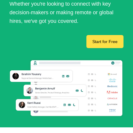
Whether you're looking to connect with key
decision-makers or making remote or global
hires, we've got you covered.
Start for Free