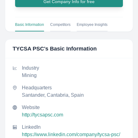
Get Company Info for free
Basic Information
Competitors
Employee Insights
TYCSA PSC
's Basic Information
Industry
Mining
Headquarters
Santander, Cantabria, Spain
Website
http://tycsapsc.com
LinkedIn
https://www.linkedin.com/company/tycsa-psc/