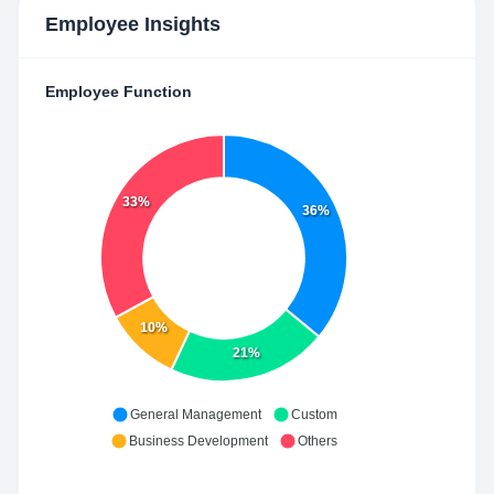
Employee Insights
Employee Function
33%
36%
10%
21%
General Management
Custom
Business Development
Others