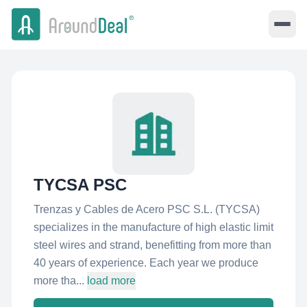
TYCSA PSC
Trenzas y Cables de Acero PSC S.L. (TYCSA)
specializes in the manufacture of high elastic limit
steel wires and strand, benefitting from more than
40 years of experience. Each year we produce
more tha...
load more