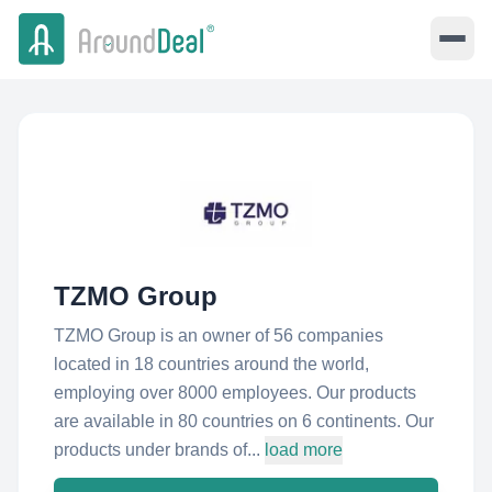
TZMO Group
TZMO Group is an owner of 56 companies
located in 18 countries around the world,
employing over 8000 employees. Our products
are available in 80 countries on 6 continents. Our
products under brands of...
load more