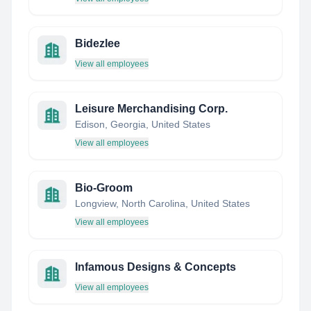
Bidezlee
View all employees
Leisure Merchandising Corp.
Edison, Georgia, United States
View all employees
Bio-Groom
Longview, North Carolina, United States
View all employees
Infamous Designs & Concepts
View all employees