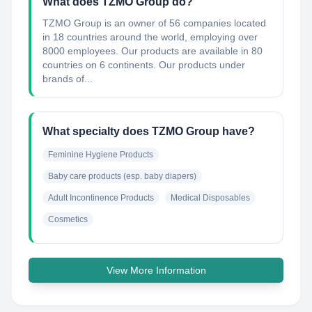
What does TZMO Group do?
TZMO Group is an owner of 56 companies located
in 18 countries around the world, employing over
8000 employees. Our products are available in 80
countries on 6 continents. Our products under
brands of...
What specialty does TZMO Group have?
Feminine Hygiene Products
Baby care products (esp. baby diapers)
Adult Incontinence Products
Medical Disposables
Cosmetics
View More Information