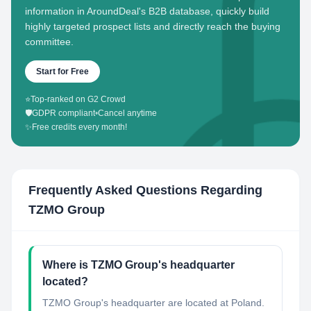
information in AroundDeal's B2B database, quickly build
highly targeted prospect lists and directly reach the buying
committee.
Start for Free
⭐
Top-ranked on G2 Crowd
🛡️
GDPR compliant
•
Cancel anytime
✨
Free credits every month!
Frequently Asked Questions Regarding
TZMO Group
Where is TZMO Group's headquarter
located?
TZMO Group's headquarter are located at Poland.