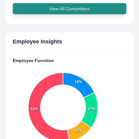
View All Competitors
Employee Insights
Employee Function
18%
53%
17%
12%