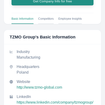
Get Company Info for free
Basic Information
Competitors
Employee Insights
TZMO Group
's Basic Information
Industry
Manufacturing
Headquarters
Poland
Website
http://www.tzmo-global.com
LinkedIn
https://www.linkedin.com/company/tzmogroup/