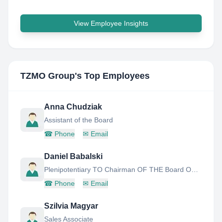
View Employee Insights
TZMO Group
's Top Employees
Anna Chudziak
Assistant of the Board
☎
Phone
✉
Email
Daniel Babalski
Plenipotentiary TO Chairman OF THE Board OF Tzmo S.A FOR Corporate Governance IN India
☎
Phone
✉
Email
Szilvia Magyar
Sales Associate