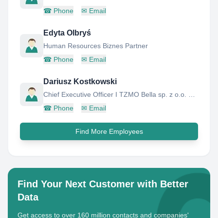
☎
Phone
✉
Email
Edyta Olbryś
Human Resources Biznes Partner
☎
Phone
✉
Email
Dariusz Kostkowski
Chief Executive Officer I TZMO Bella sp. z o.o. Poland
☎
Phone
✉
Email
Find More Employees
Find Your Next Customer with Better
Data
Get access to over 160 million contacts and companies'