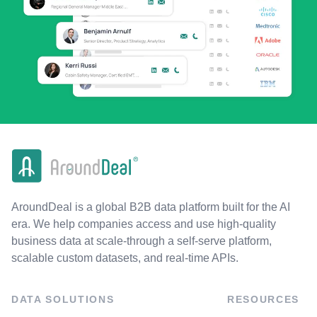
AroundDeal is a global B2B data platform built for the AI
era. We help companies access and use high-quality
business data at scale-through a self-serve platform,
scalable custom datasets, and real-time APIs.
DATA SOLUTIONS
RESOURCES