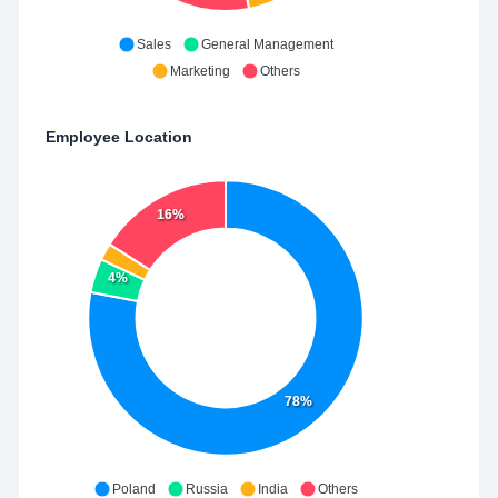
Sales
General Management
Marketing
Others
Employee Location
16%
4%
78%
Poland
Russia
India
Others