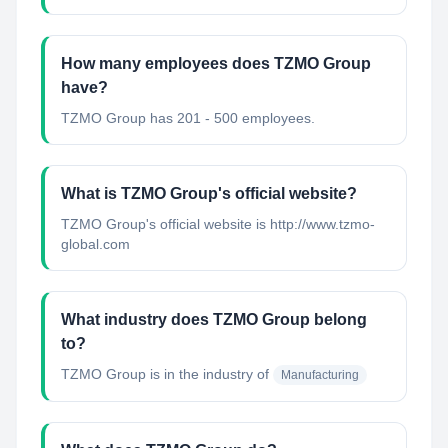
How many employees does TZMO Group
have?
TZMO Group has 201 - 500 employees.
What is TZMO Group's official website?
TZMO Group's official website is http://www.tzmo-
global.com
What industry does TZMO Group belong
to?
TZMO Group
is in the industry of
Manufacturing