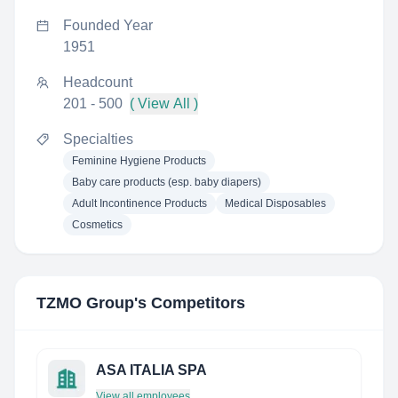
Founded Year
1951
Headcount
201 - 500
( View All )
Specialties
Feminine Hygiene Products
Baby care products (esp. baby diapers)
Adult Incontinence Products
Medical Disposables
Cosmetics
TZMO Group
's Competitors
ASA ITALIA SPA
View all employees