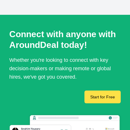
Connect with anyone with
AroundDeal today!
Whether you're looking to connect with key
decision-makers or making remote or global
hires, we've got you covered.
Start for Free