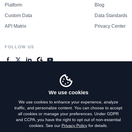
Platform
Blog
Custom Data
Data Standards
API Matrix
Privacy Center
FOLLOW US
GENERAL ENQUIRES
Contact Us
We use cookies
We use cookies to enhance your experience, analyze
traffic, and personalize content. You can choose to accept
Privacy Policy
all cookies or manage your preferences. Under GDPR
and CCPA, you have the right to opt out of non-essential
Terms of Use
cookies. See our
Privacy Policy
for details.