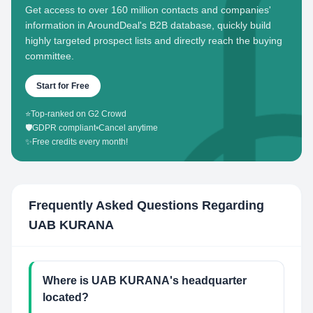
Get access to over 160 million contacts and companies'
information in AroundDeal's B2B database, quickly build
highly targeted prospect lists and directly reach the buying
committee.
Start for Free
⭐
Top-ranked on G2 Crowd
🛡️
GDPR compliant
•
Cancel anytime
✨
Free credits every month!
Frequently Asked Questions Regarding
UAB KURANA
Where is UAB KURANA's headquarter
located?