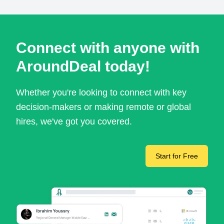
Connect with anyone with
AroundDeal today!
Whether you're looking to connect with key
decision-makers or making remote or global
hires, we've got you covered.
Start for Free