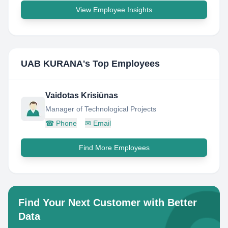
View Employee Insights
UAB KURANA
's Top Employees
Vaidotas Krisiūnas
Manager of Technological Projects
☎
Phone
✉
Email
Find More Employees
Find Your Next Customer with Better
Data