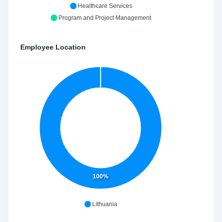
Healthcare Services
Program and Project Management
Employee Location
100%
Lithuania