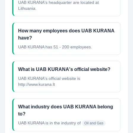
UAB KURANA's headquarter are located at
Lithuania.
How many employees does UAB KURANA
have?
UAB KURANA has 51 - 200 employees.
What is UAB KURANA's official website?
UAB KURANA's official website is
http://www.kurana.lt
What industry does UAB KURANA belong
to?
UAB KURANA
is in the industry of
Oil and Gas