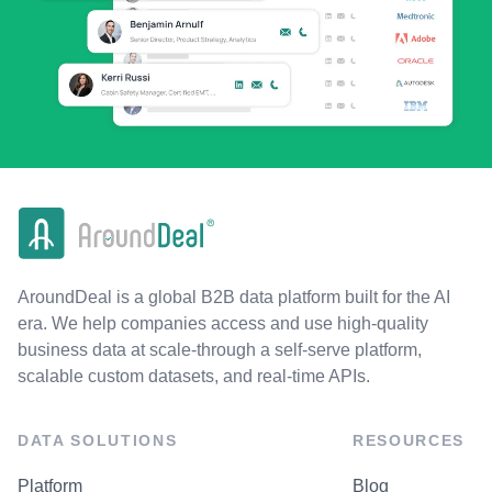
AroundDeal is a global B2B data platform built for the AI
era. We help companies access and use high-quality
business data at scale-through a self-serve platform,
scalable custom datasets, and real-time APIs.
DATA SOLUTIONS
RESOURCES
Platform
Blog