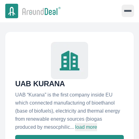
UAB KURANA
UAB “Kurana” is the first company inside EU
which connected manufacturing of bioethanol
(base of biofuels), electricity and thermal energy
from renewable energy sources (biogas
produced by mesocphilic...
load more