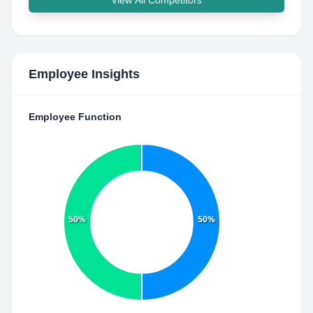
View All Competitors
Employee Insights
Employee Function
50%
50%