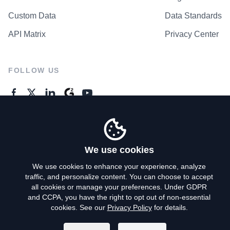
Custom Data
Data Standards
API Matrix
Privacy Center
FOLLOW US
GENERAL ENQUIRES
Contact Us
We use cookies
We use cookies to enhance your experience, analyze
traffic, and personalize content. You can choose to accept
Privacy Policy
all cookies or manage your preferences. Under GDPR
and CCPA, you have the right to opt out of non-essential
Terms of Use
cookies. See our
Privacy Policy
for details.
Do Not Sell My Personal Info