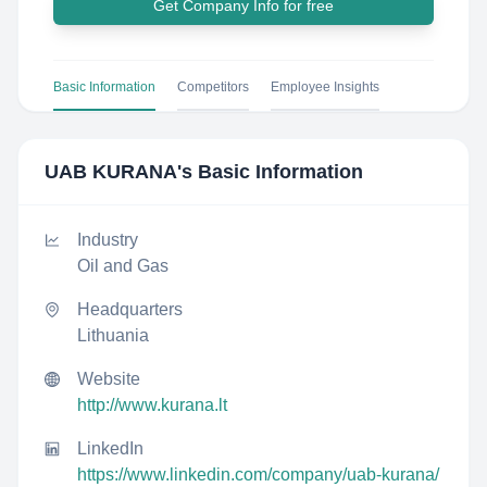
Get Company Info for free
Basic Information
Competitors
Employee Insights
UAB KURANA
's Basic Information
Industry
Oil and Gas
Headquarters
Lithuania
Website
http://www.kurana.lt
LinkedIn
https://www.linkedin.com/company/uab-kurana/