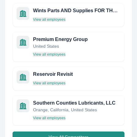
Wints Parts AND Supplies FOR THE OIL Industry
View all employees
Premium Energy Group
United States
View all employees
Reservoir Revisit
View all employees
Southern Counties Lubricants, LLC
Orange, California, United States
View all employees