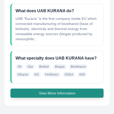
What does UAB KURANA do?
UAB “Kurana” is the first company inside EU which
connected manufacturing of bioethanol (base of
biofuels), electricity and thermal energy from
renewable energy sources (biogas produced by
mesocphilic...
What specialty does UAB KURANA have?
Oil
Gas
Biofuel
Biogas
Bioethanol
Ethanol
DD
Fertilizers
DDEA
E85
View More Information