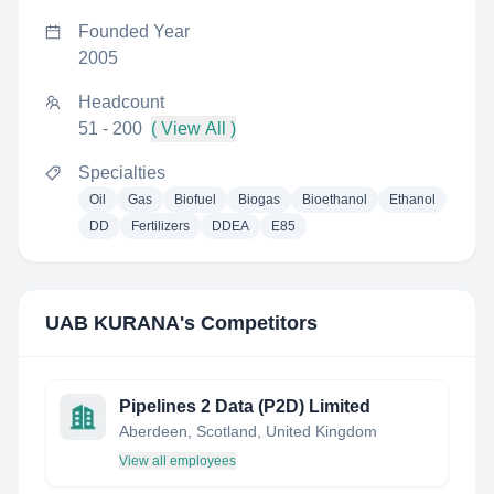
Founded Year
2005
Headcount
51 - 200
( View All )
Specialties
Oil
Gas
Biofuel
Biogas
Bioethanol
Ethanol
DD
Fertilizers
DDEA
E85
UAB KURANA
's Competitors
Pipelines 2 Data (P2D) Limited
Aberdeen, Scotland, United Kingdom
View all employees