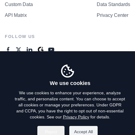
Custom Data
Data Standards
API Matrix
Privacy Center
FOLLOW US
GENERAL ENQUIRES
Contact Us
We use cookies
We use cookies to enhance your experience, analyze
traffic, and personalize content. You can choose to accept
Privacy Policy
all cookies or manage your preferences. Under GDPR
and CCPA, you have the right to opt out of non-essential
Terms of Use
cookies. See our
Privacy Policy
for details.
Do Not Sell My Personal Info
Reject
Accept All