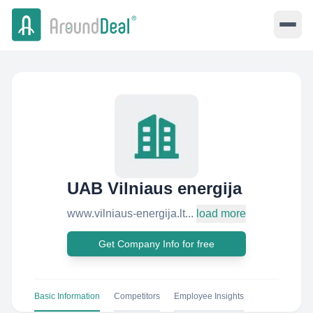
UAB Vilniaus energija
www.vilniaus-energija.lt...
load more
Get Company Info for free
Basic Information
Competitors
Employee Insights