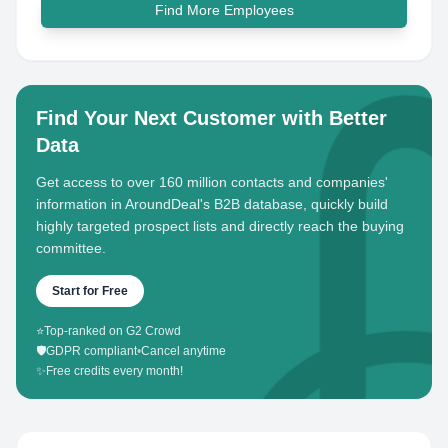
Find More Employees
Find Your Next Customer with Better
Data
Get access to over 160 million contacts and companies'
information in AroundDeal's B2B database, quickly build
highly targeted prospect lists and directly reach the buying
committee.
Start for Free
⭐
Top-ranked on G2 Crowd
🛡️
GDPR compliant
•
Cancel anytime
✨
Free credits every month!