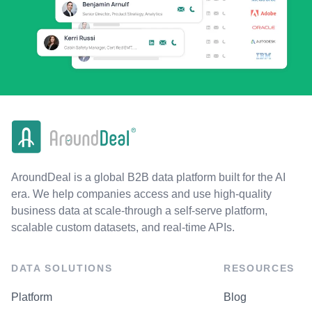
AroundDeal is a global B2B data platform built for the AI
era. We help companies access and use high-quality
business data at scale-through a self-serve platform,
scalable custom datasets, and real-time APIs.
DATA SOLUTIONS
RESOURCES
Platform
Blog