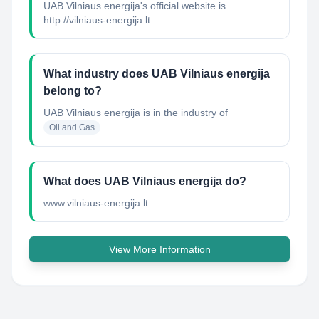
UAB Vilniaus energija's official website is
http://vilniaus-energija.lt
What industry does UAB Vilniaus energija
belong to?
UAB Vilniaus energija
is in the industry of
Oil and Gas
What does UAB Vilniaus energija do?
www.vilniaus-energija.lt...
View More Information