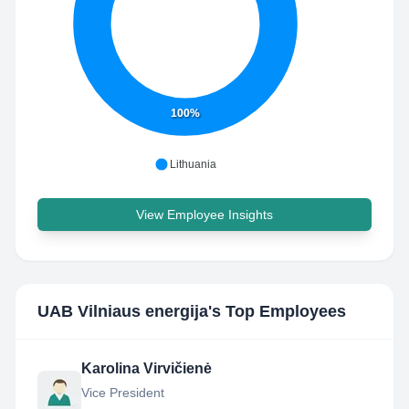
100%
Lithuania
View Employee Insights
UAB Vilniaus energija
's Top Employees
Karolina Virvičienė
Vice President