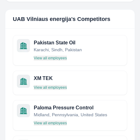
UAB Vilniaus energija
's Competitors
Pakistan State Oil
Karachi, Sindh, Pakistan
View all employees
XM TEK
View all employees
Paloma Pressure Control
Midland, Pennsylvania, United States
View all employees