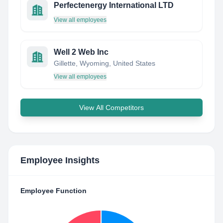
Perfectenergy International LTD
View all employees
Well 2 Web Inc
Gillette, Wyoming, United States
View all employees
View All Competitors
Employee Insights
Employee Function