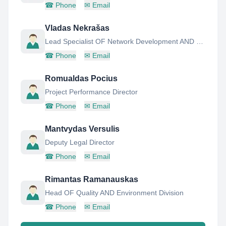
☎
Phone
✉
Email
Vladas Nekrašas
Lead Specialist OF Network Development AND Operation Unit
☎
Phone
✉
Email
Romualdas Pocius
Project Performance Director
☎
Phone
✉
Email
Mantvydas Versulis
Deputy Legal Director
☎
Phone
✉
Email
Rimantas Ramanauskas
Head OF Quality AND Environment Division
☎
Phone
✉
Email