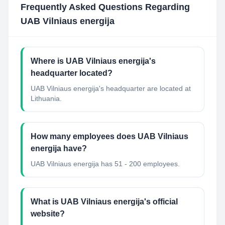
Frequently Asked Questions Regarding
UAB Vilniaus energija
Where is UAB Vilniaus energija's
headquarter located?
UAB Vilniaus energija's headquarter are located at
Lithuania.
How many employees does UAB Vilniaus
energija have?
UAB Vilniaus energija has 51 - 200 employees.
What is UAB Vilniaus energija's official
website?