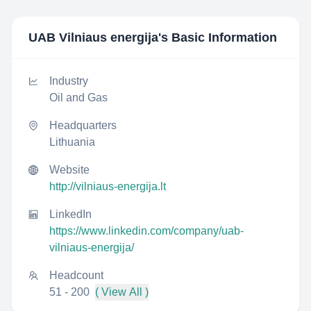
UAB Vilniaus energija
's Basic Information
Industry
Oil and Gas
Headquarters
Lithuania
Website
http://vilniaus-energija.lt
LinkedIn
https://www.linkedin.com/company/uab-
vilniaus-energija/
Headcount
51 - 200
( View All )