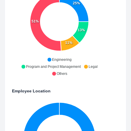
25%
51%
13%
11%
Engineering
Program and Project Management
Legal
Others
Employee Location