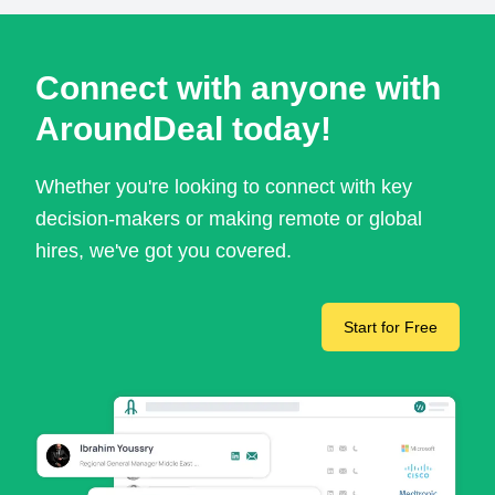
Connect with anyone with
AroundDeal today!
Whether you're looking to connect with key
decision-makers or making remote or global
hires, we've got you covered.
Start for Free