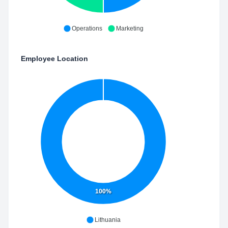
Operations
Marketing
Employee Location
100%
Lithuania