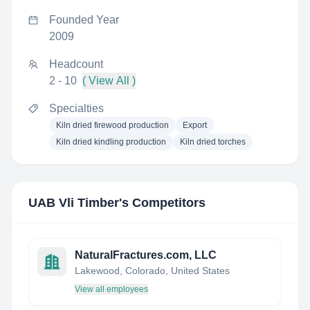
Founded Year
2009
Headcount
2 - 10
( View All )
Specialties
Kiln dried firewood production
Export
Kiln dried kindling production
Kiln dried torches
UAB Vli Timber
's Competitors
NaturalFractures.com, LLC
Lakewood, Colorado, United States
View all employees