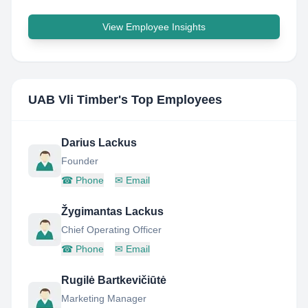
View Employee Insights
UAB Vli Timber
's Top Employees
Darius Lackus
Founder
☎
Phone
✉
Email
Žygimantas Lackus
Chief Operating Officer
☎
Phone
✉
Email
Rugilė Bartkevičiūtė
Marketing Manager