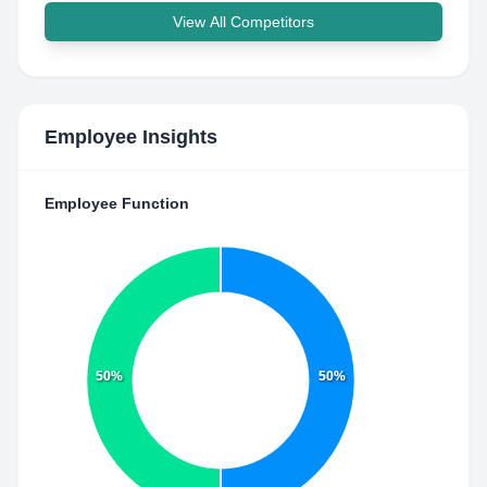
View All Competitors
Employee Insights
Employee Function
50%
50%