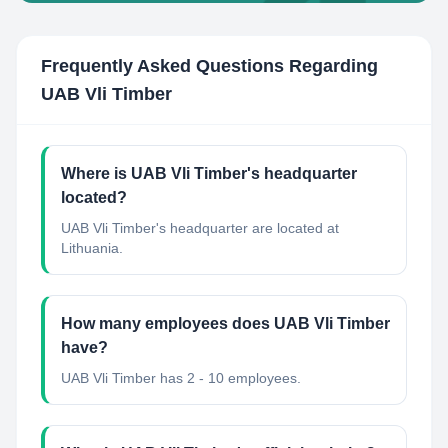
Frequently Asked Questions Regarding
UAB Vli Timber
Where is UAB Vli Timber's headquarter
located?
UAB Vli Timber's headquarter are located at
Lithuania.
How many employees does UAB Vli Timber
have?
UAB Vli Timber has 2 - 10 employees.