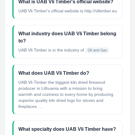
What is UAB Vli Timber's official website?
UAB Vli Timber's official website is http://vlitimber.eu
What industry does UAB Vli Timber belong
to?
UAB Vli Timber
is in the industry of
Oil and Gas
What does UAB Vli Timber do?
UAB Vli Timber the biggest kiln dried firewood
producer in Lithuania with a mission to bring
warmth and coziness to every home by producing
superior quality kiln dried logs for stoves and
fireplaces. ...
What specialty does UAB Vli Timber have?