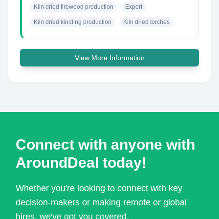
Kiln dried firewood production
Export
Kiln dried kindling production
Kiln dried torches
View More Information
Connect with anyone with
AroundDeal today!
Whether you're looking to connect with key
decision-makers or making remote or global
hires, we've got you covered.