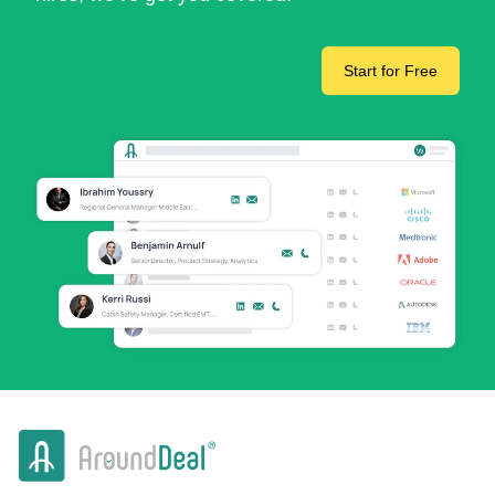
Start for Free