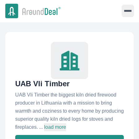
UAB Vli Timber
UAB Vli Timber the biggest kiln dried firewood
producer in Lithuania with a mission to bring
warmth and coziness to every home by producing
superior quality kiln dried logs for stoves and
fireplaces. ...
load more