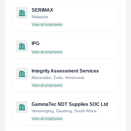
SERIMAX
Malaysia
View all employees
IPG
View all employees
Integrity Assessment Services
Maracaibo, Zulia, Venezuela
View all employees
GammaTec NDT Supplies SOC Ltd
Vereeniging, Gauteng, South Africa
View all employees