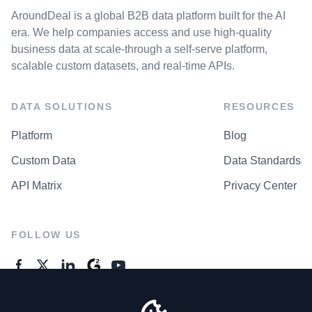
AroundDeal is a global B2B data platform built for the AI
era. We help companies access and use high-quality
business data at scale-through a self-serve platform,
scalable custom datasets, and real-time APIs.
DATA SOLUTIONS
RESOURCES
Platform
Blog
Custom Data
Data Standards
API Matrix
Privacy Center
FOLLOW US
GENERAL ENQUIRES