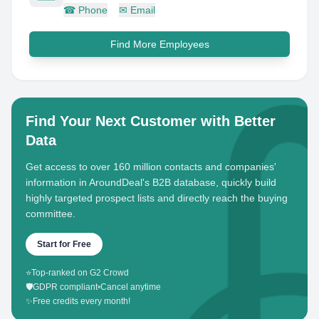
☎
Phone
✉
Email
Find More Employees
Find Your Next Customer with Better
Data
Get access to over 160 million contacts and companies'
information in AroundDeal's B2B database, quickly build
highly targeted prospect lists and directly reach the buying
committee.
Start for Free
⭐
Top-ranked on G2 Crowd
🛡️
GDPR compliant
•
Cancel anytime
✨
Free credits every month!