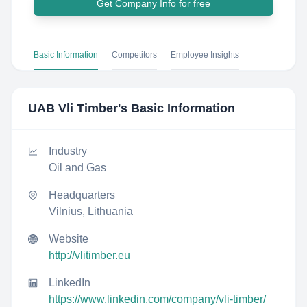
Get Company Info for free
Basic Information
Competitors
Employee Insights
UAB Vli Timber
's Basic Information
Industry
Oil and Gas
Headquarters
Vilnius, Lithuania
Website
http://vlitimber.eu
LinkedIn
https://www.linkedin.com/company/vli-timber/