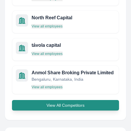
North Reef Capital
View all employees
távola capital
View all employees
Anmol Share Broking Private Limited
Bengaluru, Karnataka, India
View all employees
View All Competitors