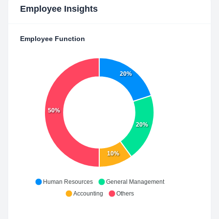
Employee Insights
Employee Function
20%
50%
20%
10%
Human Resources
General Management
Accounting
Others