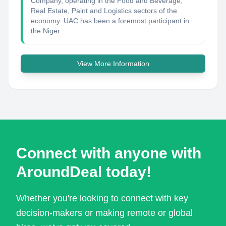
Company, operating in the Food and Beverage,
Real Estate, Paint and Logistics sectors of the
economy. UAC has been a foremost participant in
the Niger...
View More Information
Connect with anyone with
AroundDeal today!
Whether you're looking to connect with key
decision-makers or making remote or global