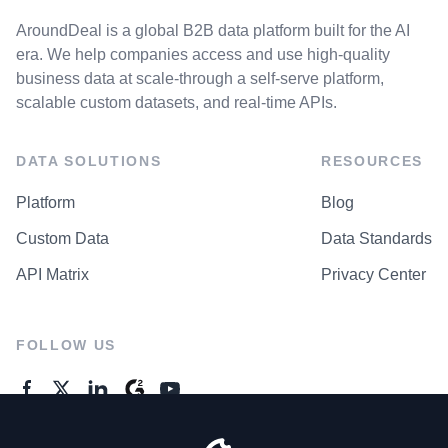
AroundDeal is a global B2B data platform built for the AI
era. We help companies access and use high-quality
business data at scale-through a self-serve platform,
scalable custom datasets, and real-time APIs.
DATA SOLUTIONS
RESOURCES
Platform
Blog
Custom Data
Data Standards
API Matrix
Privacy Center
FOLLOW US
GENERAL ENQUIRES