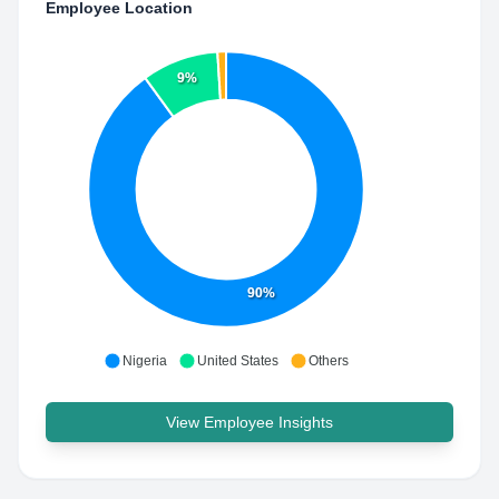
Employee Location
9%
90%
Nigeria
United States
Others
View Employee Insights