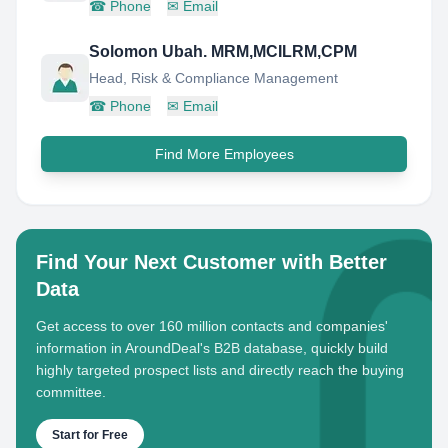
☎
Phone
✉
Email
Solomon Ubah. MRM,MCILRM,CPM
Head, Risk & Compliance Management
☎
Phone
✉
Email
Find More Employees
Find Your Next Customer with Better
Data
Get access to over 160 million contacts and companies'
information in AroundDeal's B2B database, quickly build
highly targeted prospect lists and directly reach the buying
committee.
Start for Free