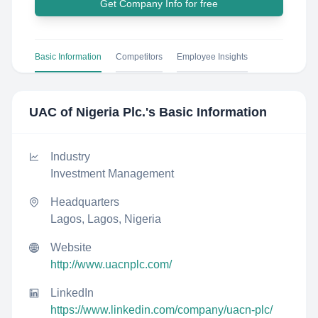
Get Company Info for free
Basic Information
Competitors
Employee Insights
UAC of Nigeria Plc.
's Basic Information
Industry
Investment Management
Headquarters
Lagos, Lagos, Nigeria
Website
http://www.uacnplc.com/
LinkedIn
https://www.linkedin.com/company/uacn-plc/