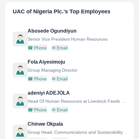
UAC of Nigeria Plc.
's Top Employees
Abosede Ogundiyun
Senior Vice President Human Resources
☎
Phone
✉
Email
Fola Aiyesimoju
Group Managing Director
☎
Phone
✉
Email
adeniyi ADEJOLA
Head Of Human Resources at Livestock Feeds PLC
☎
Phone
✉
Email
Chinwe Okpala
Group Head, Communications and Sustainability