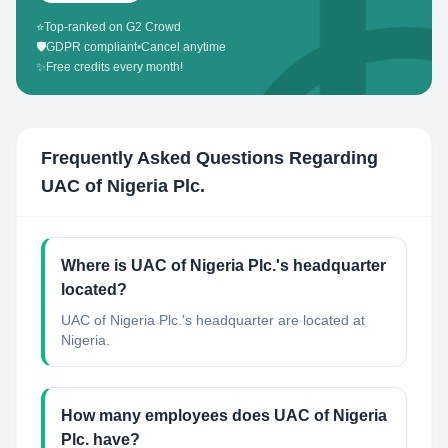
⭐
Top-ranked on G2 Crowd
🛡️
GDPR compliant
•
Cancel anytime
✨
Free credits every month!
Frequently Asked Questions Regarding
UAC of Nigeria Plc.
Where is UAC of Nigeria Plc.'s headquarter
located?
UAC of Nigeria Plc.'s headquarter are located at
Nigeria.
How many employees does UAC of Nigeria
Plc. have?