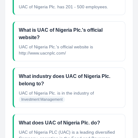
UAC of Nigeria Plc. has 201 - 500 employees.
What is UAC of Nigeria Plc.'s official
website?
UAC of Nigeria Plc.'s official website is
http://www.uacnplc.com/
What industry does UAC of Nigeria Plc.
belong to?
UAC of Nigeria Plc.
is in the industry of
Investment Management
What does UAC of Nigeria Plc. do?
UAC of Nigeria PLC (UAC) is a leading diversified