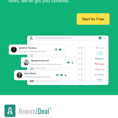
hires, we've got you covered.
Start for Free