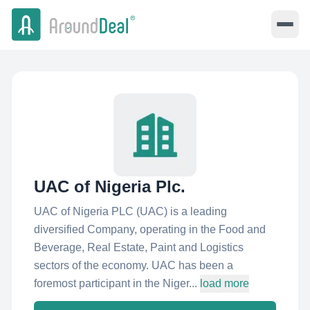
UAC of Nigeria Plc.
UAC of Nigeria PLC (UAC) is a leading
diversified Company, operating in the Food and
Beverage, Real Estate, Paint and Logistics
sectors of the economy. UAC has been a
foremost participant in the Niger...
load more