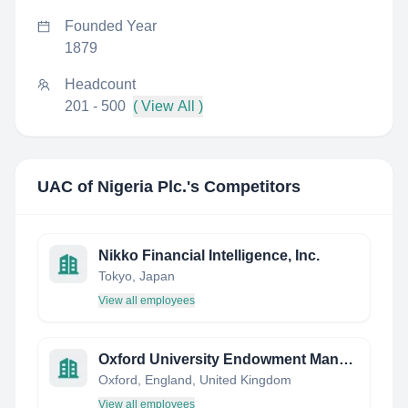
Founded Year
1879
Headcount
201 - 500
( View All )
UAC of Nigeria Plc.
's Competitors
Nikko Financial Intelligence, Inc.
Tokyo, Japan
View all employees
Oxford University Endowment Management
Oxford, England, United Kingdom
View all employees