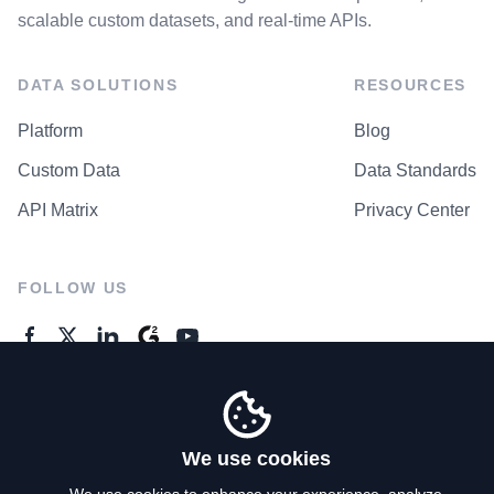
scalable custom datasets, and real-time APIs.
DATA SOLUTIONS
RESOURCES
Platform
Blog
Custom Data
Data Standards
API Matrix
Privacy Center
FOLLOW US
GENERAL ENQUIRES
Contact Us
We use cookies