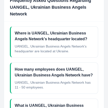
Frequently Asked Questions Regarding
UANGEL, Ukrainian Business Angels
Network
Where is UANGEL, Ukrainian Business
Angels Network's headquarter located?
UANGEL, Ukrainian Business Angels Network's
headquarter are located at Ukraine.
How many employees does UANGEL,
Ukrainian Business Angels Network have?
UANGEL, Ukrainian Business Angels Network has
11 - 50 employees.
What is UANGEL, Ukrainian Business