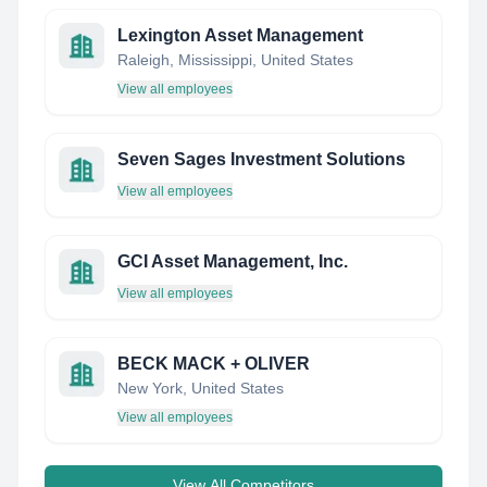
Lexington Asset Management
Raleigh, Mississippi, United States
View all employees
Seven Sages Investment Solutions
View all employees
GCI Asset Management, Inc.
View all employees
BECK MACK + OLIVER
New York, United States
View all employees
View All Competitors