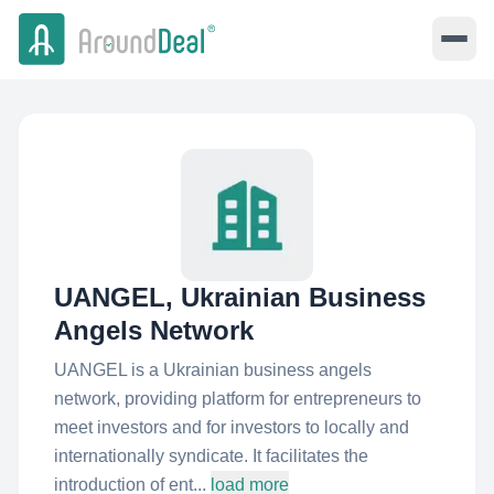
UANGEL, Ukrainian Business
Angels Network
UANGEL is a Ukrainian business angels
network, providing platform for entrepreneurs to
meet investors and for investors to locally and
internationally syndicate. It facilitates the
introduction of ent...
load more