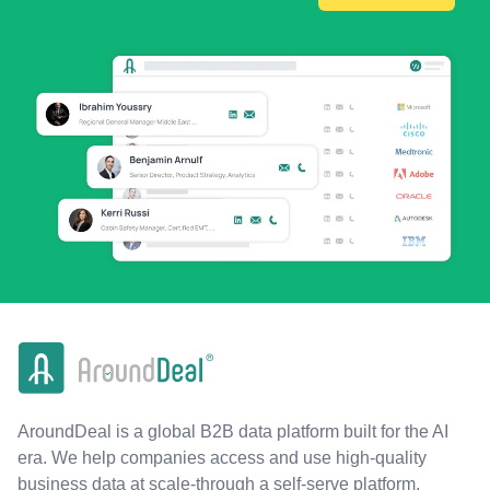
AroundDeal is a global B2B data platform built for the AI
era. We help companies access and use high-quality
business data at scale-through a self-serve platform,