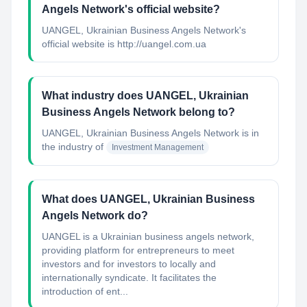
Angels Network's official website?
UANGEL, Ukrainian Business Angels Network's
official website is http://uangel.com.ua
What industry does UANGEL, Ukrainian
Business Angels Network belong to?
UANGEL, Ukrainian Business Angels Network
is in
the industry of
Investment Management
What does UANGEL, Ukrainian Business
Angels Network do?
UANGEL is a Ukrainian business angels network,
providing platform for entrepreneurs to meet
investors and for investors to locally and
internationally syndicate. It facilitates the
introduction of ent...