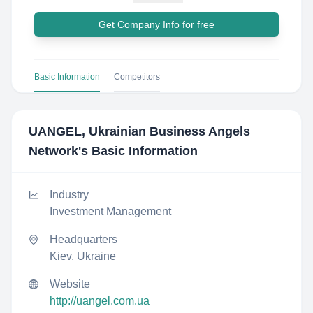
Get Company Info for free
Basic Information
Competitors
UANGEL, Ukrainian Business Angels
Network
's Basic Information
Industry
Investment Management
Headquarters
Kiev, Ukraine
Website
http://uangel.com.ua