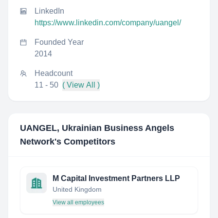
LinkedIn
https://www.linkedin.com/company/uangel/
Founded Year
2014
Headcount
11 - 50
( View All )
UANGEL, Ukrainian Business Angels
Network
's Competitors
M Capital Investment Partners LLP
United Kingdom
View all employees