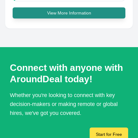
View More Information
Connect with anyone with
AroundDeal today!
Whether you're looking to connect with key
decision-makers or making remote or global
hires, we've got you covered.
Start for Free