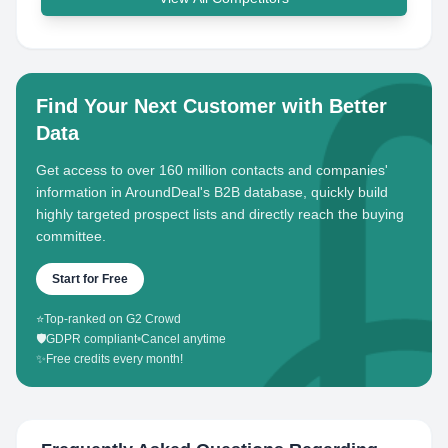
Find Your Next Customer with Better
Data
Get access to over 160 million contacts and companies'
information in AroundDeal's B2B database, quickly build
highly targeted prospect lists and directly reach the buying
committee.
Start for Free
⭐
Top-ranked on G2 Crowd
🛡️
GDPR compliant
•
Cancel anytime
✨
Free credits every month!