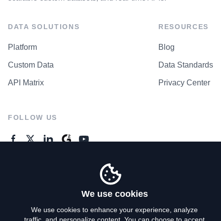
DATA SOLUTIONS
RESOURCES
Platform
Blog
Custom Data
Data Standards
API Matrix
Privacy Center
FOLLOW US
GENERAL ENQUIRES
Contact Us
We use cookies
We use cookies to enhance your experience, analyze
traffic, and personalize content. You can choose to accept