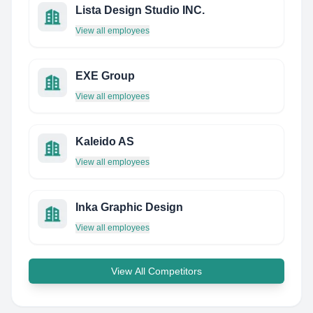
Lista Design Studio INC.
View all employees
EXE Group
View all employees
Kaleido AS
View all employees
Inka Graphic Design
View all employees
View All Competitors