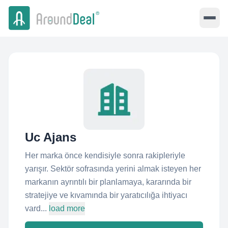
Uc Ajans
Her marka önce kendisiyle sonra rakipleriyle
yarışır. Sektör sofrasında yerini almak isteyen her
markanın ayrıntılı bir planlamaya, kararında bir
stratejiye ve kıvamında bir yaratıcılığa ihtiyacı
vard...
load more