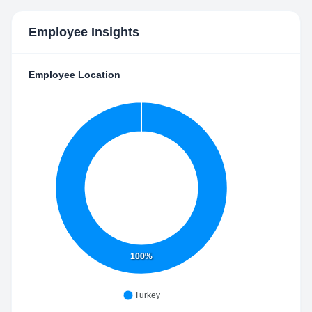
Employee Insights
Employee Location
100%
Turkey