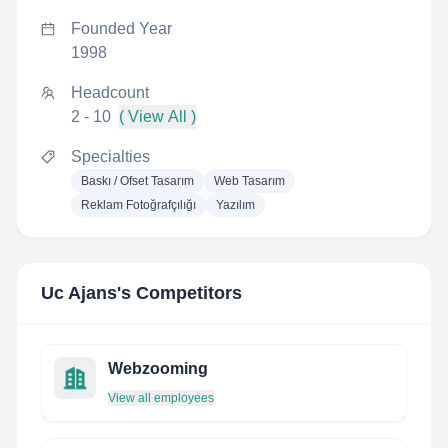
Founded Year
1998
Headcount
2 - 10
( View All )
Specialties
Baskı / Ofset Tasarım
Web Tasarım
Reklam Fotoğrafçılığı
Yazılım
Uc Ajans
's Competitors
Webzooming
View all employees