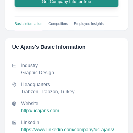
Get Company Info for free
Basic Information
Competitors
Employee Insights
Uc Ajans
's Basic Information
Industry
Graphic Design
Headquarters
Trabzon, Trabzon, Turkey
Website
http://ucajans.com
LinkedIn
https://www.linkedin.com/company/uc-ajans/