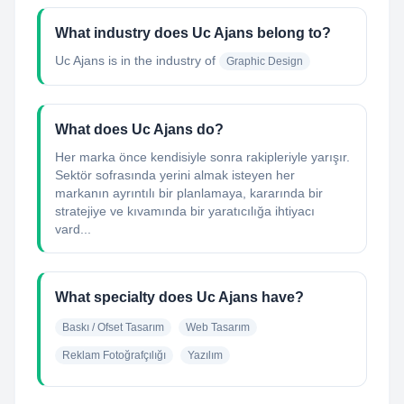
What industry does Uc Ajans belong to?
Uc Ajans
is in the industry of
Graphic Design
What does Uc Ajans do?
Her marka önce kendisiyle sonra rakipleriyle yarışır.
Sektör sofrasında yerini almak isteyen her
markanın ayrıntılı bir planlamaya, kararında bir
stratejiye ve kıvamında bir yaratıcılığa ihtiyacı
vard...
What specialty does Uc Ajans have?
Baskı / Ofset Tasarım
Web Tasarım
Reklam Fotoğrafçılığı
Yazılım