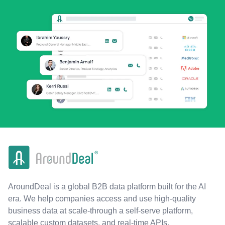
AroundDeal is a global B2B data platform built for the AI
era. We help companies access and use high-quality
business data at scale-through a self-serve platform,
scalable custom datasets, and real-time APIs.