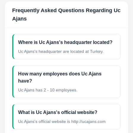
Frequently Asked Questions Regarding
Uc
Ajans
Where is Uc Ajans's headquarter located?
Uc Ajans's headquarter are located at Turkey.
How many employees does Uc Ajans
have?
Uc Ajans has 2 - 10 employees.
What is Uc Ajans's official website?
Uc Ajans's official website is http://ucajans.com