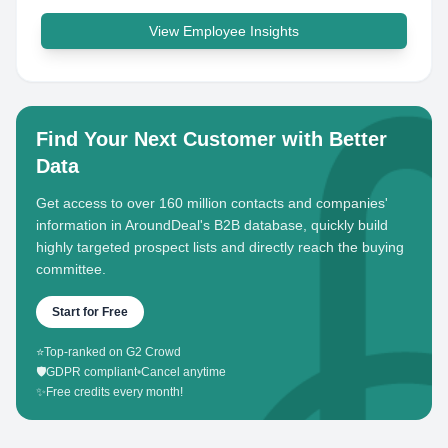
View Employee Insights
Find Your Next Customer with Better
Data
Get access to over 160 million contacts and companies'
information in AroundDeal's B2B database, quickly build
highly targeted prospect lists and directly reach the buying
committee.
Start for Free
⭐
Top-ranked on G2 Crowd
🛡️
GDPR compliant
•
Cancel anytime
✨
Free credits every month!