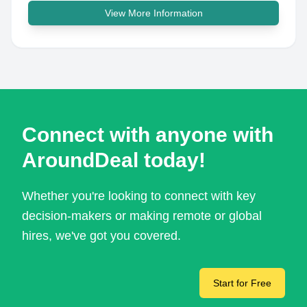
View More Information
Connect with anyone with
AroundDeal today!
Whether you're looking to connect with key
decision-makers or making remote or global
hires, we've got you covered.
Start for Free