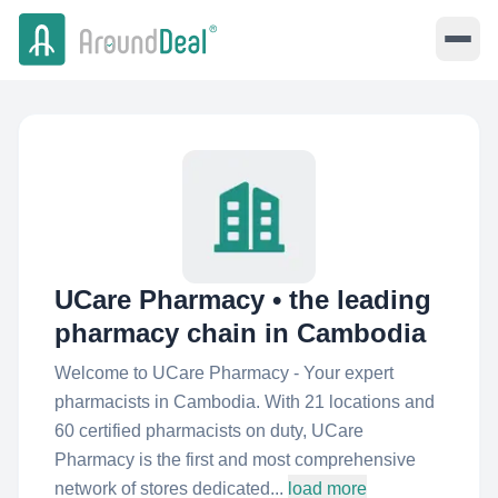
UCare Pharmacy • the leading
pharmacy chain in Cambodia
Welcome to UCare Pharmacy - Your expert
pharmacists in Cambodia. With 21 locations and
60 certified pharmacists on duty, UCare
Pharmacy is the first and most comprehensive
network of stores dedicated...
load more