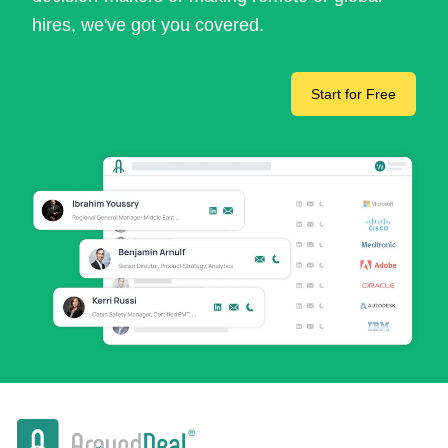
hires, we've got you covered.
Start for Free