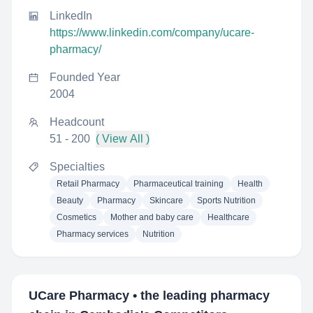
LinkedIn
https://www.linkedin.com/company/ucare-
pharmacy/
Founded Year
2004
Headcount
51 - 200
( View All )
Specialties
Retail Pharmacy
Pharmaceutical training
Health
Beauty
Pharmacy
Skincare
Sports Nutrition
Cosmetics
Mother and baby care
Healthcare
Pharmacy services
Nutrition
UCare Pharmacy • the leading pharmacy