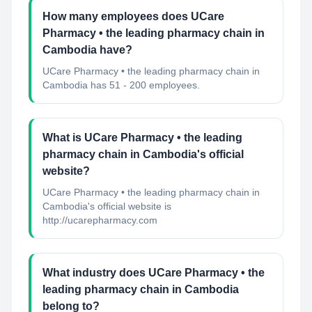
How many employees does UCare
Pharmacy • the leading pharmacy chain in
Cambodia have?
UCare Pharmacy • the leading pharmacy chain in
Cambodia has 51 - 200 employees.
What is UCare Pharmacy • the leading
pharmacy chain in Cambodia's official
website?
UCare Pharmacy • the leading pharmacy chain in
Cambodia's official website is
http://ucarepharmacy.com
What industry does UCare Pharmacy • the
leading pharmacy chain in Cambodia
belong to?