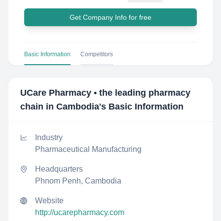
Get Company Info for free
Basic Information
Competitors
UCare Pharmacy • the leading pharmacy
chain in Cambodia
's Basic Information
Industry
Pharmaceutical Manufacturing
Headquarters
Phnom Penh, Cambodia
Website
http://ucarepharmacy.com