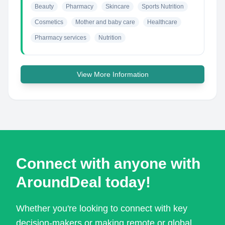
Beauty
Pharmacy
Skincare
Sports Nutrition
Cosmetics
Mother and baby care
Healthcare
Pharmacy services
Nutrition
View More Information
Connect with anyone with
AroundDeal today!
Whether you're looking to connect with key
decision-makers or making remote or global