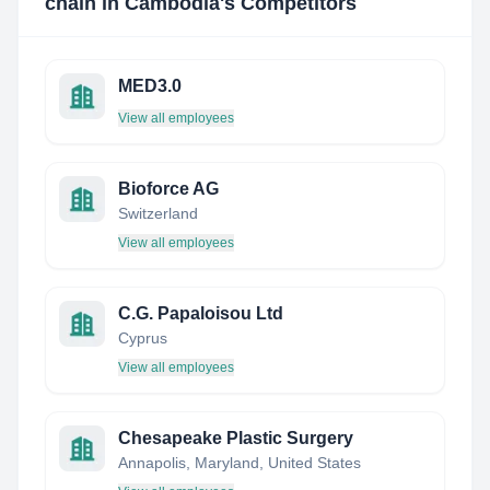
chain in Cambodia
's Competitors
MED3.0
View all employees
Bioforce AG
Switzerland
View all employees
C.G. Papaloisou Ltd
Cyprus
View all employees
Chesapeake Plastic Surgery
Annapolis, Maryland, United States