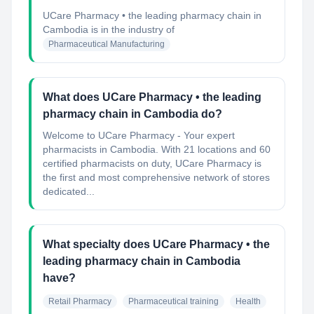
UCare Pharmacy • the leading pharmacy chain in
Cambodia
is in the industry of
Pharmaceutical Manufacturing
What does UCare Pharmacy • the leading
pharmacy chain in Cambodia do?
Welcome to UCare Pharmacy - Your expert
pharmacists in Cambodia. With 21 locations and 60
certified pharmacists on duty, UCare Pharmacy is
the first and most comprehensive network of stores
dedicated...
What specialty does UCare Pharmacy • the
leading pharmacy chain in Cambodia
have?
Retail Pharmacy
Pharmaceutical training
Health