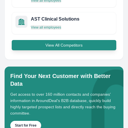
View all employees
AST Clinical Solutions
View all employees
View All Competitors
Find Your Next Customer with Better
Data
Get access to over 160 million contacts and companies'
information in AroundDeal's B2B database, quickly build
highly targeted prospect lists and directly reach the buying
committee.
Start for Free