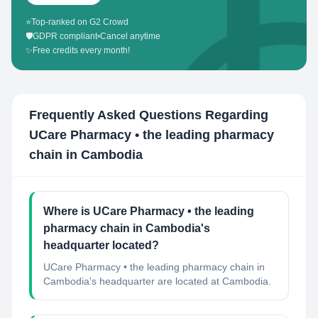
⭐
Top-ranked on G2 Crowd
🛡️
GDPR compliant
•
Cancel anytime
✨
Free credits every month!
Frequently Asked Questions Regarding
UCare Pharmacy • the leading pharmacy
chain in Cambodia
Where is UCare Pharmacy • the leading
pharmacy chain in Cambodia's
headquarter located?
UCare Pharmacy • the leading pharmacy chain in
Cambodia's headquarter are located at Cambodia.