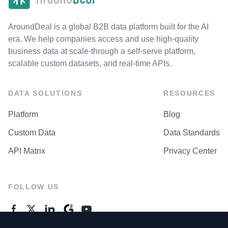
AroundDeal is a global B2B data platform built for the AI
era. We help companies access and use high-quality
business data at scale-through a self-serve platform,
scalable custom datasets, and real-time APIs.
DATA SOLUTIONS
RESOURCES
Platform
Blog
Custom Data
Data Standards
API Matrix
Privacy Center
FOLLOW US