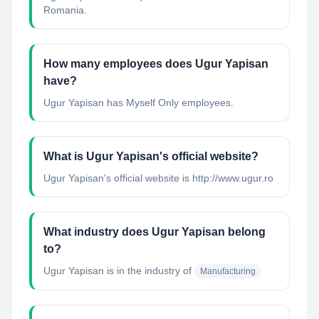
Romania.
How many employees does Ugur Yapisan
have?
Ugur Yapisan has Myself Only employees.
What is Ugur Yapisan's official website?
Ugur Yapisan's official website is http://www.ugur.ro
What industry does Ugur Yapisan belong
to?
Ugur Yapisan
is in the industry of
Manufacturing