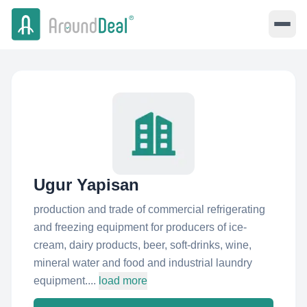
Ugur Yapisan
production and trade of commercial refrigerating
and freezing equipment for producers of ice-
cream, dairy products, beer, soft-drinks, wine,
mineral water and food and industrial laundry
equipment....
load more