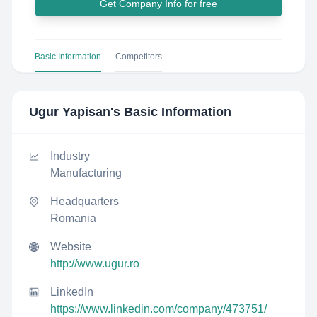
Get Company Info for free
Basic Information
Competitors
Ugur Yapisan
's Basic Information
Industry
Manufacturing
Headquarters
Romania
Website
http://www.ugur.ro
LinkedIn
https://www.linkedin.com/company/473751/