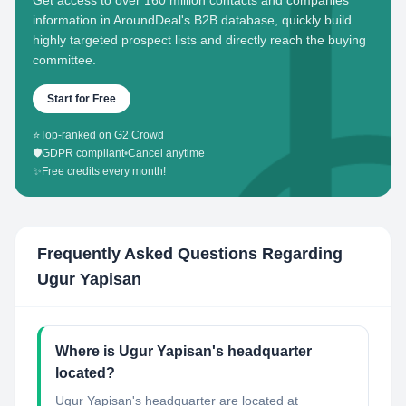
Get access to over 160 million contacts and companies'
information in AroundDeal's B2B database, quickly build
highly targeted prospect lists and directly reach the buying
committee.
Start for Free
⭐
Top-ranked on G2 Crowd
🛡️
GDPR compliant
•
Cancel anytime
✨
Free credits every month!
Frequently Asked Questions Regarding
Ugur Yapisan
Where is Ugur Yapisan's headquarter
located?
Ugur Yapisan's headquarter are located at