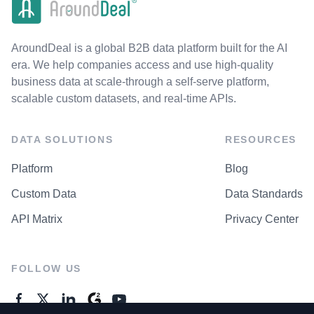
AroundDeal is a global B2B data platform built for the AI
era. We help companies access and use high-quality
business data at scale-through a self-serve platform,
scalable custom datasets, and real-time APIs.
DATA SOLUTIONS
RESOURCES
Platform
Blog
Custom Data
Data Standards
API Matrix
Privacy Center
FOLLOW US