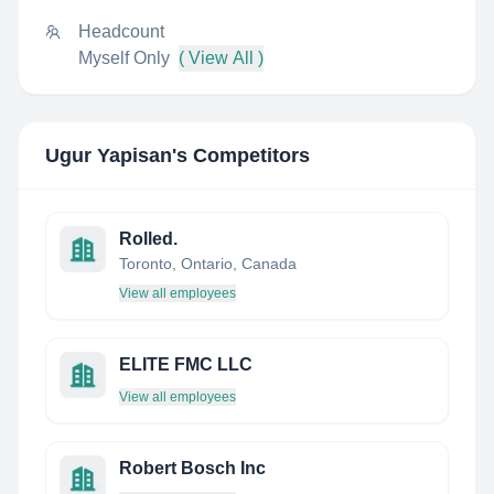
Headcount
Myself Only
( View All )
Ugur Yapisan
's Competitors
Rolled.
Toronto, Ontario, Canada
View all employees
ELITE FMC LLC
View all employees
Robert Bosch Inc