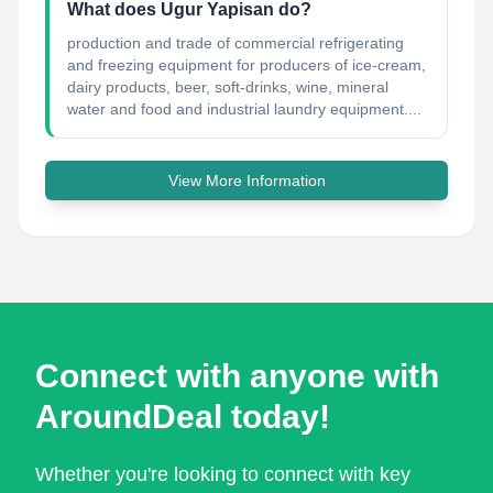
What does Ugur Yapisan do?
production and trade of commercial refrigerating
and freezing equipment for producers of ice-cream,
dairy products, beer, soft-drinks, wine, mineral
water and food and industrial laundry equipment....
View More Information
Connect with anyone with
AroundDeal today!
Whether you're looking to connect with key