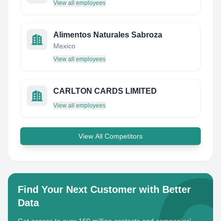
View all employees
Alimentos Naturales Sabroza
Mexico
View all employees
CARLTON CARDS LIMITED
View all employees
View All Competitors
Find Your Next Customer with Better
Data