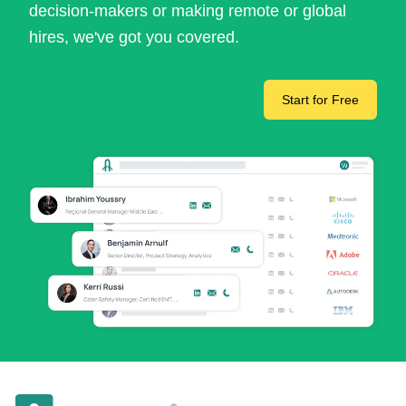
decision-makers or making remote or global
hires, we've got you covered.
Start for Free