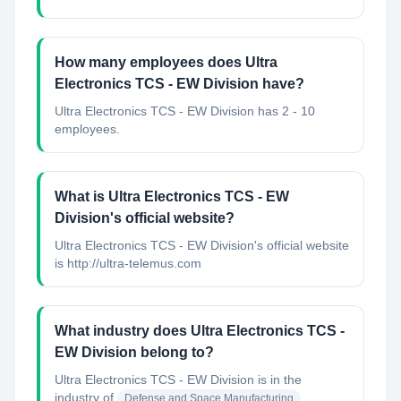
How many employees does Ultra
Electronics TCS - EW Division have?
Ultra Electronics TCS - EW Division has 2 - 10
employees.
What is Ultra Electronics TCS - EW
Division's official website?
Ultra Electronics TCS - EW Division's official website
is http://ultra-telemus.com
What industry does Ultra Electronics TCS -
EW Division belong to?
Ultra Electronics TCS - EW Division
is in the
industry of
Defense and Space Manufacturing