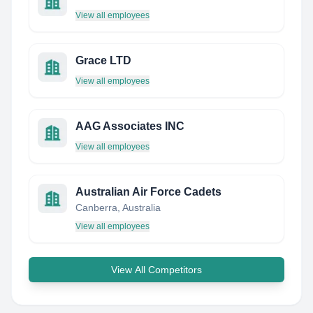
View all employees
Grace LTD
View all employees
AAG Associates INC
View all employees
Australian Air Force Cadets
Canberra, Australia
View all employees
View All Competitors