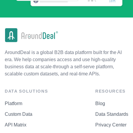
AroundDeal is a global B2B data platform built for the AI
era. We help companies access and use high-quality
business data at scale-through a self-serve platform,
scalable custom datasets, and real-time APIs.
DATA SOLUTIONS
RESOURCES
Platform
Blog
Custom Data
Data Standards
API Matrix
Privacy Center