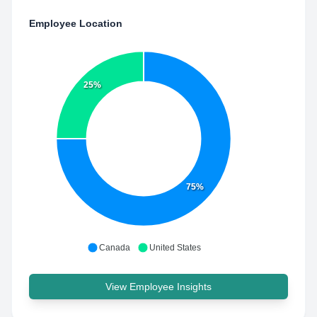
Employee Location
25%
75%
Canada
United States
View Employee Insights