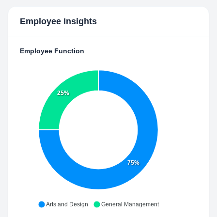
Employee Insights
Employee Function
25%
75%
Arts and Design
General Management