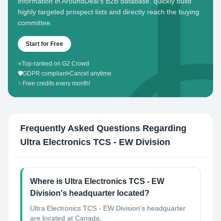
information in AroundDeal's B2B database, quickly build
highly targeted prospect lists and directly reach the buying
committee.
Start for Free
⭐
Top-ranked on G2 Crowd
🛡️
GDPR compliant
•
Cancel anytime
✨
Free credits every month!
Frequently Asked Questions Regarding
Ultra Electronics TCS - EW Division
Where is Ultra Electronics TCS - EW
Division's headquarter located?
Ultra Electronics TCS - EW Division's headquarter
are located at Canada.