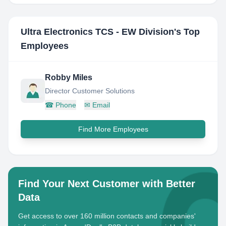
Ultra Electronics TCS - EW Division
's Top
Employees
Robby Miles
Director Customer Solutions
☎
Phone
✉
Email
Find More Employees
Find Your Next Customer with Better
Data
Get access to over 160 million contacts and companies'