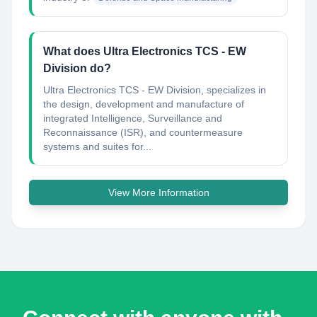
What does Ultra Electronics TCS - EW
Division do?
Ultra Electronics TCS - EW Division, specializes in
the design, development and manufacture of
integrated Intelligence, Surveillance and
Reconnaissance (ISR), and countermeasure
systems and suites for...
View More Information