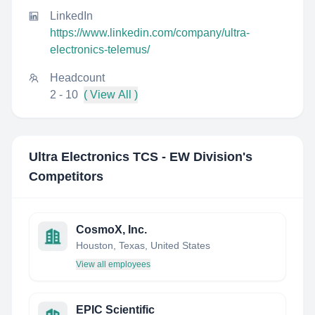
LinkedIn
https://www.linkedin.com/company/ultra-
electronics-telemus/
Headcount
2 - 10
( View All )
Ultra Electronics TCS - EW Division
's
Competitors
CosmoX, Inc.
Houston, Texas, United States
View all employees
EPIC Scientific