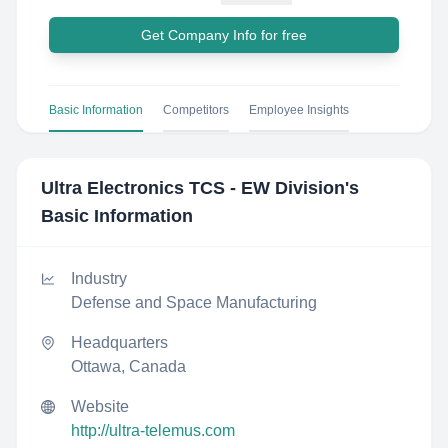
Get Company Info for free
Basic Information
Competitors
Employee Insights
Ultra Electronics TCS - EW Division
's
Basic Information
Industry
Defense and Space Manufacturing
Headquarters
Ottawa, Canada
Website
http://ultra-telemus.com