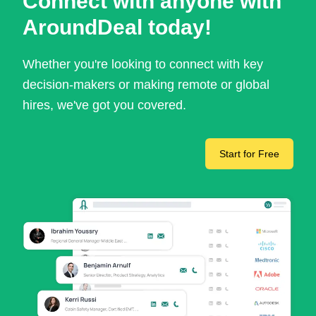
Connect with anyone with
AroundDeal today!
Whether you're looking to connect with key
decision-makers or making remote or global
hires, we've got you covered.
Start for Free