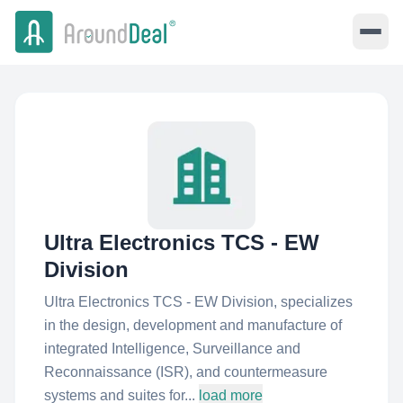
Ultra Electronics TCS - EW
Division
Ultra Electronics TCS - EW Division, specializes
in the design, development and manufacture of
integrated Intelligence, Surveillance and
Reconnaissance (ISR), and countermeasure
systems and suites for...
load more