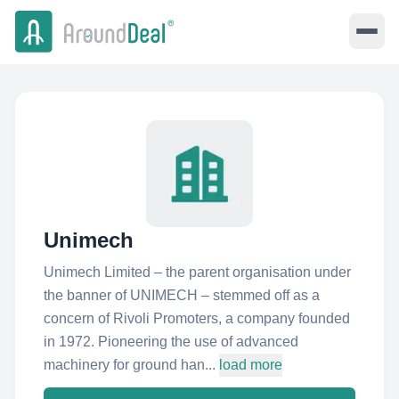
Unimech
Unimech Limited – the parent organisation under
the banner of UNIMECH – stemmed off as a
concern of Rivoli Promoters, a company founded
in 1972. Pioneering the use of advanced
machinery for ground han...
load more