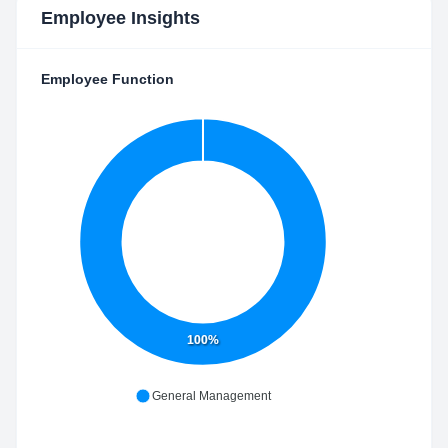
Employee Insights
Employee Function
100%
General Management