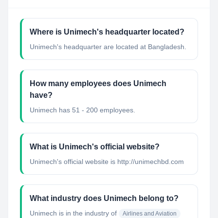
Where is Unimech's headquarter located?
Unimech's headquarter are located at Bangladesh.
How many employees does Unimech
have?
Unimech has 51 - 200 employees.
What is Unimech's official website?
Unimech's official website is http://unimechbd.com
What industry does Unimech belong to?
Unimech
is in the industry of
Airlines and Aviation