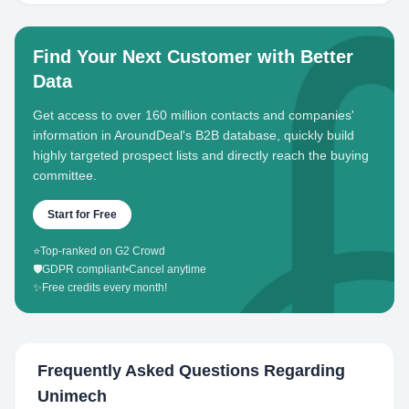
Find Your Next Customer with Better
Data
Get access to over 160 million contacts and companies'
information in AroundDeal's B2B database, quickly build
highly targeted prospect lists and directly reach the buying
committee.
Start for Free
⭐
Top-ranked on G2 Crowd
🛡️
GDPR compliant
•
Cancel anytime
✨
Free credits every month!
Frequently Asked Questions Regarding
Unimech