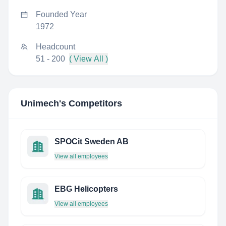
Founded Year
1972
Headcount
51 - 200
( View All )
Unimech
's Competitors
SPOCit Sweden AB
View all employees
EBG Helicopters
View all employees