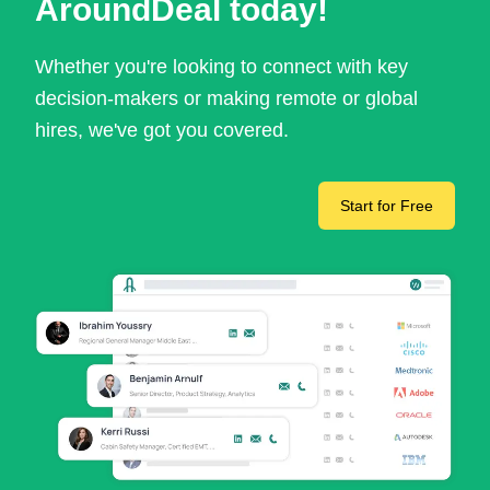
AroundDeal today!
Whether you're looking to connect with key
decision-makers or making remote or global
hires, we've got you covered.
Start for Free