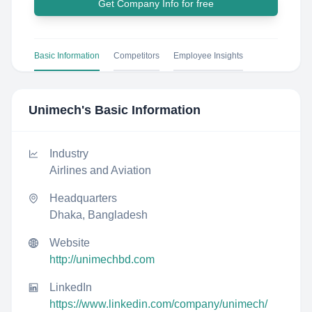
Get Company Info for free
Basic Information
Competitors
Employee Insights
Unimech
's Basic Information
Industry
Airlines and Aviation
Headquarters
Dhaka, Bangladesh
Website
http://unimechbd.com
LinkedIn
https://www.linkedin.com/company/unimech/