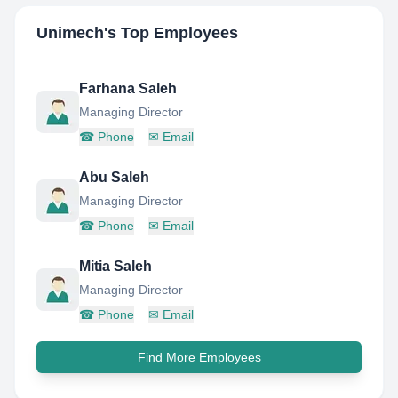
Unimech
's Top Employees
Farhana Saleh
Managing Director
☎
Phone
✉
Email
Abu Saleh
Managing Director
☎
Phone
✉
Email
Mitia Saleh
Managing Director
☎
Phone
✉
Email
Find More Employees