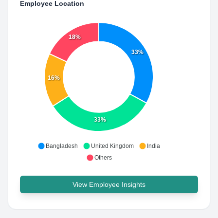
Employee Location
18%
33%
16%
33%
Bangladesh
United Kingdom
India
Others
View Employee Insights