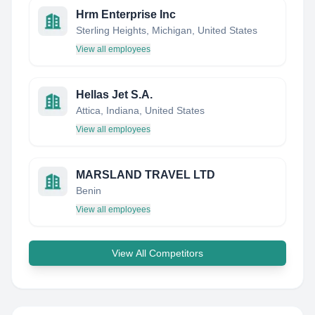
Hrm Enterprise Inc
Sterling Heights, Michigan, United States
View all employees
Hellas Jet S.A.
Attica, Indiana, United States
View all employees
MARSLAND TRAVEL LTD
Benin
View all employees
View All Competitors