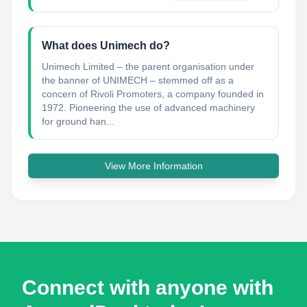
What does Unimech do?
Unimech Limited – the parent organisation under
the banner of UNIMECH – stemmed off as a
concern of Rivoli Promoters, a company founded in
1972. Pioneering the use of advanced machinery
for ground han...
View More Information
Connect with anyone with