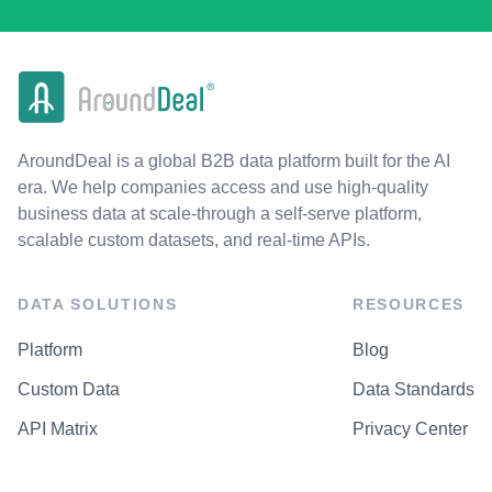
AroundDeal is a global B2B data platform built for the AI
era. We help companies access and use high-quality
business data at scale-through a self-serve platform,
scalable custom datasets, and real-time APIs.
DATA SOLUTIONS
RESOURCES
Platform
Blog
Custom Data
Data Standards
API Matrix
Privacy Center