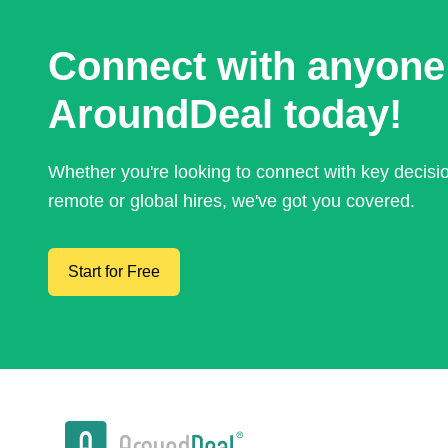
Connect with anyone
AroundDeal today!
Whether you're looking to connect with key decis
remote or global hires, we've got you covered.
Start for Free