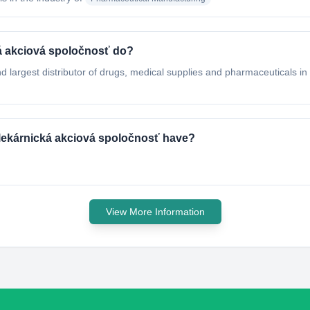
á akciová spoločnosť do?
largest distributor of drugs, medical supplies and pharmaceuticals in 
lekárnická akciová spoločnosť have?
View More Information