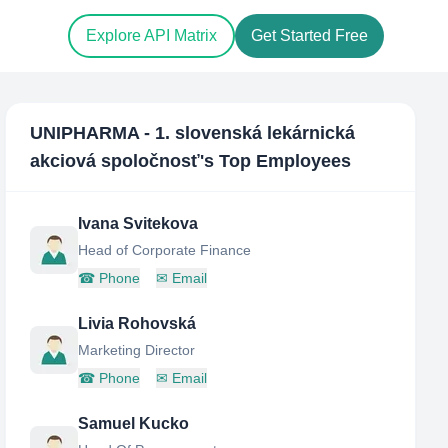
Explore API Matrix
Get Started Free
UNIPHARMA - 1. slovenská lekárnická
akciová spoločnosť
's Top Employees
Ivana Svitekova
Head of Corporate Finance
☎
Phone
✉
Email
Livia Rohovská
Marketing Director
☎
Phone
✉
Email
Samuel Kucko