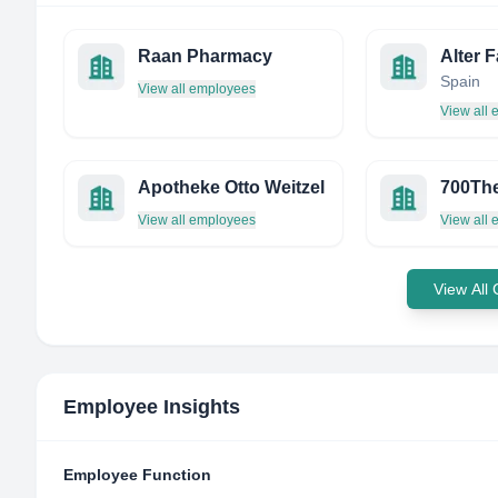
Raan Pharmacy
Alter F
Spain
View all employees
View all
Apotheke Otto Weitzel
700Th
View all employees
View all
View All
Employee Insights
Employee Function