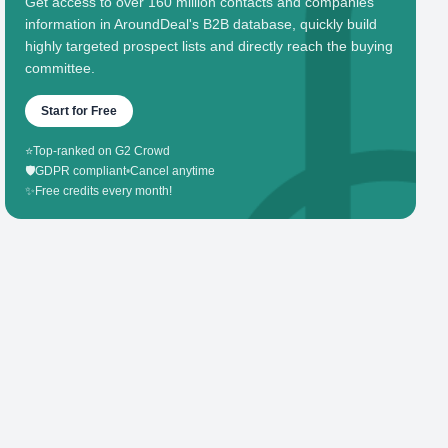
Get access to over 160 million contacts and companies'
information in AroundDeal's B2B database, quickly build
highly targeted prospect lists and directly reach the buying
committee.
Start for Free
⭐
Top-ranked on G2 Crowd
🛡️
GDPR compliant
•
Cancel anytime
✨
Free credits every month!