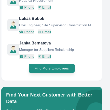
Head Of Procurement
☎
Phone
✉
Email
Lukáš Bobok
Civil Engineer, Site Supervisor, Construction Manager
☎
Phone
✉
Email
Janka Bernatova
Manager for Suppliers Relationship
☎
Phone
✉
Email
Find More Employees
Find Your Next Customer with Better
Data