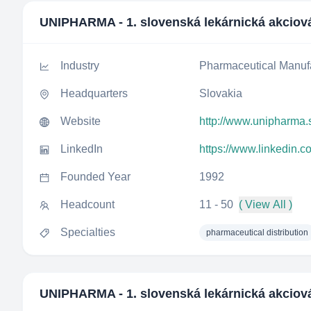
UNIPHARMA - 1. slovenská lekárnická akciov
Industry
Pharmaceutical Manuf
Headquarters
Slovakia
Website
http://www.unipharma.
LinkedIn
https://www.linkedin.
Founded Year
1992
Headcount
11 - 50
( View All )
Specialties
pharmaceutical distribution
UNIPHARMA - 1. slovenská lekárnická akciov