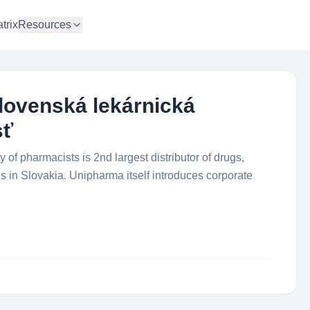
trix
Resources
lovenská lekárnická
sť
f pharmacists is 2nd largest distributor of drugs,
 in Slovakia. Unipharma itself introduces corporate