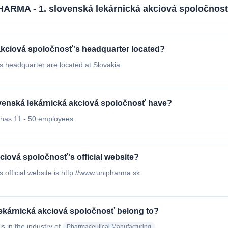
ARMA - 1. slovenská lekárnická akciová spoločnos
akciová spoločnosť's headquarter located?
 headquarter are located at Slovakia.
enská lekárnická akciová spoločnosť have?
has 11 - 50 employees.
iová spoločnosť's official website?
official website is http://www.unipharma.sk
ekárnická akciová spoločnosť belong to?
is in the industry of
Pharmaceutical Manufacturing