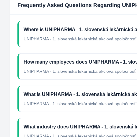
Frequently Asked Questions Regarding
UNIPH
Where is UNIPHARMA - 1. slovenská lekárnická 
UNIPHARMA - 1. slovenská lekárnická akciová spoločnosť's
How many employees does UNIPHARMA - 1. slov
UNIPHARMA - 1. slovenská lekárnická akciová spoločnosť 
What is UNIPHARMA - 1. slovenská lekárnická akc
UNIPHARMA - 1. slovenská lekárnická akciová spoločnosť's 
What industry does UNIPHARMA - 1. slovenská l
UNIPHARMA - 1. slovenská lekárnická akciová spoločnosť