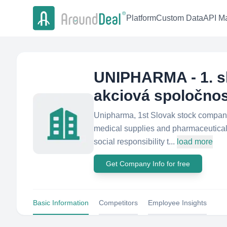
Platform
Custom Data
API Ma
UNIPHARMA - 1. s
akciová spoločno
Unipharma, 1st Slovak stock company o
medical supplies and pharmaceuticals
social responsibility t...
load more
Get Company Info for free
Basic Information
Competitors
Employee Insights