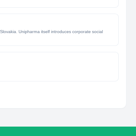
Slovakia. Unipharma itself introduces corporate social