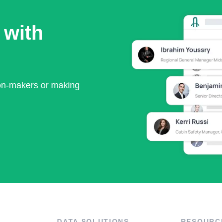
 with
ion-makers or making
DATA SOLUTIONS
RESOURC