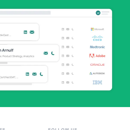
ES
FOLLOW US