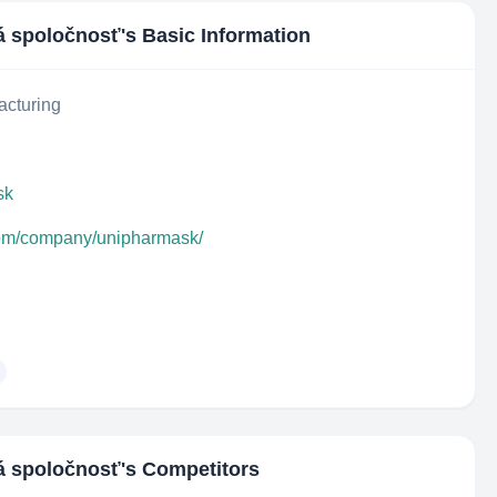
á spoločnosť
's Basic Information
acturing
sk
com/company/unipharmask/
á spoločnosť
's Competitors