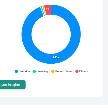
4%
94%
Slovakia
Germany
United States
Others
yee Insights