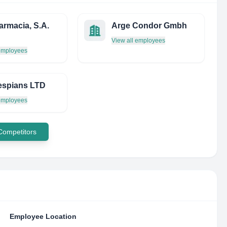
armacia, S.A.
Arge Condor Gmbh
View all employees
 employees
espians LTD
 employees
 Competitors
Employee Location