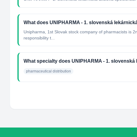
What does UNIPHARMA - 1. slovenská lekárnick
Unipharma, 1st Slovak stock company of pharmacists is 2nd 
responsibility t...
What specialty does UNIPHARMA - 1. slovenská 
pharmaceutical distribution