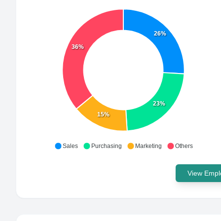
26%
36%
23%
15%
Sales
Purchasing
Marketing
Others
View Emplo