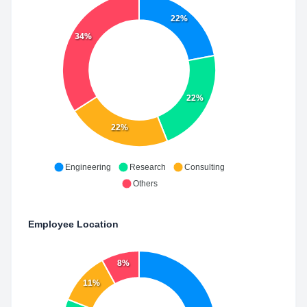
22%
34%
22%
22%
Engineering
Research
Consulting
Others
Employee Location
8%
11%