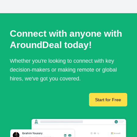
Connect with anyone with
AroundDeal today!
Whether you're looking to connect with key
decision-makers or making remote or global
hires, we've got you covered.
Start for Free