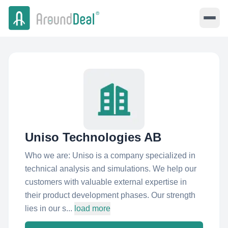
Uniso Technologies AB
Who we are: Uniso is a company specialized in
technical analysis and simulations. We help our
customers with valuable external expertise in
their product development phases. Our strength
lies in our s...
load more