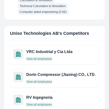
Calculation & Simulation
Technical Calculation & Simulation
Computer aided engineering (CAE)
Uniso Technologies AB
's Competitors
VRC Industrial y Cia Ltda
View all employees
Dorin Compressor (Jiaxing) CO., LTD.
View all employees
RV Ingegneria
View all employees