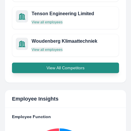
Tenson Engineering Limited
View all employees
Woudenberg Klimaattechniek
View all employees
View All Competitors
Employee Insights
Employee Function