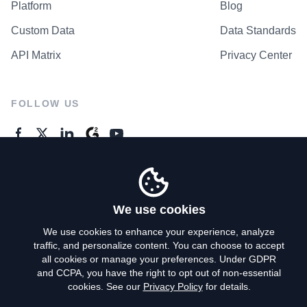
Platform
Blog
Custom Data
Data Standards
API Matrix
Privacy Center
FOLLOW US
GENERAL ENQUIRES
Contact Us
We use cookies
We use cookies to enhance your experience, analyze
traffic, and personalize content. You can choose to accept
Privacy Policy
all cookies or manage your preferences. Under GDPR
and CCPA, you have the right to opt out of non-essential
Terms of Use
cookies. See our
Privacy Policy
for details.