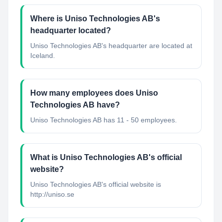
Where is Uniso Technologies AB's
headquarter located?
Uniso Technologies AB's headquarter are located at
Iceland.
How many employees does Uniso
Technologies AB have?
Uniso Technologies AB has 11 - 50 employees.
What is Uniso Technologies AB's official
website?
Uniso Technologies AB's official website is
http://uniso.se