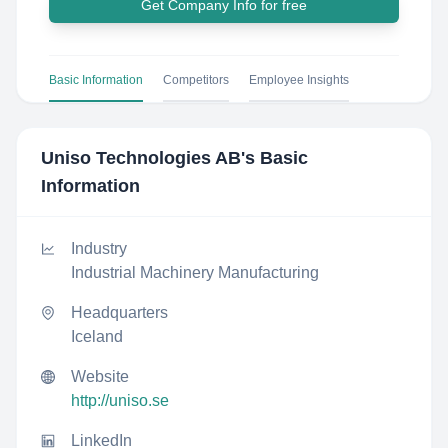
Get Company Info for free
Basic Information
Competitors
Employee Insights
Uniso Technologies AB
's Basic
Information
Industry
Industrial Machinery Manufacturing
Headquarters
Iceland
Website
http://uniso.se
LinkedIn