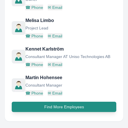
☎
Phone
✉
Email
Melisa Limbo
Project Lead
☎
Phone
✉
Email
Kennet Karlström
Consultant Manager AT Uniso Technologies AB
☎
Phone
✉
Email
Martin Hohensee
Consultant Manager
☎
Phone
✉
Email
Find More Employees