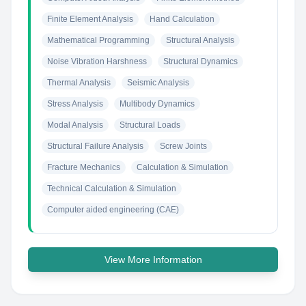
Finite Element Analysis
Hand Calculation
Mathematical Programming
Structural Analysis
Noise Vibration Harshness
Structural Dynamics
Thermal Analysis
Seismic Analysis
Stress Analysis
Multibody Dynamics
Modal Analysis
Structural Loads
Structural Failure Analysis
Screw Joints
Fracture Mechanics
Calculation & Simulation
Technical Calculation & Simulation
Computer aided engineering (CAE)
View More Information