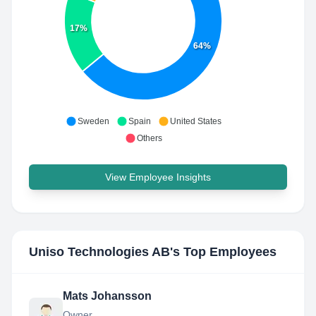
17%
64%
Sweden
Spain
United States
Others
View Employee Insights
Uniso Technologies AB
's Top Employees
Mats Johansson
Owner