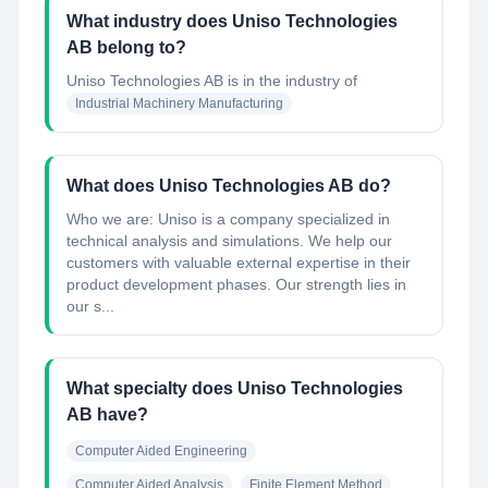
What industry does Uniso Technologies
AB belong to?
Uniso Technologies AB
is in the industry of
Industrial Machinery Manufacturing
What does Uniso Technologies AB do?
Who we are: Uniso is a company specialized in
technical analysis and simulations. We help our
customers with valuable external expertise in their
product development phases. Our strength lies in
our s...
What specialty does Uniso Technologies
AB have?
Computer Aided Engineering
Computer Aided Analysis
Finite Element Method