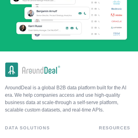
AroundDeal is a global B2B data platform built for the AI
era. We help companies access and use high-quality
business data at scale-through a self-serve platform,
scalable custom datasets, and real-time APIs.
DATA SOLUTIONS
RESOURCES