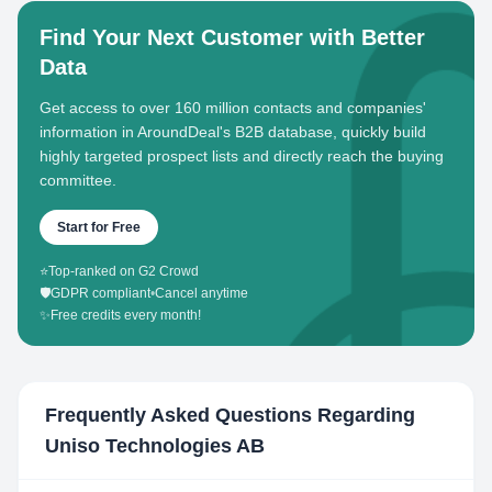
Find Your Next Customer with Better
Data
Get access to over 160 million contacts and companies'
information in AroundDeal's B2B database, quickly build
highly targeted prospect lists and directly reach the buying
committee.
Start for Free
⭐
Top-ranked on G2 Crowd
🛡️
GDPR compliant
•
Cancel anytime
✨
Free credits every month!
Frequently Asked Questions Regarding
Uniso Technologies AB