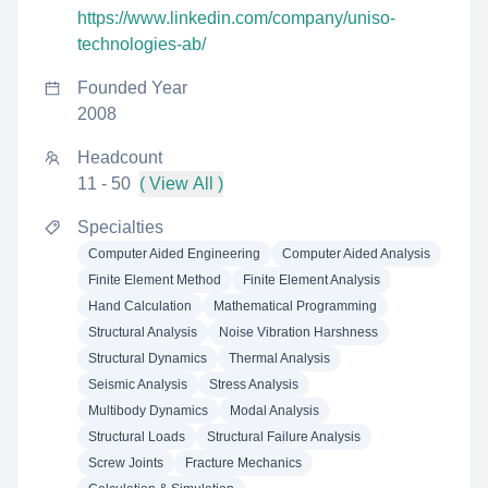
https://www.linkedin.com/company/uniso-
technologies-ab/
Founded Year
2008
Headcount
11 - 50
( View All )
Specialties
Computer Aided Engineering
Computer Aided Analysis
Finite Element Method
Finite Element Analysis
Hand Calculation
Mathematical Programming
Structural Analysis
Noise Vibration Harshness
Structural Dynamics
Thermal Analysis
Seismic Analysis
Stress Analysis
Multibody Dynamics
Modal Analysis
Structural Loads
Structural Failure Analysis
Screw Joints
Fracture Mechanics