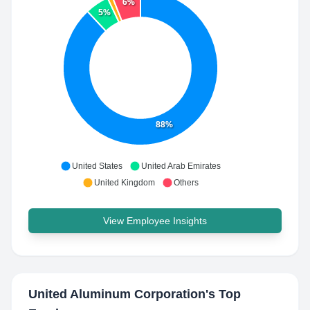
6%
5%
88%
United States
United Arab Emirates
United Kingdom
Others
View Employee Insights
United Aluminum Corporation
's Top