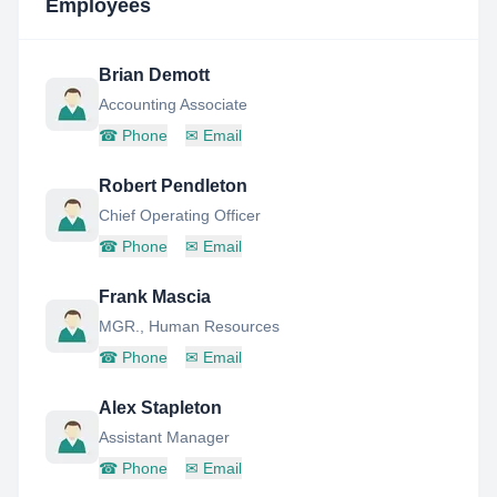
Employees
Brian Demott
Accounting Associate
☎
Phone
✉
Email
Robert Pendleton
Chief Operating Officer
☎
Phone
✉
Email
Frank Mascia
MGR., Human Resources
☎
Phone
✉
Email
Alex Stapleton
Assistant Manager
☎
Phone
✉
Email