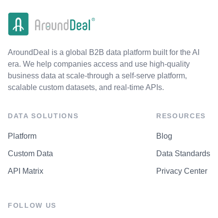
AroundDeal is a global B2B data platform built for the AI
era. We help companies access and use high-quality
business data at scale-through a self-serve platform,
scalable custom datasets, and real-time APIs.
DATA SOLUTIONS
RESOURCES
Platform
Blog
Custom Data
Data Standards
API Matrix
Privacy Center
FOLLOW US