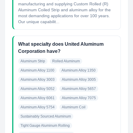
manufacturing and supplying Custom Rolled (R)
Aluminum Coiled Strip and aluminum alloy for the
most demanding applications for over 100 years.
Our unique capabilit...
What specialty does United Aluminum
Corporation have?
Aluminum Strip
Rolled Aluminum
Aluminum Alloy 1100
Aluminum Alloy 1350
Aluminum Alloy 3003
Aluminum Alloy 3005
Aluminum Alloy 5052
Aluminum Alloy 5657
Aluminum Alloy 6061
Aluminum Alloy 7075
Aluminum Alloy 5754
Aluminum Coil
Sustainably Sourced Aluminum
Tight Gauge Aluminum Rolling