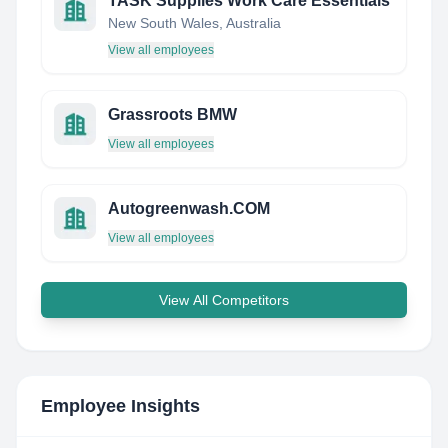
TASK Supplies Work Care Essentials
New South Wales, Australia
View all employees
Grassroots BMW
View all employees
Autogreenwash.COM
View all employees
View All Competitors
Employee Insights