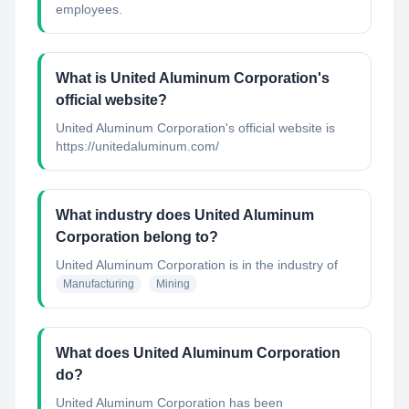
employees.
What is United Aluminum Corporation's
official website?
United Aluminum Corporation's official website is
https://unitedaluminum.com/
What industry does United Aluminum
Corporation belong to?
United Aluminum Corporation
is in the industry of
Manufacturing
Mining
What does United Aluminum Corporation
do?
United Aluminum Corporation has been