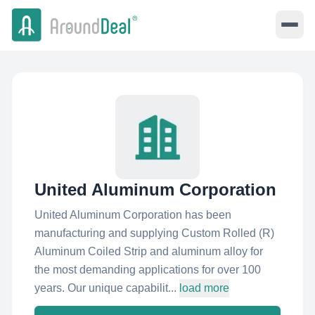
United Aluminum Corporation
United Aluminum Corporation has been
manufacturing and supplying Custom Rolled (R)
Aluminum Coiled Strip and aluminum alloy for
the most demanding applications for over 100
years. Our unique capabilit...
load more