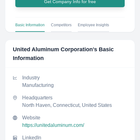
Get Company Info for free
Basic Information
Competitors
Employee Insights
United Aluminum Corporation
's Basic
Information
Industry
Manufacturing
Headquarters
North Haven, Connecticut, United States
Website
https://unitedaluminum.com/
LinkedIn