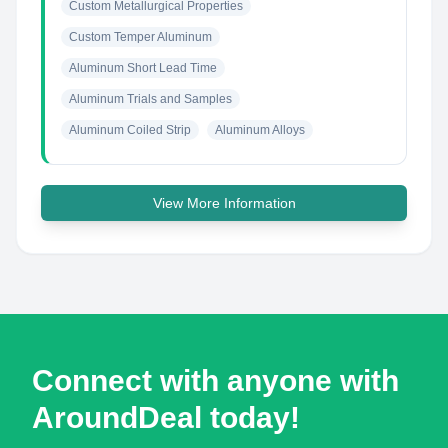
Custom Metallurgical Properties
Custom Temper Aluminum
Aluminum Short Lead Time
Aluminum Trials and Samples
Aluminum Coiled Strip
Aluminum Alloys
View More Information
Connect with anyone with
AroundDeal today!