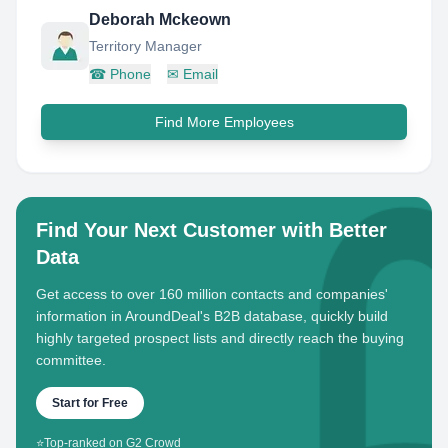
Deborah Mckeown
Territory Manager
☎
Phone
✉
Email
Find More Employees
Find Your Next Customer with Better
Data
Get access to over 160 million contacts and companies'
information in AroundDeal's B2B database, quickly build
highly targeted prospect lists and directly reach the buying
committee.
Start for Free
⭐
Top-ranked on G2 Crowd