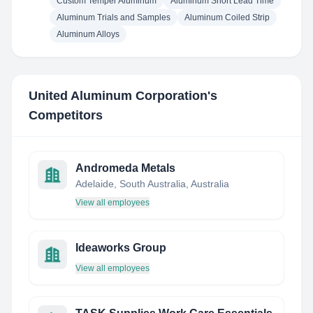
Custom Temper Aluminum
Aluminum Short Lead Time
Aluminum Trials and Samples
Aluminum Coiled Strip
Aluminum Alloys
United Aluminum Corporation
's
Competitors
Andromeda Metals
Adelaide, South Australia, Australia
View all employees
Ideaworks Group
View all employees