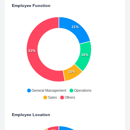
Employee Function
21%
53%
16%
10%
General Management
Operations
Sales
Others
Employee Location