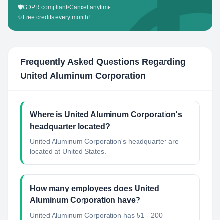
🛡️
GDPR compliant
•
Cancel anytime
✨
Free credits every month!
Frequently Asked Questions Regarding
United Aluminum Corporation
Where is United Aluminum Corporation's
headquarter located?
United Aluminum Corporation's headquarter are
located at United States.
How many employees does United
Aluminum Corporation have?
United Aluminum Corporation has 51 - 200