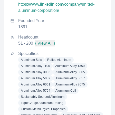
https://www.linkedin.com/company/united-
aluminum-corporation/
Founded Year
1891
Headcount
51 - 200
( View All )
Specialties
Aluminum Strip
Rolled Aluminum
Aluminum Alloy 1100
Aluminum Alloy 1350
Aluminum Alloy 3003
Aluminum Alloy 3005
Aluminum Alloy 5052
Aluminum Alloy 5657
Aluminum Alloy 6061
Aluminum Alloy 7075
Aluminum Alloy 5754
Aluminum Coil
Sustainably Sourced Aluminum
Tight Gauge Aluminum Rolling
Custom Metallurgical Properties