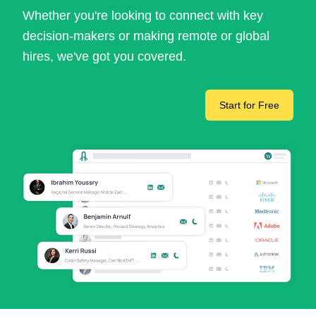
Whether you're looking to connect with key
decision-makers or making remote or global
hires, we've got you covered.
Start for Free