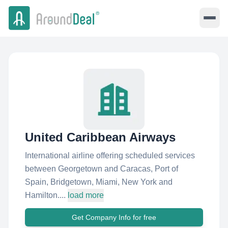
United Caribbean Airways
International airline offering scheduled services
between Georgetown and Caracas, Port of
Spain, Bridgetown, Miami, New York and
Hamilton....
load more
Get Company Info for free