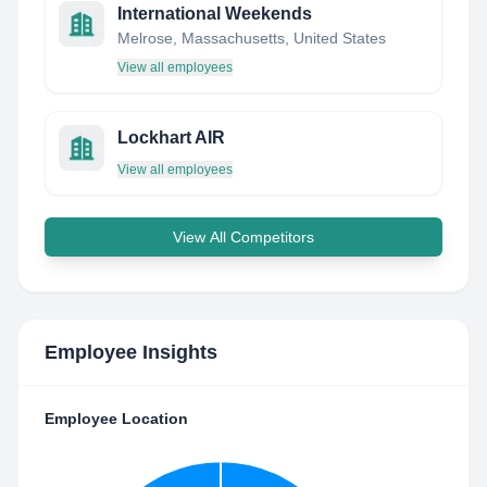
International Weekends
Melrose, Massachusetts, United States
View all employees
Lockhart AIR
View all employees
View All Competitors
Employee Insights
Employee Location