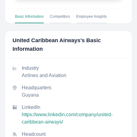
Basic Information
Competitors
Employee Insights
United Caribbean Airways
's Basic
Information
Industry
Airlines and Aviation
Headquarters
Guyana
LinkedIn
https://www.linkedin.com/company/united-
caribbean-airways/
Headcount