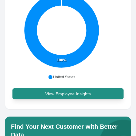
100%
United States
View Employee Insights
Find Your Next Customer with Better
Data