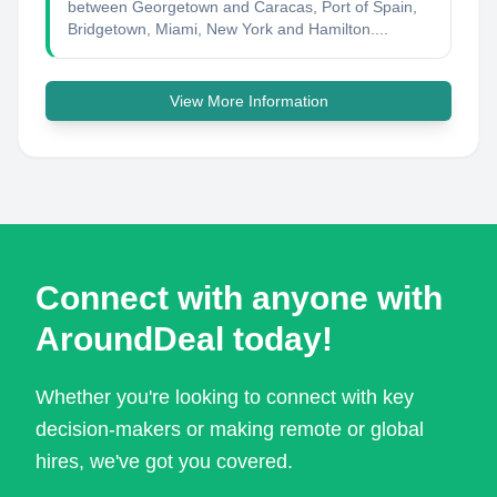
between Georgetown and Caracas, Port of Spain,
Bridgetown, Miami, New York and Hamilton....
View More Information
Connect with anyone with
AroundDeal today!
Whether you're looking to connect with key
decision-makers or making remote or global
hires, we've got you covered.