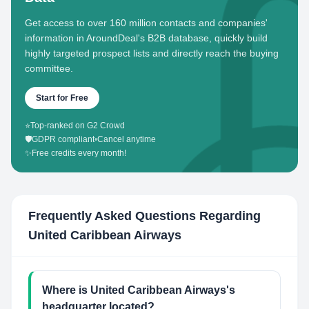
Get access to over 160 million contacts and companies'
information in AroundDeal's B2B database, quickly build
highly targeted prospect lists and directly reach the buying
committee.
Start for Free
⭐
Top-ranked on G2 Crowd
🛡️
GDPR compliant
•
Cancel anytime
✨
Free credits every month!
Frequently Asked Questions Regarding
United Caribbean Airways
Where is United Caribbean Airways's
headquarter located?