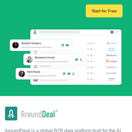
Start for Free
AroundDeal is a global B2B data platform built for the AI