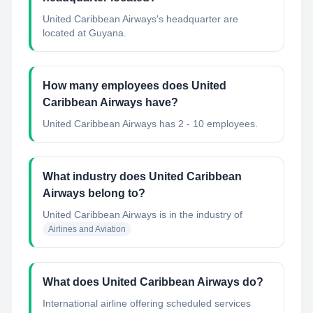
United Caribbean Airways's headquarter are
located at Guyana.
How many employees does United
Caribbean Airways have?
United Caribbean Airways has 2 - 10 employees.
What industry does United Caribbean
Airways belong to?
United Caribbean Airways
is in the industry of
Airlines and Aviation
What does United Caribbean Airways do?
International airline offering scheduled services