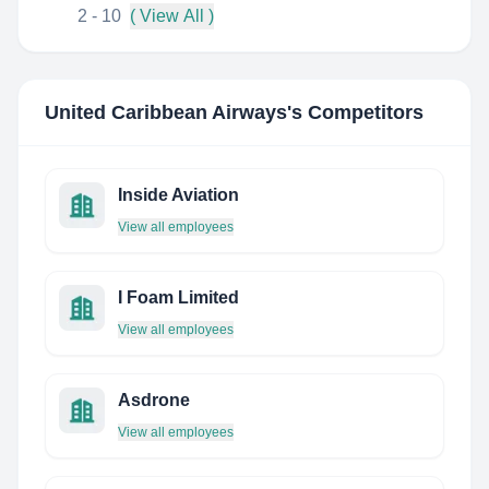
2 - 10
( View All )
United Caribbean Airways
's Competitors
Inside Aviation
View all employees
I Foam Limited
View all employees
Asdrone
View all employees