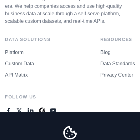
era. We help companies access and use high-quality
business data at scale-through a self-serve platform,
scalable custom datasets, and real-time APIs.
DATA SOLUTIONS
RESOURCES
Platform
Blog
Custom Data
Data Standards
API Matrix
Privacy Center
FOLLOW US
GENERAL ENQUIRES