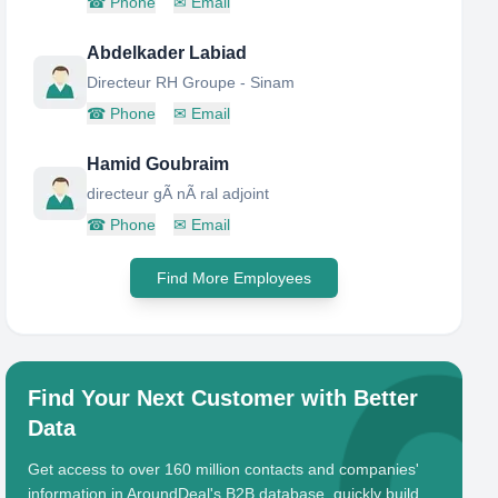
☎
Phone
✉
Email
Abdelkader Labiad
Directeur RH Groupe - Sinam
☎
Phone
✉
Email
Hamid Goubraim
directeur gÃ nÃ ral adjoint
☎
Phone
✉
Email
Find More Employees
Find Your Next Customer with Better
Data
Get access to over 160 million contacts and companies'
information in AroundDeal's B2B database, quickly build