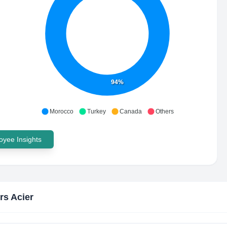
94%
Morocco
Turkey
Canada
Others
yee Insights
rs Acier