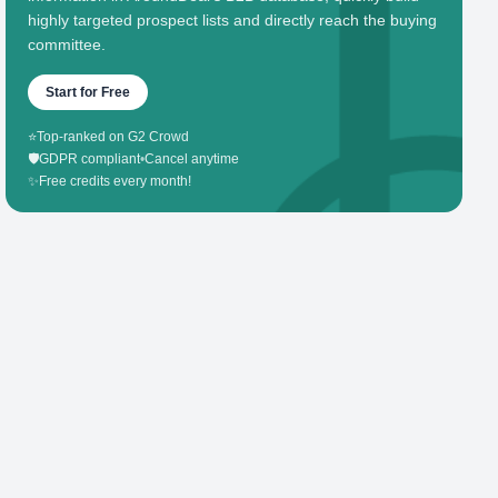
highly targeted prospect lists and directly reach the buying
committee.
Start for Free
⭐
Top-ranked on G2 Crowd
🛡️
GDPR compliant
•
Cancel anytime
✨
Free credits every month!