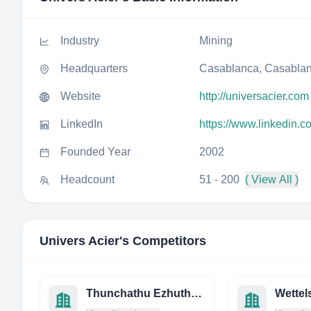
Industry
Mining
Headquarters
Casablanca, Casablan
Website
http://universacier.com
LinkedIn
https://www.linkedin.
Founded Year
2002
Headcount
51 - 200
( View All )
Univers Acier
's Competitors
Thunchathu Ezhuthachan Rubbers PVT LTD