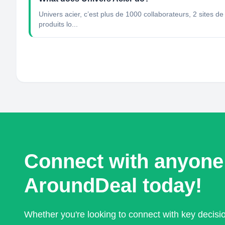
Univers acier, c’est plus de 1000 collaborateurs, 2 sites d
produits lo...
Connect with anyone
AroundDeal today!
Whether you're looking to connect with key decis