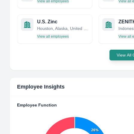
View all employees
View all
U.S. Zinc
Houston, Alaska, United States
Indones
View all employees
View all
View All
Employee Insights
Employee Function
26%