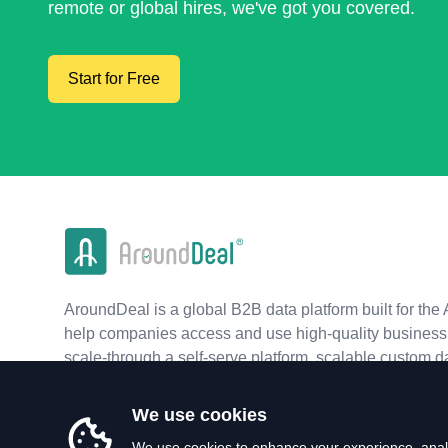
remote or global hires, we've got you covered.
Start for Free
AroundDeal is a global B2B data platform built for the 
help companies access and use high-quality business 
scale-through a self-serve platform, scalable custom d
real-time APIs.
We use cookies
We use cookies to enhance your experience, analy