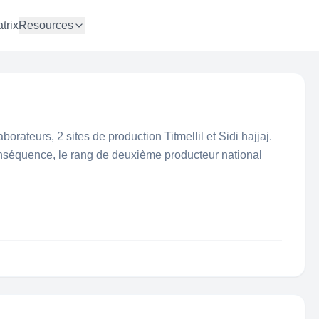
trix
Resources
borateurs, 2 sites de production Titmellil et Sidi hajjaj.
onséquence, le rang de deuxième producteur national