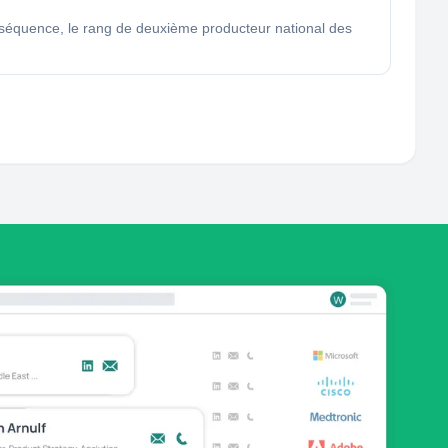
 conséquence, le rang de deuxième producteur national des