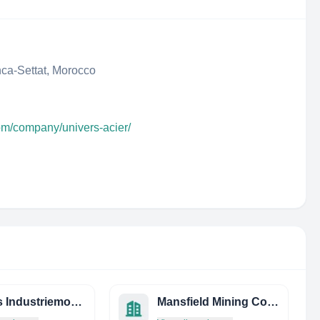
ca-Settat, Morocco
com/company/univers-acier/
Wettels Industriemontagen Gmbh
Mansfield Mining Company