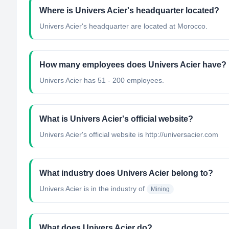
Where is Univers Acier's headquarter located?
Univers Acier's headquarter are located at Morocco.
How many employees does Univers Acier have?
Univers Acier has 51 - 200 employees.
What is Univers Acier's official website?
Univers Acier's official website is http://universacier.com
What industry does Univers Acier belong to?
Univers Acier
is in the industry of
Mining
What does Univers Acier do?