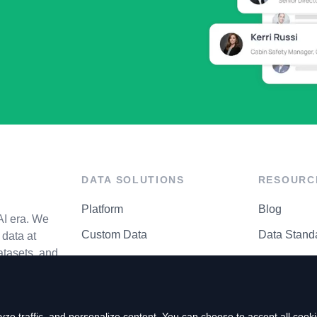
DATA SOLUTIONS
RESOURC
Platform
Blog
AI era. We
Custom Data
Data Stand
data at
atasets, and
API Matrix
Privacy Cen
ze traffic, and personalize content. You can choose to accept all coo