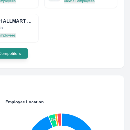
 employees
View all employees
ZENITH ALLMART PRECISINDO
ia
 employees
 Competitors
Employee Location
3%