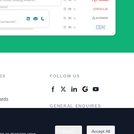
ES
FOLLOW US
ards
GENERAL ENQUIRES
ter
Contact Us
Reject
Accept All
kies or manage your