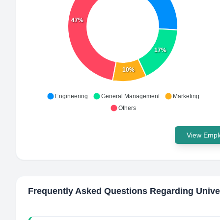
47%
17%
10%
Engineering
General Management
Marketing
Others
View Emplo
Frequently Asked Questions Regarding
Unive