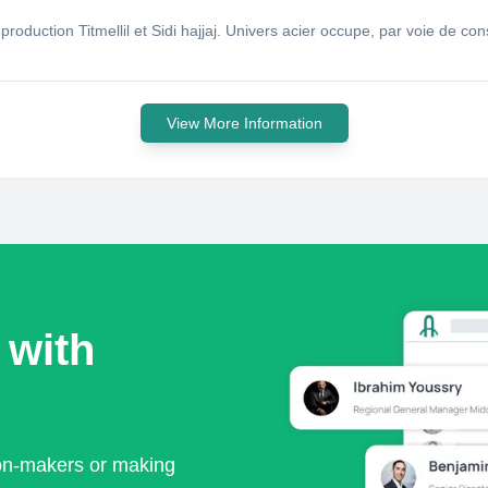
e production Titmellil et Sidi hajjaj. Univers acier occupe, par voie de
View More Information
 with
ion-makers or making