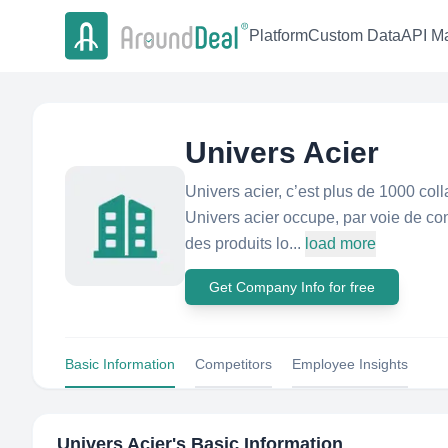
Platform
Custom Data
API Ma
Univers Acier
Univers acier, c’est plus de 1000 colla
Univers acier occupe, par voie de c
des produits lo...
load more
Get Company Info for free
Basic Information
Competitors
Employee Insights
Univers Acier
's Basic Information