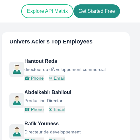
Explore API Matrix
Get Started Free
Univers Acier
's Top Employees
Hantout Reda
directeur du dÃ veloppement commercial
☎
Phone
✉
Email
Abdelkebir Bahlloul
Production Director
☎
Phone
✉
Email
Rafik Youness
Directeur de développement