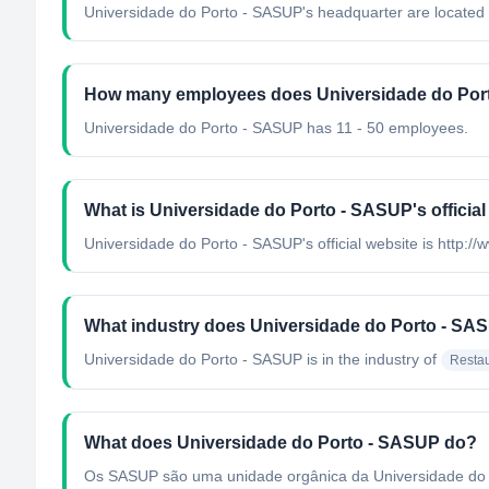
Universidade do Porto - SASUP's headquarter are located 
How many employees does Universidade do Por
Universidade do Porto - SASUP has 11 - 50 employees.
What is Universidade do Porto - SASUP's official
Universidade do Porto - SASUP's official website is http://
What industry does Universidade do Porto - SA
Universidade do Porto - SASUP
is in the industry of
Restau
What does Universidade do Porto - SASUP do?
Os SASUP são uma unidade orgânica da Universidade do Po