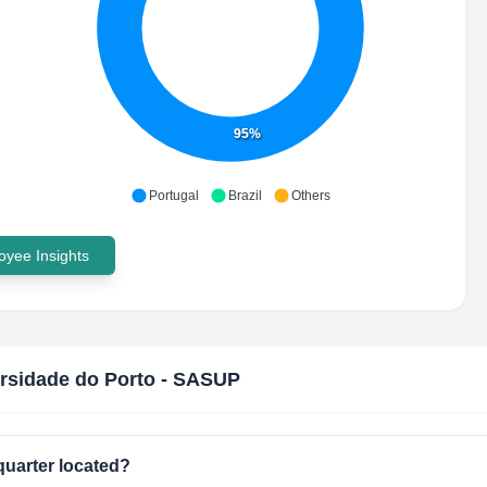
95%
Portugal
Brazil
Others
yee Insights
rsidade do Porto - SASUP
uarter located?