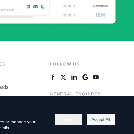
ES
FOLLOW US
ards
GENERAL ENQUIRES
ter
Contact Us
Reject
Accept All
kies or manage your
tails.
rivacy Policy
Terms of Use
Do Not Sell My Personal Info