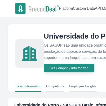
Platform
Custom Data
API Ma
Universidade do 
Os SASUP são uma unidade orgânica
prestação de apoios e serviços, de f
superior e uma frequência bem suced
Get Company Info for free
Basic Information
Competitors
Employee Insights
Universidade do Porto - SASUP
's Basic Infor