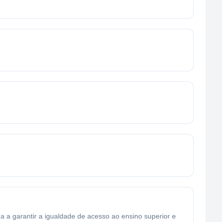
a garantir a igualdade de acesso ao ensino superior e