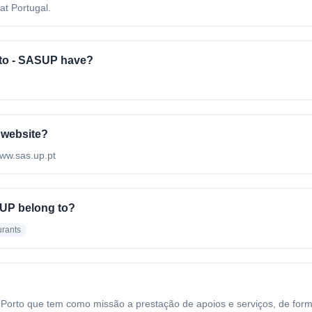
at Portugal.
to - SASUP have?
 website?
www.sas.up.pt
SUP belong to?
rants
rto que tem como missão a prestação de apoios e serviços, de forma 