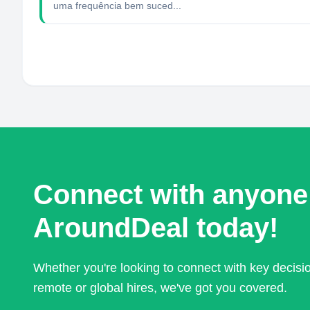
uma frequência bem suced...
Connect with anyone
AroundDeal today!
Whether you're looking to connect with key decis
remote or global hires, we've got you covered.