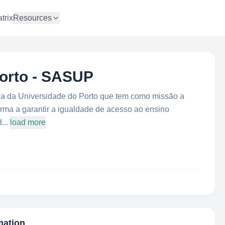
trix
Resources
Porto - SASUP
 da Universidade do Porto que tem como missão a
orma a garantir a igualdade de acesso ao ensino
...
load more
mation