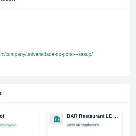
com/company/universidade-do-porto---sasup/
s
ot
BAR Restaurant LE Centre
 employees
View all employees