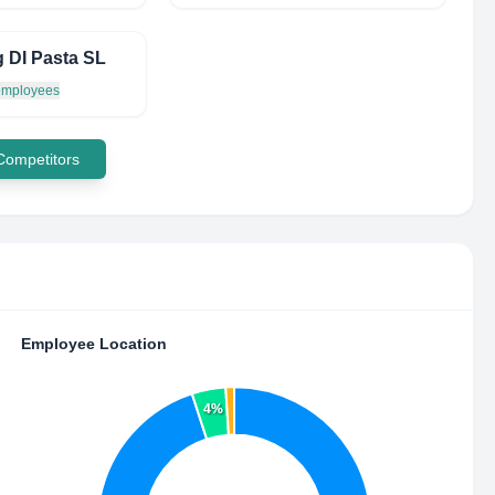
g DI Pasta SL
 employees
 Competitors
Employee Location
4%