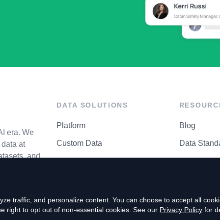
DATA SOLUTIONS
RESOURC
Platform
Blog
AI era. We
Custom Data
Data Stand
data at
atasets, and
API Matrix
Privacy Cen
ze traffic, and personalize content. You can choose to accept all coo
right to opt out of non-essential cookies. See our
Privacy Policy
for de
P