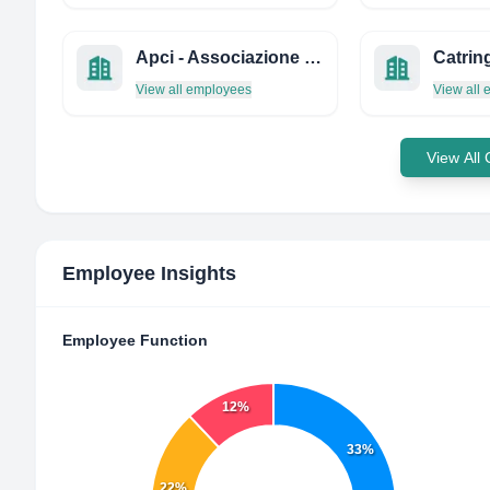
Apci - Associazione Professionale Cuochi Italiani
Catrin
View all employees
View all
View All
Employee Insights
Employee Function
12%
33%
22%