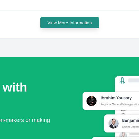
View More Information
 with
ion-makers or making