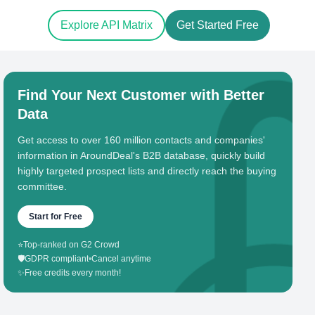
Explore API Matrix
Get Started Free
Find Your Next Customer with Better
Data
Get access to over 160 million contacts and companies'
information in AroundDeal's B2B database, quickly build
highly targeted prospect lists and directly reach the buying
committee.
Start for Free
⭐
Top-ranked on G2 Crowd
🛡️
GDPR compliant
•
Cancel anytime
✨
Free credits every month!