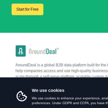
Start for Free
AroundDeal is a global B2B data platform built for the 
help companies access and use high-quality business 
scale-through a self-serve platform, scalable custom d
real-time APIs.
We use cookies
We use cookies to enhance your experience, analy
preferences. Under GDPR and CCPA, you have the 
©
2026
AroundDeal Holdings Limited. All rights reserved.