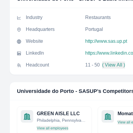
Industry
Restaurants
Headquarters
Portugal
Website
http://www.sas.up.pt
LinkedIn
https://www.linkedin.
Headcount
11 - 50
( View All )
Universidade do Porto - SASUP
's Competitor
GREEN AISLE LLC
Momat
Philadelphia, Pennsylvania, United States
View all
View all employees