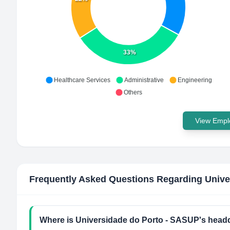
33%
Healthcare Services
Administrative
Engineering
Others
View Emplo
Frequently Asked Questions Regarding
Unive
Where is Universidade do Porto - SASUP's headq