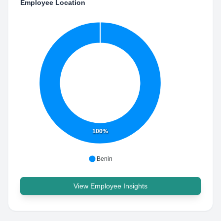
Employee Location
100%
Benin
View Employee Insights