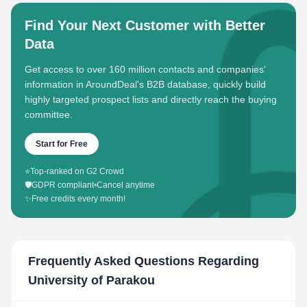
Find Your Next Customer with Better
Data
Get access to over 160 million contacts and companies'
information in AroundDeal's B2B database, quickly build
highly targeted prospect lists and directly reach the buying
committee.
Start for Free
⭐
Top-ranked on G2 Crowd
🛡️
GDPR compliant
•
Cancel anytime
✨
Free credits every month!
Frequently Asked Questions Regarding
University of Parakou