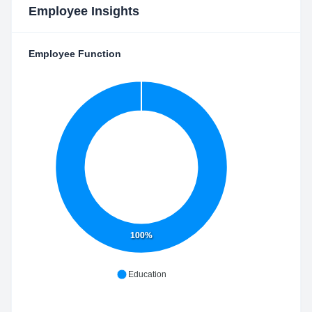
Employee Insights
Employee Function
100%
Education