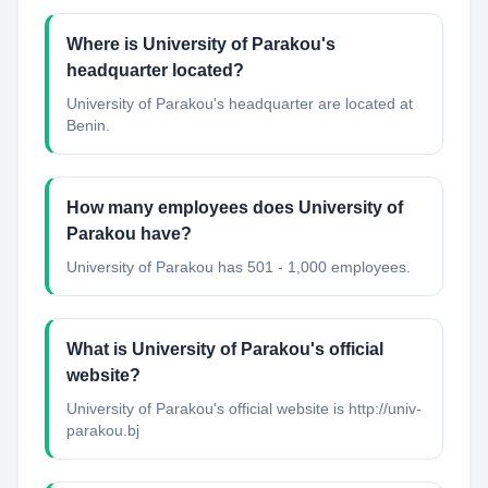
Where is University of Parakou's
headquarter located?
University of Parakou's headquarter are located at
Benin.
How many employees does University of
Parakou have?
University of Parakou has 501 - 1,000 employees.
What is University of Parakou's official
website?
University of Parakou's official website is http://univ-
parakou.bj