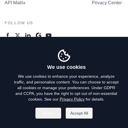
API Matrix
Privacy Center
FOLLOW US
GENERAL ENQUIRES
Contact Us
We use cookies
We use cookies to enhance your experience, analyze
traffic, and personalize content. You can choose to accept
Privacy Policy
all cookies or manage your preferences. Under GDPR
and CCPA, you have the right to opt out of non-essential
Terms of Use
cookies. See our
Privacy Policy
for details.
Do Not Sell My Personal Info
Reject
Accept All
©
2026
AroundDeal Holdings Limited. All rights reserved.