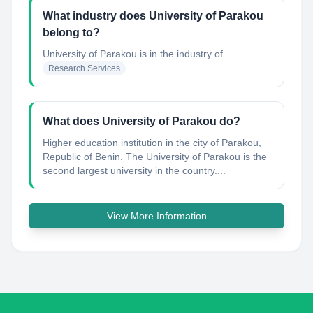
What industry does University of Parakou
belong to?
University of Parakou
is in the industry of
Research Services
What does University of Parakou do?
Higher education institution in the city of Parakou,
Republic of Benin. The University of Parakou is the
second largest university in the country....
View More Information