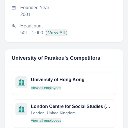
Founded Year
2001
Headcount
501 - 1,000
( View All )
University of Parakou
's Competitors
University of Hong Kong
View all employees
London Centre for Social Studies (LCSS)
London, United Kingdom
View all employees