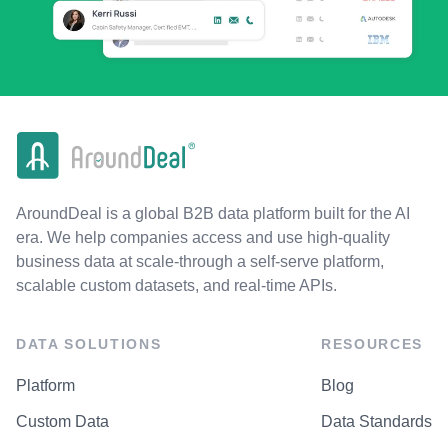
AroundDeal is a global B2B data platform built for the AI
era. We help companies access and use high-quality
business data at scale-through a self-serve platform,
scalable custom datasets, and real-time APIs.
DATA SOLUTIONS
RESOURCES
Platform
Blog
Custom Data
Data Standards