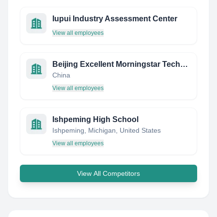
Iupui Industry Assessment Center
View all employees
Beijing Excellent Morningstar Technology Co., Ltd.
China
View all employees
Ishpeming High School
Ishpeming, Michigan, United States
View all employees
View All Competitors