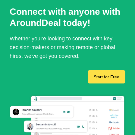
Connect with anyone with
AroundDeal today!
Whether you're looking to connect with key
decision-makers or making remote or global
hires, we've got you covered.
Start for Free