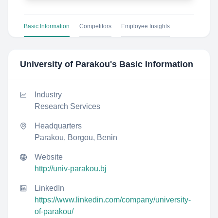
Basic Information
Competitors
Employee Insights
University of Parakou
's Basic Information
Industry
Research Services
Headquarters
Parakou, Borgou, Benin
Website
http://univ-parakou.bj
LinkedIn
https://www.linkedin.com/company/university-
of-parakou/