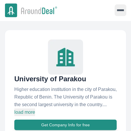
University of Parakou
Higher education institution in the city of Parakou,
Republic of Benin. The University of Parakou is
the second largest university in the country....
load more
Get Company Info for free