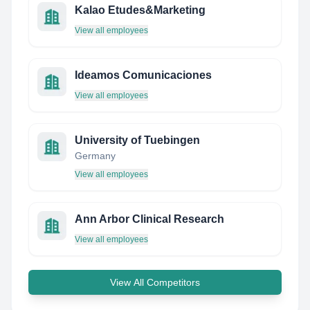
Kalao Etudes&Marketing
View all employees
Ideamos Comunicaciones
View all employees
University of Tuebingen
Germany
View all employees
Ann Arbor Clinical Research
View all employees
View All Competitors