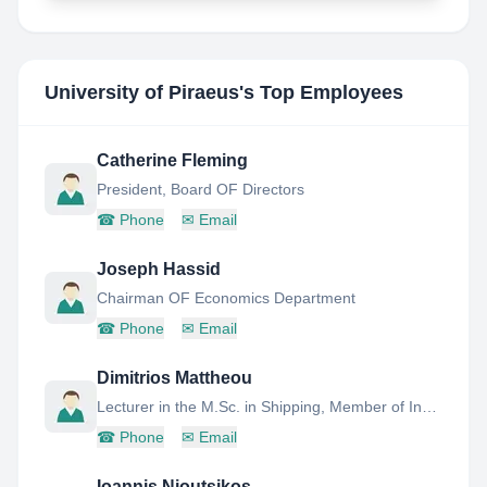
University of Piraeus
's Top Employees
Catherine Fleming
President, Board OF Directors
☎
Phone
✉
Email
Joseph Hassid
Chairman OF Economics Department
☎
Phone
✉
Email
Dimitrios Mattheou
Lecturer in the M.Sc. in Shipping, Member of Industry Advisory Board,
☎
Phone
✉
Email
Ioannis Nioutsikos