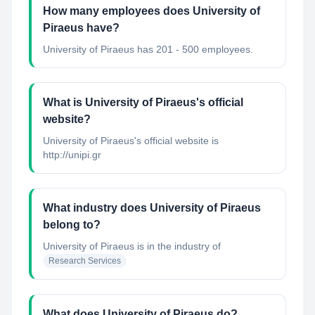
How many employees does University of
Piraeus have?
University of Piraeus has 201 - 500 employees.
What is University of Piraeus's official
website?
University of Piraeus's official website is
http://unipi.gr
What industry does University of Piraeus
belong to?
University of Piraeus
is in the industry of
Research Services
What does University of Piraeus do?