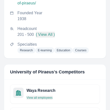
of-piraeus/
Founded Year
1938
Headcount
201 - 500
( View All )
Specialties
Research
E-learning
Education
Courses
University of Piraeus
's Competitors
Waya Research
View all employees