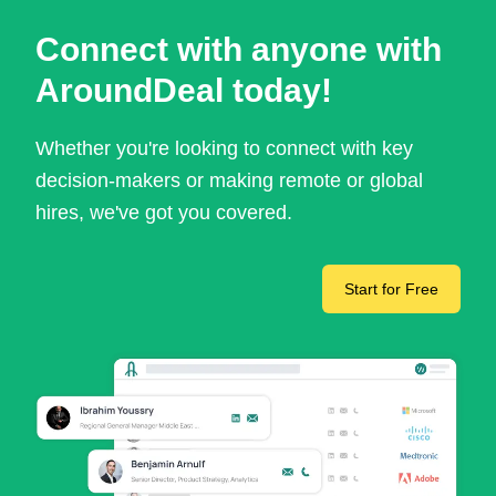
Connect with anyone with
AroundDeal today!
Whether you're looking to connect with key
decision-makers or making remote or global
hires, we've got you covered.
Start for Free