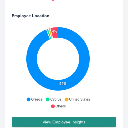
Employee Location
4%
94%
Greece
Cyprus
United States
Others
View Employee Insights