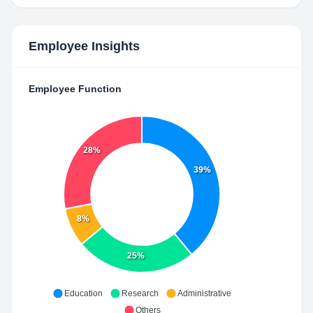
Employee Insights
Employee Function
28%
39%
8%
25%
Education
Research
Administrative
Others