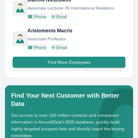
Associate Lecturer IN International Relations
☎
Phone
✉
Email
Aristomenis Macris
Associate Professor
☎
Phone
✉
Email
Find More Employees
Find Your Next Customer with Better
Data
Get access to over 160 million contacts and companies'
information in AroundDeal's B2B database, quickly build
highly targeted prospect lists and directly reach the buying
committee.