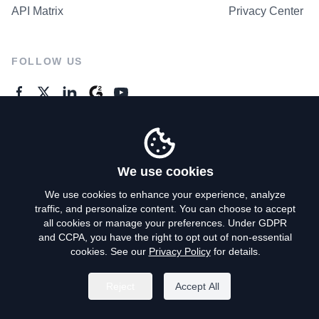
API Matrix
Privacy Center
FOLLOW US
GENERAL ENQUIRES
Contact Us
We use cookies
We use cookies to enhance your experience, analyze
traffic, and personalize content. You can choose to accept
Privacy Policy
all cookies or manage your preferences. Under GDPR
and CCPA, you have the right to opt out of non-essential
Terms of Use
cookies. See our
Privacy Policy
for details.
Do Not Sell My Personal Info
Reject
Accept All
©
2026
AroundDeal Holdings Limited. All rights reserved.