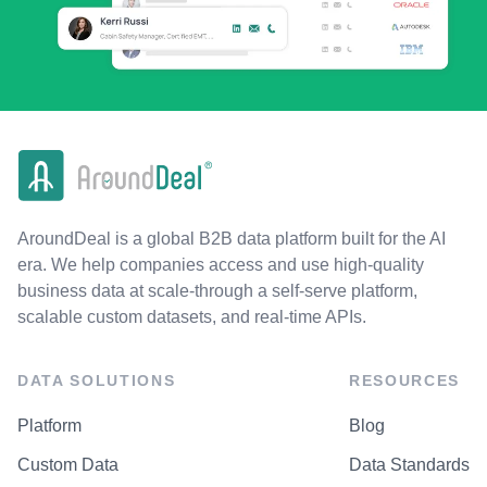
AroundDeal is a global B2B data platform built for the AI
era. We help companies access and use high-quality
business data at scale-through a self-serve platform,
scalable custom datasets, and real-time APIs.
DATA SOLUTIONS
RESOURCES
Platform
Blog
Custom Data
Data Standards