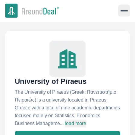
University of Piraeus
The University of Piraeus (Greek: Πανεπιστήμιο
Πειραιώς) is a university located in Piraeus,
Greece with a total of nine academic departments
focused mainly on Statistics, Economics,
Business Manageme...
load more