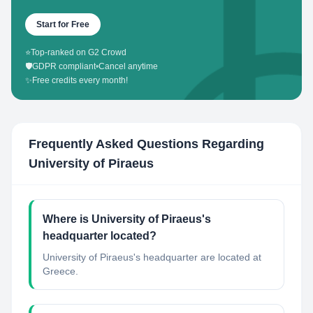
Start for Free
⭐
Top-ranked on G2 Crowd
🛡️
GDPR compliant
•
Cancel anytime
✨
Free credits every month!
Frequently Asked Questions Regarding
University of Piraeus
Where is University of Piraeus's
headquarter located?
University of Piraeus's headquarter are located at
Greece.