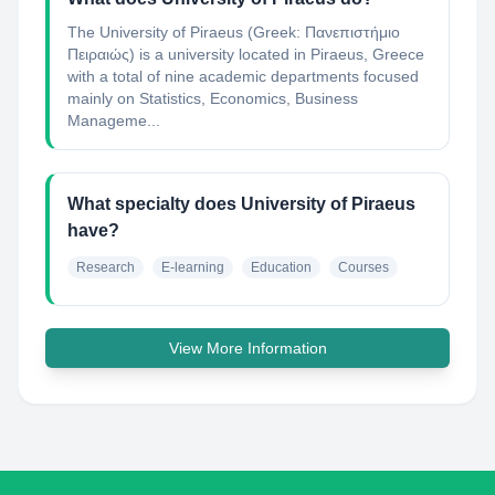
The University of Piraeus (Greek: Πανεπιστήμιο
Πειραιώς) is a university located in Piraeus, Greece
with a total of nine academic departments focused
mainly on Statistics, Economics, Business
Manageme...
What specialty does University of Piraeus
have?
Research
E-learning
Education
Courses
View More Information