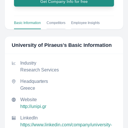
Get Company Info for free
Basic Information
Competitors
Employee Insights
University of Piraeus
's Basic Information
Industry
Research Services
Headquarters
Greece
Website
http://unipi.gr
LinkedIn
https://www.linkedin.com/company/university-