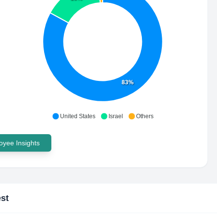
83%
United States
Israel
Others
yee Insights
st