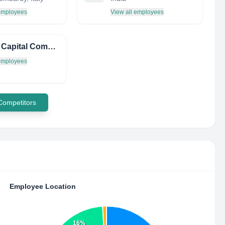
 employees
View all employees
Karma Capital Company LTD
 employees
 Competitors
Employee Location
16%