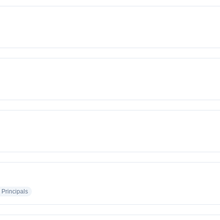
 Principals