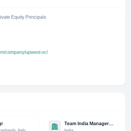
ivate Equity Principals
com/company/upwest-vc/
gr
Team India Managers Ltd
ombardy, Italy
India