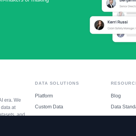
DATA SOLUTIONS
RESOURC
Platform
Blog
AI era. We
Custom Data
Data Stand
data at
atasets, and
API Matrix
Privacy Cen