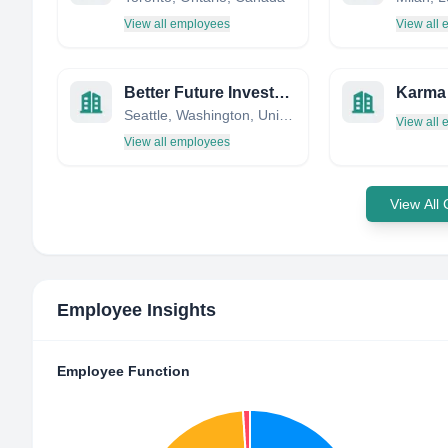
View all employees
View all
Better Future Investment LLC
Seattle, Washington, United States
View all
View all employees
View All
Employee Insights
Employee Function