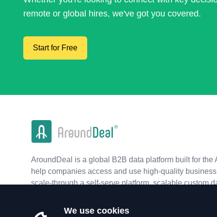
remote or global hires, we've got you covered.
Start for Free
AroundDeal is a global B2B data platform built for the 
help companies access and use high-quality business 
scale-through a self-serve platform, scalable custom d
real-time APIs.
We use cookies