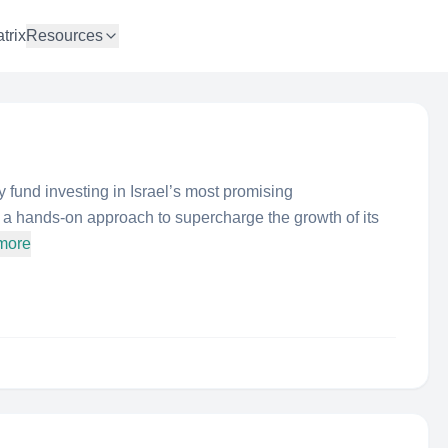
trix
Resources
 fund investing in Israel’s most promising
a hands-on approach to supercharge the growth of its
more