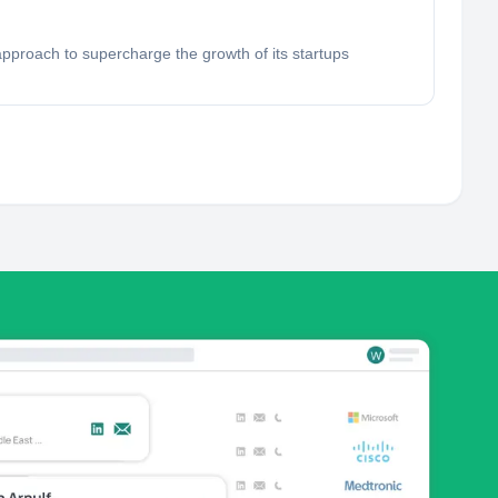
approach to supercharge the growth of its startups