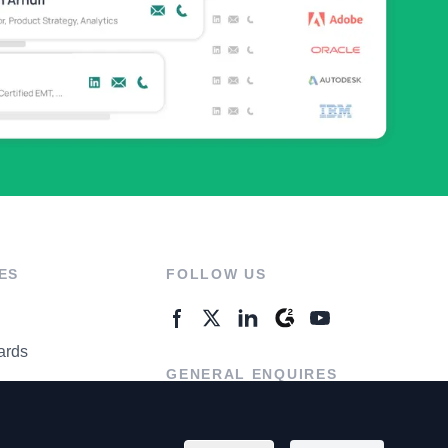
ES
FOLLOW US
ards
GENERAL ENQUIRES
ter
Contact Us