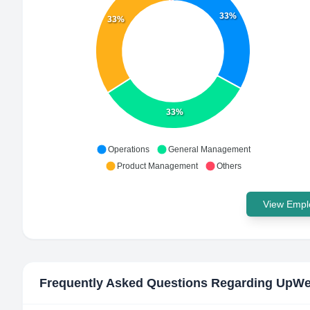
33%
33%
33%
Operations
General Management
Product Management
Others
View Emplo
Frequently Asked Questions Regarding
UpWe