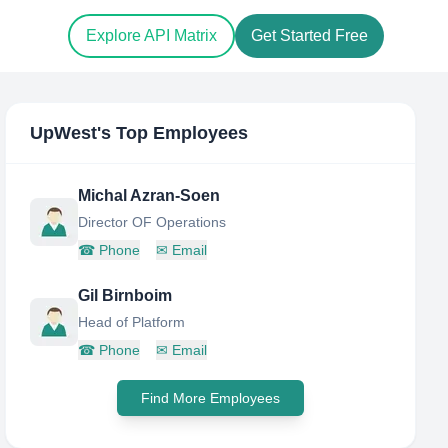
Explore API Matrix
Get Started Free
UpWest
's Top Employees
Michal Azran-Soen
Director OF Operations
☎
Phone
✉
Email
Gil Birnboim
Head of Platform
☎
Phone
✉
Email
Find More Employees