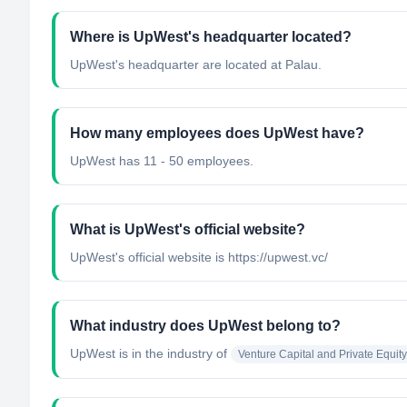
Where is UpWest's headquarter located?
UpWest's headquarter are located at Palau.
How many employees does UpWest have?
UpWest has 11 - 50 employees.
What is UpWest's official website?
UpWest's official website is https://upwest.vc/
What industry does UpWest belong to?
UpWest
is in the industry of
Venture Capital and Private Equity