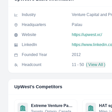
Industry
Venture Capital and Pr
Headquarters
Palau
Website
https://upwest.vc/
LinkedIn
https://www.linkedin.
Founded Year
2012
Headcount
11 - 50
( View All )
UpWest
's Competitors
Extreme Venture Partners
HAT s
Toronto, Ontario, Canada
Milan, L