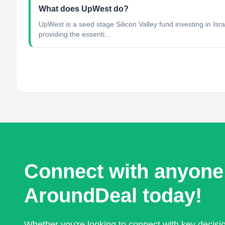
What does UpWest do?
UpWest is a seed stage Silicon Valley fund investing in I
providing the essenti...
Connect with anyone
AroundDeal today!
Whether you're looking to connect with key decis