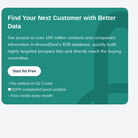
Find Your Next Customer with Better
Data
Get access to over 160 million contacts and companies'
information in AroundDeal's B2B database, quickly build
highly targeted prospect lists and directly reach the buying
committee.
Start for Free
⭐
Top-ranked on G2 Crowd
🛡️
GDPR compliant
•
Cancel anytime
✨
Free credits every month!