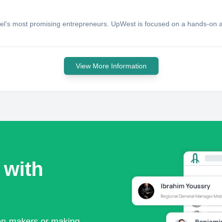
srael’s most promising entrepreneurs. UpWest is focused on a hands-on 
View More Information
 with
ion-makers or making