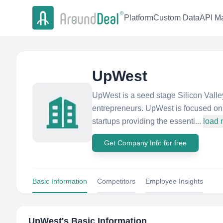
Platform
Custom Data
API Ma
UpWest
UpWest is a seed stage Silicon Valley
entrepreneurs. UpWest is focused on 
startups providing the essenti...
load 
Get Company Info for free
Basic Information
Competitors
Employee Insights
UpWest
's Basic Information