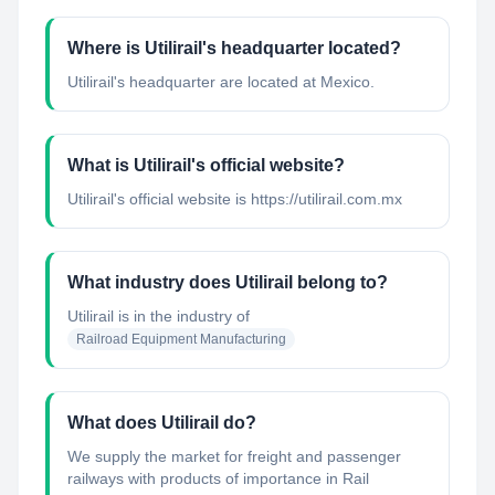
Where is Utilirail's headquarter located?
Utilirail's headquarter are located at Mexico.
What is Utilirail's official website?
Utilirail's official website is https://utilirail.com.mx
What industry does Utilirail belong to?
Utilirail
is in the industry of
Railroad Equipment Manufacturing
What does Utilirail do?
We supply the market for freight and passenger
railways with products of importance in Rail