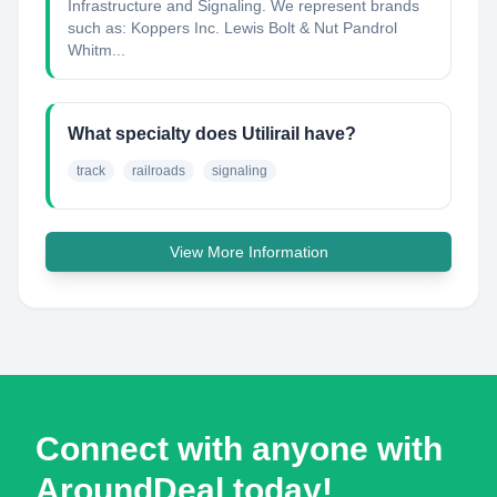
Infrastructure and Signaling. We represent brands
such as: Koppers Inc. Lewis Bolt & Nut Pandrol
Whitm...
What specialty does Utilirail have?
track
railroads
signaling
View More Information
Connect with anyone with
AroundDeal today!