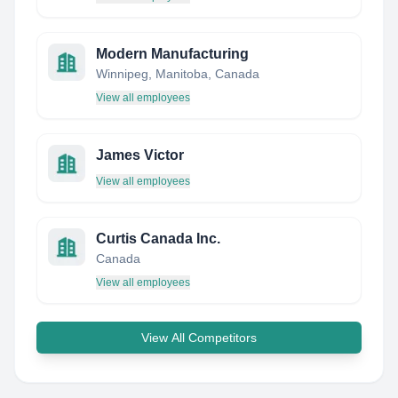
Modern Manufacturing
Winnipeg, Manitoba, Canada
View all employees
James Victor
View all employees
Curtis Canada Inc.
Canada
View all employees
View All Competitors