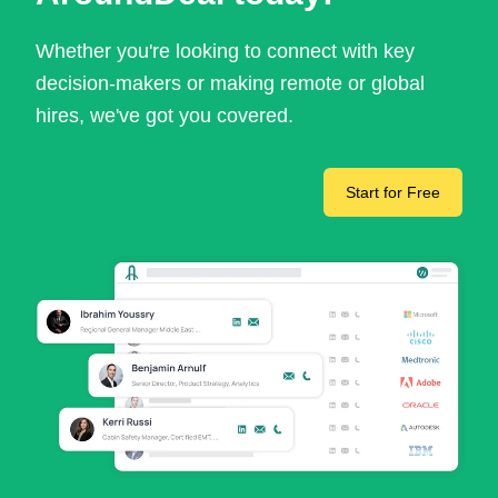
Whether you're looking to connect with key
decision-makers or making remote or global
hires, we've got you covered.
Start for Free