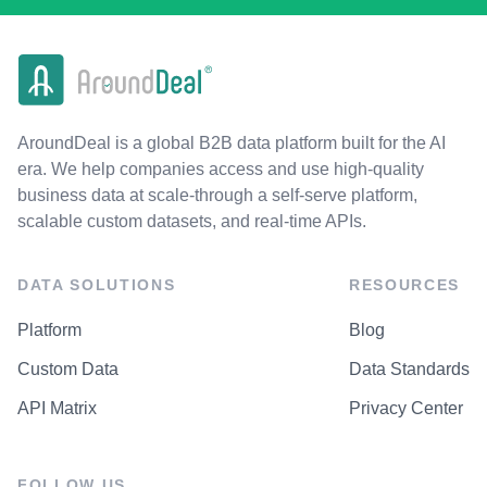
AroundDeal is a global B2B data platform built for the AI
era. We help companies access and use high-quality
business data at scale-through a self-serve platform,
scalable custom datasets, and real-time APIs.
DATA SOLUTIONS
RESOURCES
Platform
Blog
Custom Data
Data Standards
API Matrix
Privacy Center
FOLLOW US