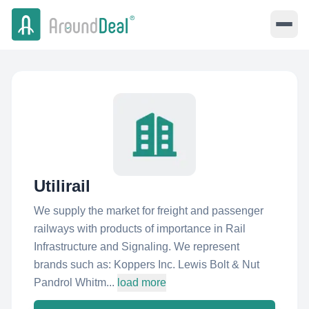
Utilirail
We supply the market for freight and passenger
railways with products of importance in Rail
Infrastructure and Signaling. We represent
brands such as: Koppers Inc. Lewis Bolt & Nut
Pandrol Whitm...
load more