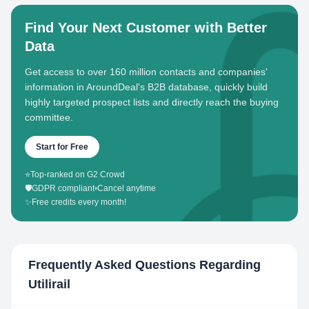
Find Your Next Customer with Better
Data
Get access to over 160 million contacts and companies'
information in AroundDeal's B2B database, quickly build
highly targeted prospect lists and directly reach the buying
committee.
Start for Free
⭐
Top-ranked on G2 Crowd
🛡️
GDPR compliant
•
Cancel anytime
✨
Free credits every month!
Frequently Asked Questions Regarding
Utilirail