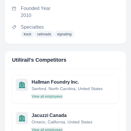
Founded Year
2010
Specialties
track
railroads
signaling
Utilirail
's Competitors
Hallman Foundry Inc.
Sanford, North Carolina, United States
View all employees
Jacuzzi Canada
Ontario, California, United States
View all employees