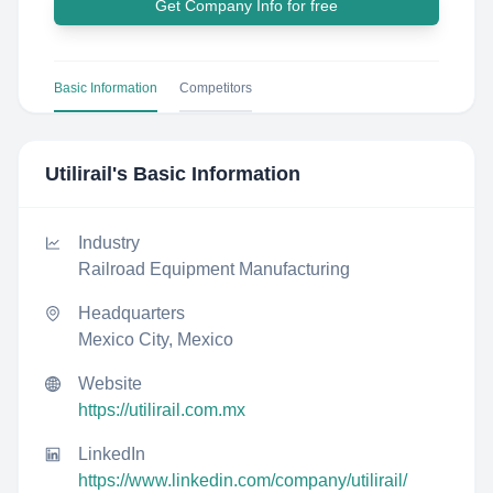
Get Company Info for free
Basic Information
Competitors
Utilirail
's Basic Information
Industry
Railroad Equipment Manufacturing
Headquarters
Mexico City, Mexico
Website
https://utilirail.com.mx
LinkedIn
https://www.linkedin.com/company/utilirail/