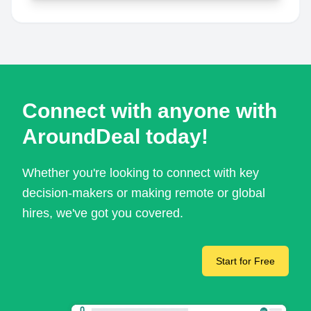
Connect with anyone with
AroundDeal today!
Whether you're looking to connect with key
decision-makers or making remote or global
hires, we've got you covered.
Start for Free