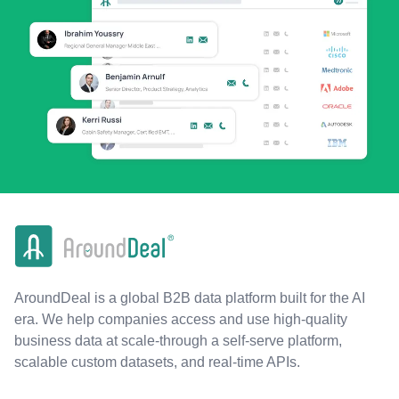
AroundDeal is a global B2B data platform built for the AI
era. We help companies access and use high-quality
business data at scale-through a self-serve platform,
scalable custom datasets, and real-time APIs.