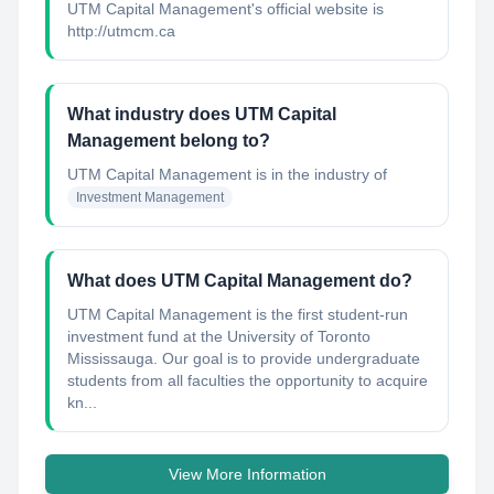
UTM Capital Management's official website is
http://utmcm.ca
What industry does UTM Capital
Management belong to?
UTM Capital Management
is in the industry of
Investment Management
What does UTM Capital Management do?
UTM Capital Management is the first student-run
investment fund at the University of Toronto
Mississauga. Our goal is to provide undergraduate
students from all faculties the opportunity to acquire
kn...
View More Information