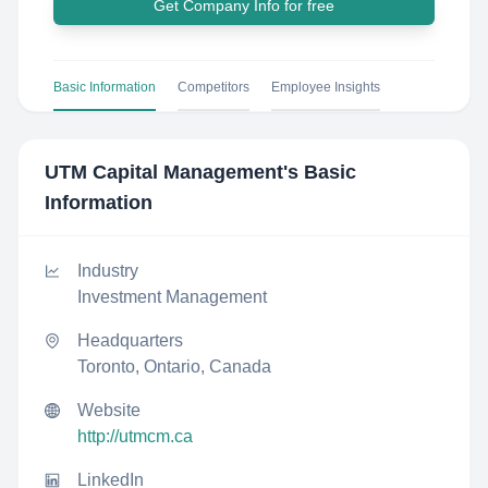
Get Company Info for free
Basic Information
Competitors
Employee Insights
UTM Capital Management
's Basic
Information
Industry
Investment Management
Headquarters
Toronto, Ontario, Canada
Website
http://utmcm.ca
LinkedIn