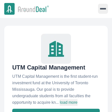
UTM Capital Management
UTM Capital Management is the first student-run
investment fund at the University of Toronto
Mississauga. Our goal is to provide
undergraduate students from all faculties the
opportunity to acquire kn...
load more