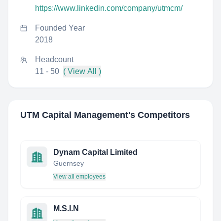
https://www.linkedin.com/company/utmcm/
Founded Year
2018
Headcount
11 - 50
( View All )
UTM Capital Management
's Competitors
Dynam Capital Limited
Guernsey
View all employees
M.S.I.N