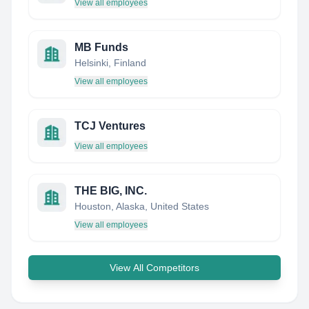
View all employees
MB Funds
Helsinki, Finland
View all employees
TCJ Ventures
View all employees
THE BIG, INC.
Houston, Alaska, United States
View all employees
View All Competitors