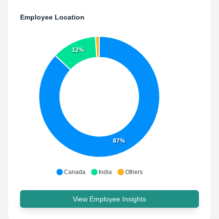
Employee Location
12%
87%
Canada
India
Others
View Employee Insights