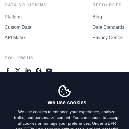
DATA SOLUTIONS
RESOURCES
Platform
Blog
Custom Data
Data Standards
API Matrix
Privacy Center
FOLLOW US
GENERAL ENQUIRES
Contact Us
We use cookies
We use cookies to enhance your experience, analyze
traffic, and personalize content. You can choose to accept
Privacy Policy
all cookies or manage your preferences. Under GDPR