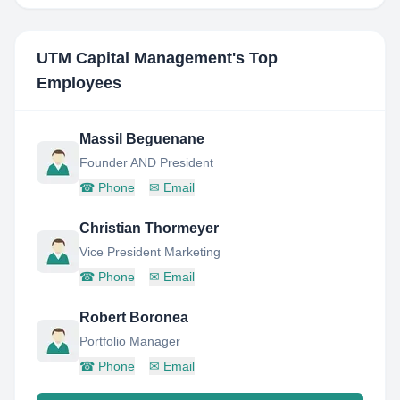
UTM Capital Management
's Top
Employees
Massil Beguenane
Founder AND President
☎
Phone
✉
Email
Christian Thormeyer
Vice President Marketing
☎
Phone
✉
Email
Robert Boronea
Portfolio Manager
☎
Phone
✉
Email