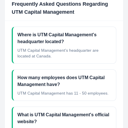
Frequently Asked Questions Regarding
UTM Capital Management
Where is UTM Capital Management's
headquarter located?
UTM Capital Management's headquarter are
located at Canada.
How many employees does UTM Capital
Management have?
UTM Capital Management has 11 - 50 employees.
What is UTM Capital Management's official
website?