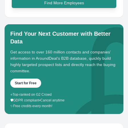
Find More Employees
Find Your Next Customer with Better
Data
Get access to over 160 million contacts and companies'
information in AroundDeal's B2B database, quickly build
highly targeted prospect lists and directly reach the buying
committee.
Start for Free
⭐
Top-ranked on G2 Crowd
🛡️
GDPR compliant
•
Cancel anytime
✨
Free credits every month!