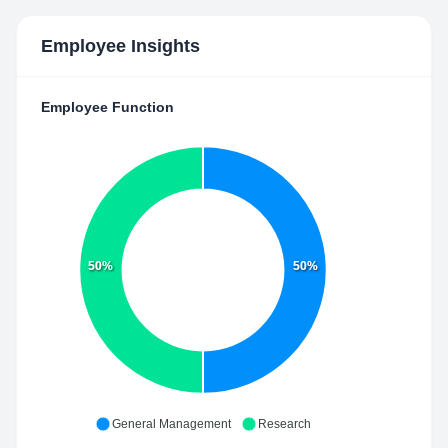
Employee Insights
Employee Function
50%
50%
General Management
Research