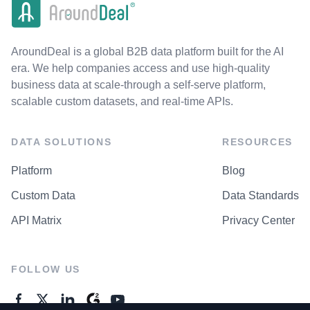
AroundDeal is a global B2B data platform built for the AI
era. We help companies access and use high-quality
business data at scale-through a self-serve platform,
scalable custom datasets, and real-time APIs.
DATA SOLUTIONS
RESOURCES
Platform
Blog
Custom Data
Data Standards
API Matrix
Privacy Center
FOLLOW US