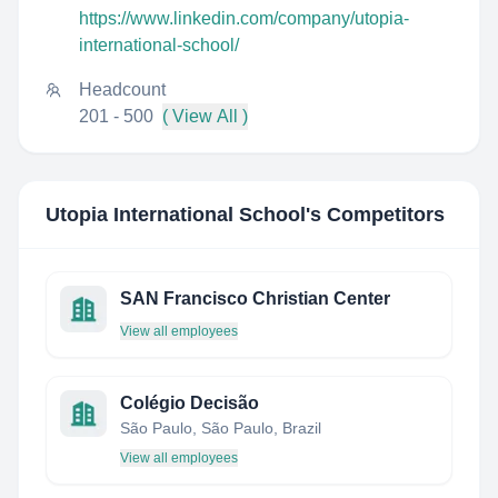
https://www.linkedin.com/company/utopia-
international-school/
Headcount
201 - 500
( View All )
Utopia International School
's Competitors
SAN Francisco Christian Center
View all employees
Colégio Decisão
São Paulo, São Paulo, Brazil
View all employees