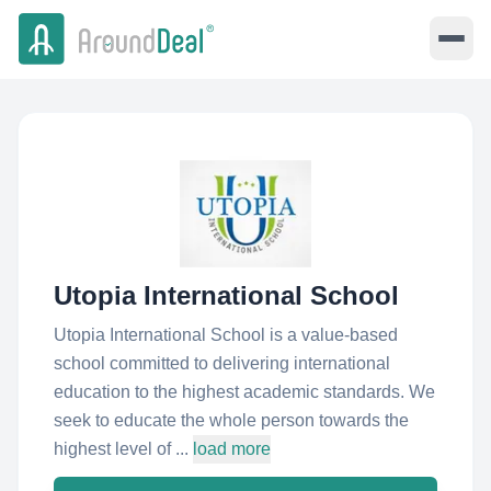
Utopia International School
Utopia International School is a value-based
school committed to delivering international
education to the highest academic standards. We
seek to educate the whole person towards the
highest level of ...
load more