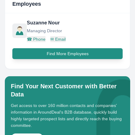
Employees
Suzanne Nour
Managing Director
☎
Phone
✉
Email
Find More Employees
Find Your Next Customer with Better
Data
Get access to over 160 million contacts and companies'
information in AroundDeal's B2B database, quickly build
highly targeted prospect lists and directly reach the buying
committee.