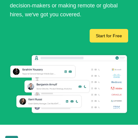
decision-makers or making remote or global
hires, we've got you covered.
Start for Free