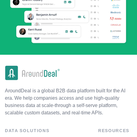
AroundDeal is a global B2B data platform built for the AI
era. We help companies access and use high-quality
business data at scale-through a self-serve platform,
scalable custom datasets, and real-time APIs.
DATA SOLUTIONS
RESOURCES