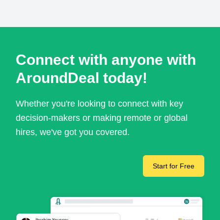
Connect with anyone with
AroundDeal today!
Whether you're looking to connect with key
decision-makers or making remote or global
hires, we've got you covered.
Start for Free