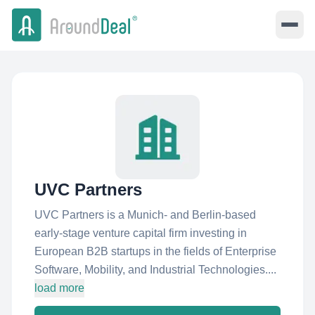
UVC Partners
UVC Partners is a Munich- and Berlin-based
early-stage venture capital firm investing in
European B2B startups in the fields of Enterprise
Software, Mobility, and Industrial Technologies....
load more