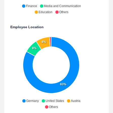
Finance
Media and Communication
Education
Others
Employee Location
8%
8%
83%
Germany
United States
Austria
Others