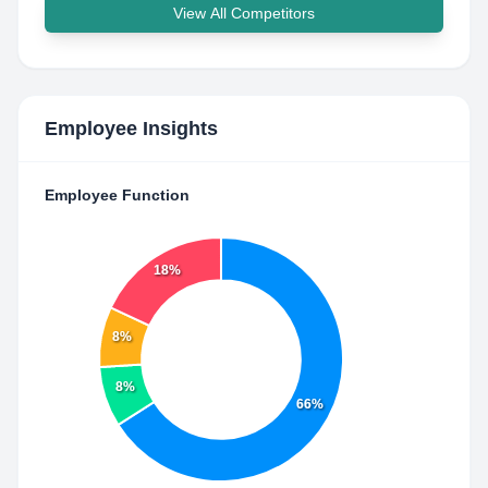
View All Competitors
Employee Insights
Employee Function
18%
8%
8%
66%