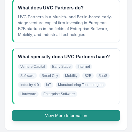
What does UVC Partners do?
UVC Partners is a Munich- and Berlin-based early-
stage venture capital firm investing in European
B2B startups in the fields of Enterprise Software,
Mobility, and Industrial Technologies....
What specialty does UVC Partners have?
Venture Capital
Early Stage
Internet
Software
Smart City
Mobility
B2B
SaaS
Industry 4.0
IoT
Manufacturing Technologies
Hardware
Enterprise Software
View More Information