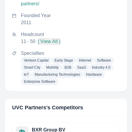
partners/
Founded Year
2011
Headcount
11 - 50
( View All )
Specialties
Venture Capital
Early Stage
Internet
Software
Smart City
Mobility
B2B
SaaS
Industry 4.0
IoT
Manufacturing Technologies
Hardware
Enterprise Software
UVC Partners
's Competitors
BXR Group BV