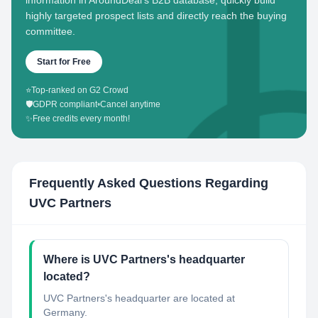
information in AroundDeal's B2B database, quickly build
highly targeted prospect lists and directly reach the buying
committee.
Start for Free
⭐
Top-ranked on G2 Crowd
🛡️
GDPR compliant
•
Cancel anytime
✨
Free credits every month!
Frequently Asked Questions Regarding
UVC Partners
Where is UVC Partners's headquarter
located?
UVC Partners's headquarter are located at
Germany.