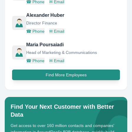
☎
Phone
✉
Email
Alexander Huber
Director Finance
☎
Phone
✉
Email
Maria Poursaiadi
Head of Marketing & Communications
☎
Phone
✉
Email
Find More Employees
Find Your Next Customer with Better
Data
Get access to over 160 million contacts and companies'