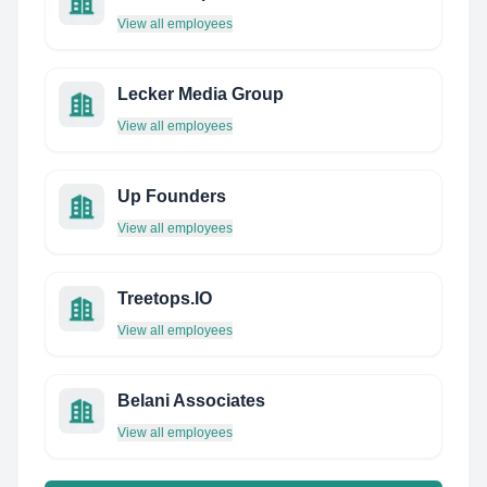
View all employees
Lecker Media Group
View all employees
Up Founders
View all employees
Treetops.IO
View all employees
Belani Associates
View all employees