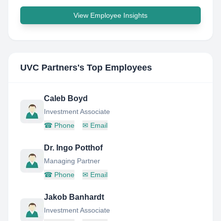
View Employee Insights
UVC Partners
's Top Employees
Caleb Boyd
Investment Associate
☎
Phone
✉
Email
Dr. Ingo Potthof
Managing Partner
☎
Phone
✉
Email
Jakob Banhardt
Investment Associate