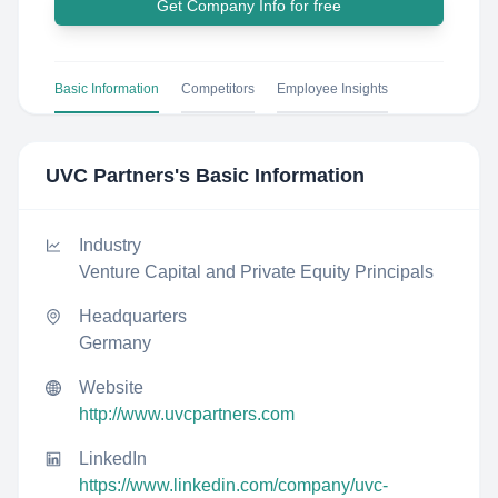
Get Company Info for free
Basic Information
Competitors
Employee Insights
UVC Partners
's Basic Information
Industry
Venture Capital and Private Equity Principals
Headquarters
Germany
Website
http://www.uvcpartners.com
LinkedIn
https://www.linkedin.com/company/uvc-