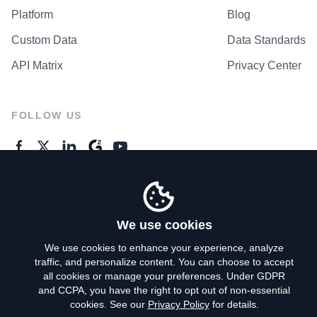
Platform
Blog
Custom Data
Data Standards
API Matrix
Privacy Center
FOLLOW US
GENERAL ENQUIRES
Contact Us
We use cookies
We use cookies to enhance your experience, analyze
traffic, and personalize content. You can choose to accept
Privacy Policy
all cookies or manage your preferences. Under GDPR
and CCPA, you have the right to opt out of non-essential
Terms of Use
cookies. See our
Privacy Policy
for details.