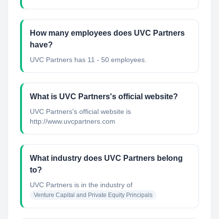
How many employees does UVC Partners
have?
UVC Partners has 11 - 50 employees.
What is UVC Partners's official website?
UVC Partners's official website is
http://www.uvcpartners.com
What industry does UVC Partners belong
to?
UVC Partners
is in the industry of
Venture Capital and Private Equity Principals