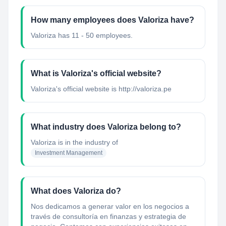
How many employees does Valoriza have?
Valoriza has 11 - 50 employees.
What is Valoriza's official website?
Valoriza's official website is http://valoriza.pe
What industry does Valoriza belong to?
Valoriza
is in the industry of
Investment Management
What does Valoriza do?
Nos dedicamos a generar valor en los negocios a
través de consultoría en finanzas y estrategia de