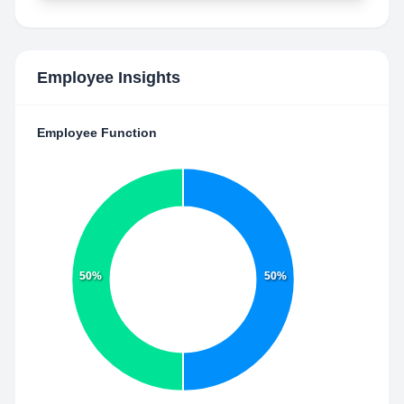
Employee Insights
Employee Function
50%
50%