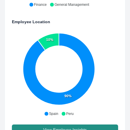
Finance
General Management
Employee Location
10%
90%
Spain
Peru
View Employee Insights