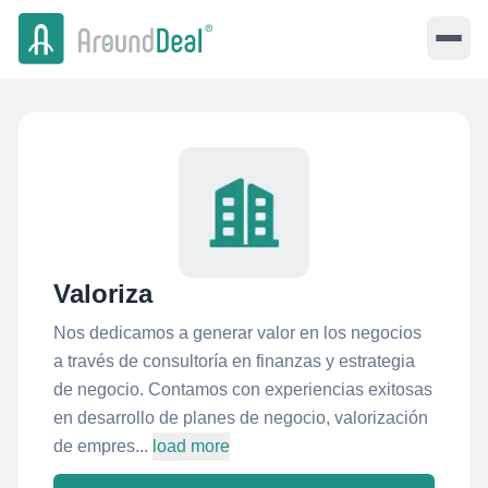
Valoriza
Nos dedicamos a generar valor en los negocios
a través de consultoría en finanzas y estrategia
de negocio. Contamos con experiencias exitosas
en desarrollo de planes de negocio, valorización
de empres...
load more