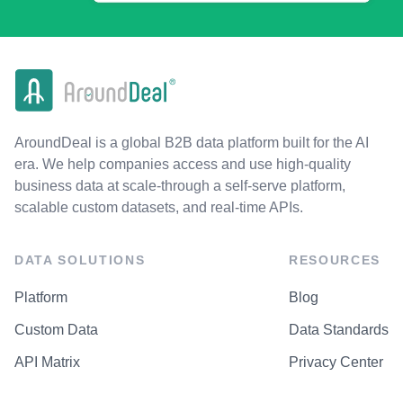
AroundDeal is a global B2B data platform built for the AI
era. We help companies access and use high-quality
business data at scale-through a self-serve platform,
scalable custom datasets, and real-time APIs.
DATA SOLUTIONS
RESOURCES
Platform
Blog
Custom Data
Data Standards
API Matrix
Privacy Center