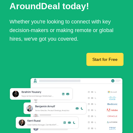
AroundDeal today!
Whether you're looking to connect with key
decision-makers or making remote or global
hires, we've got you covered.
Start for Free