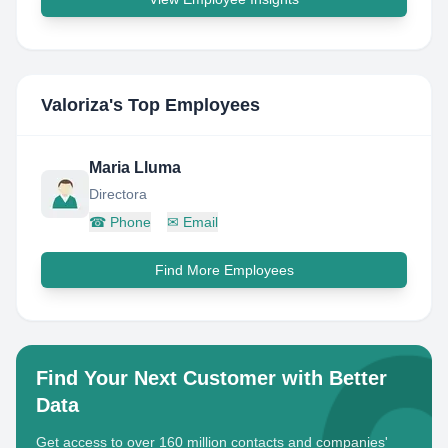
Valoriza
's Top Employees
Maria Lluma
Directora
☎
Phone
✉
Email
Find More Employees
Find Your Next Customer with Better
Data
Get access to over 160 million contacts and companies'