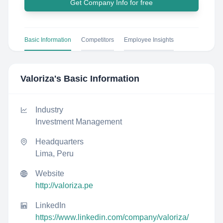
Get Company Info for free
Basic Information
Competitors
Employee Insights
Valoriza
's Basic Information
Industry
Investment Management
Headquarters
Lima, Peru
Website
http://valoriza.pe
LinkedIn
https://www.linkedin.com/company/valoriza/