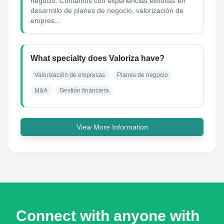
negocio. Contamos con experiencias exitosas en
desarrollo de planes de negocio, valorización de
empres...
What specialty does Valoriza have?
Valorización de empresas
Planes de negocio
M&A
Gestión financiera
View More Information
Connect with anyone with