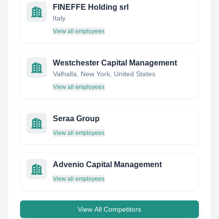
FINEFFE Holding srl
Italy
View all employees
Westchester Capital Management
Valhalla, New York, United States
View all employees
Seraa Group
View all employees
Advenio Capital Management
View all employees
View All Competitors