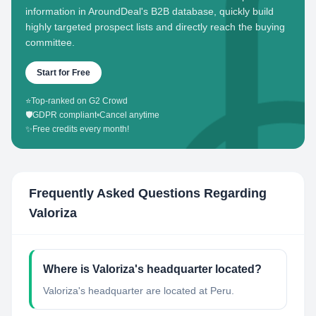
information in AroundDeal's B2B database, quickly build
highly targeted prospect lists and directly reach the buying
committee.
Start for Free
⭐
Top-ranked on G2 Crowd
🛡️
GDPR compliant
•
Cancel anytime
✨
Free credits every month!
Frequently Asked Questions Regarding
Valoriza
Where is Valoriza's headquarter located?
Valoriza's headquarter are located at Peru.