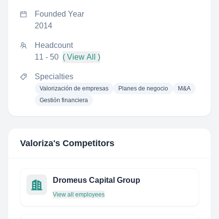
Founded Year
2014
Headcount
11 - 50
( View All )
Specialties
Valorización de empresas
Planes de negocio
M&A
Gestión financiera
Valoriza
's Competitors
Dromeus Capital Group
View all employees