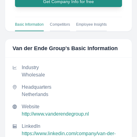
Get Company Info for free
Basic Information
Competitors
Employee Insights
Van der Ende Group
's Basic Information
Industry
Wholesale
Headquarters
Netherlands
Website
http://www.vanderendegroup.nl
LinkedIn
https://www.linkedin.com/company/van-der-