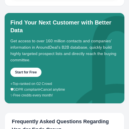
Find Your Next Customer with Better
Data
Get access to over 160 million contacts and companies'
information in AroundDeal's B2B database, quickly build
highly targeted prospect lists and directly reach the buying
committee.
Start for Free
⭐
Top-ranked on G2 Crowd
🛡️
GDPR compliant
•
Cancel anytime
✨
Free credits every month!
Frequently Asked Questions Regarding