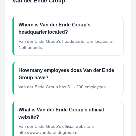
Van der Ende Group
Where is Van der Ende Group's
headquarter located?
Van der Ende Group's headquarter are located at
Netherlands.
How many employees does Van der Ende
Group have?
Van der Ende Group has 51 - 200 employees.
What is Van der Ende Group's official
website?
Van der Ende Group's official website is
http://www.vanderendegroup.nl