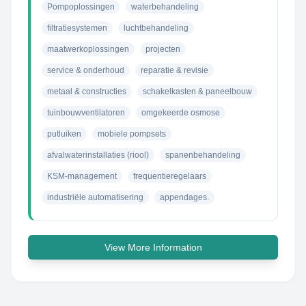
Pompoplossingen
waterbehandeling
filtratiesystemen
luchtbehandeling
maatwerkoplossingen
projecten
service & onderhoud
reparatie & revisie
metaal & constructies
schakelkasten & paneelbouw
tuinbouwventilatoren
omgekeerde osmose
putluiken
mobiele pompsets
afvalwaterinstallaties (riool)
spanenbehandeling
KSM-management
frequentieregelaars
industriële automatisering
appendages.
View More Information