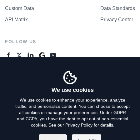
Custom Data
Data Standards
API Matrix
Privacy Center
FOLLOW US
GENERAL ENQUIRES
Contact Us
We use cookies
We use cookies to enhance your experience, analyze
traffic, and personalize content. You can choose to accept
Privacy Policy
all cookies or manage your preferences. Under GDPR
and CCPA, you have the right to opt out of non-essential
Terms of Use
cookies. See our
Privacy Policy
for details.
Do Not Sell My Personal Info