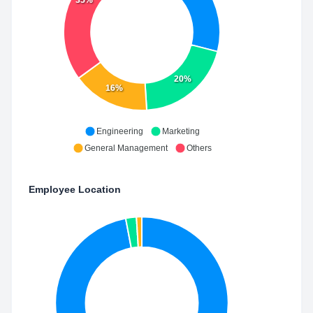
35%
20%
16%
Engineering
Marketing
General Management
Others
Employee Location