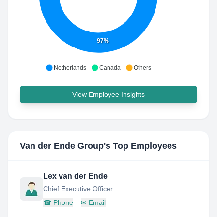
97%
Netherlands
Canada
Others
View Employee Insights
Van der Ende Group
's Top Employees
Lex van der Ende
Chief Executive Officer
☎
Phone
✉
Email