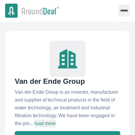
Van der Ende Group
Van der Ende Group is an inventor, manufacturer
and supplier of technical products in the field of
water technology, air treatment and industrial
filtration technology. We have been engaged in
the pro...
load more