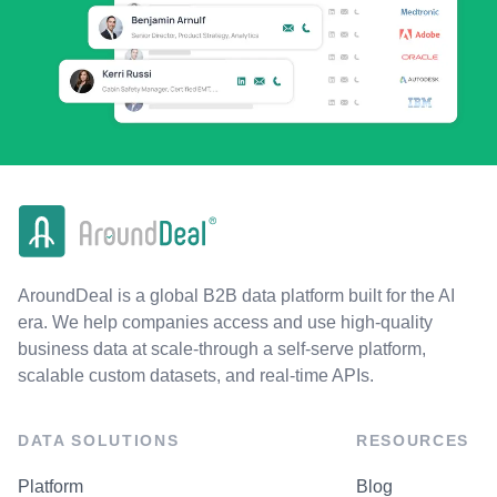
AroundDeal is a global B2B data platform built for the AI
era. We help companies access and use high-quality
business data at scale-through a self-serve platform,
scalable custom datasets, and real-time APIs.
DATA SOLUTIONS
RESOURCES
Platform
Blog