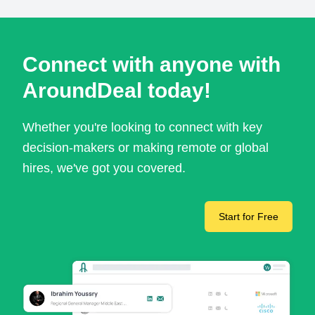
Connect with anyone with
AroundDeal today!
Whether you're looking to connect with key
decision-makers or making remote or global
hires, we've got you covered.
Start for Free