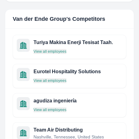
Van der Ende Group
's Competitors
Turiya Makina Enerji Tesisat Taah.
View all employees
Eurotel Hospitality Solutions
View all employees
agudiza ingeniería
View all employees
Team Air Distributing
Nashville, Tennessee, United States