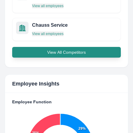
View all employees
Chauss Service
View all employees
View All Competitors
Employee Insights
Employee Function
29%