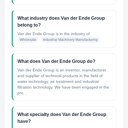
What industry does Van der Ende Group
belong to?
Van der Ende Group
is in the industry of
Wholesale
Industrial Machinery Manufacturing
What does Van der Ende Group do?
Van der Ende Group is an inventor, manufacturer
and supplier of technical products in the field of
water technology, air treatment and industrial
filtration technology. We have been engaged in the
pro...
What specialty does Van der Ende Group
have?