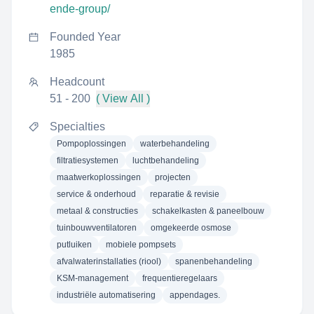
ende-group/
Founded Year
1985
Headcount
51 - 200
( View All )
Specialties
Pompoplossingen
waterbehandeling
filtratiesystemen
luchtbehandeling
maatwerkoplossingen
projecten
service & onderhoud
reparatie & revisie
metaal & constructies
schakelkasten & paneelbouw
tuinbouwventilatoren
omgekeerde osmose
putluiken
mobiele pompsets
afvalwaterinstallaties (riool)
spanenbehandeling
KSM-management
frequentieregelaars
industriële automatisering
appendages.