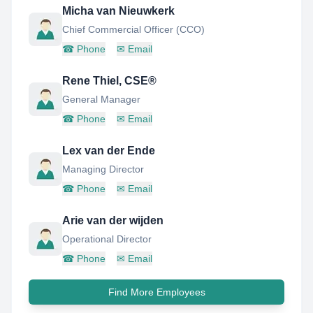
Micha van Nieuwkerk
Chief Commercial Officer (CCO)
☎
Phone
✉
Email
Rene Thiel, CSE®
General Manager
☎
Phone
✉
Email
Lex van der Ende
Managing Director
☎
Phone
✉
Email
Arie van der wijden
Operational Director
☎
Phone
✉
Email
Find More Employees