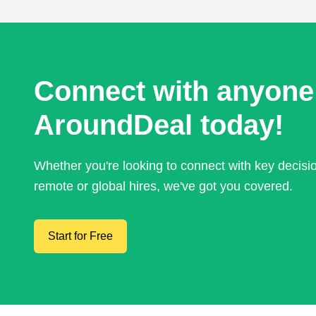
Connect with anyone
AroundDeal today!
Whether you're looking to connect with key decis
remote or global hires, we've got you covered.
Start for Free