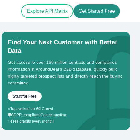
Explore API Matrix
Get Started Free
Find Your Next Customer with Better
Data
Get access to over 160 million contacts and companies'
information in AroundDeal's B2B database, quickly build
highly targeted prospect lists and directly reach the buying
committee.
Start for Free
⭐
Top-ranked on G2 Crowd
🛡️
GDPR compliant
•
Cancel anytime
✨
Free credits every month!