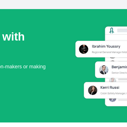
 with
ion-makers or making