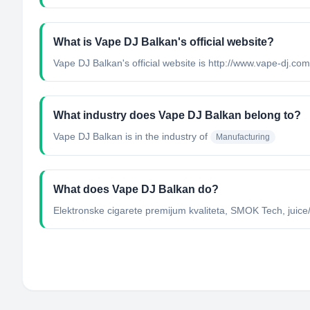
What is Vape DJ Balkan's official website?
Vape DJ Balkan's official website is http://www.vape-dj.com
What industry does Vape DJ Balkan belong to?
Vape DJ Balkan
is in the industry of
Manufacturing
What does Vape DJ Balkan do?
Elektronske cigarete premijum kvaliteta, SMOK Tech, juice/t