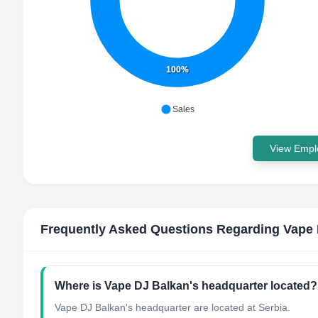
100%
Sales
View Emplo
Frequently Asked Questions Regarding
Vape 
Where is Vape DJ Balkan's headquarter located?
Vape DJ Balkan's headquarter are located at Serbia.