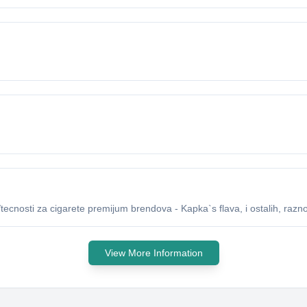
ecnosti za cigarete premijum brendova - Kapka`s flava, i ostalih, raznog
View More Information