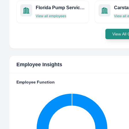
Florida Pump Service, Inc.
View all employees
View all
View All
Employee Insights
Employee Function