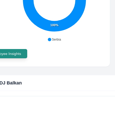
100%
Serbia
yee Insights
DJ Balkan