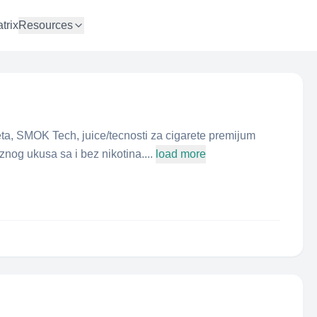
trix
Resources
eta, SMOK Tech, juice/tecnosti za cigarete premijum
aznog ukusa sa i bez nikotina....
load more