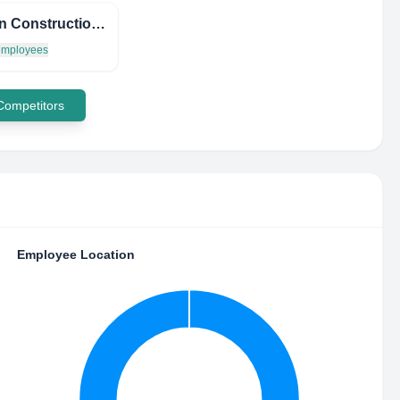
Carstan Construction Corp
 employees
 Competitors
Employee Location