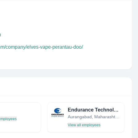
m
com/company/elves-vape-perantau-doo/
Endurance Technologies Ltd.
Aurangabad, Maharashtra, India
 employees
View all employees