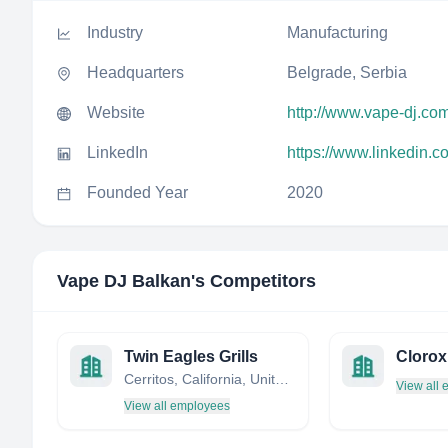
Industry
Manufacturing
Headquarters
Belgrade, Serbia
Website
http://www.vape-dj.co
LinkedIn
https://www.linkedin.
Founded Year
2020
Vape DJ Balkan
's Competitors
Twin Eagles Grills
Clorox
Cerritos, California, United States
View all
View all employees