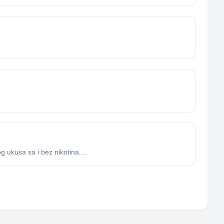
 ukusa sa i bez nikotina....