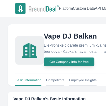
Platform
Custom Data
API Ma
Vape DJ Balkan
Elektronske cigarete premijum kvalit
brendova - Kapka`s flava, i ostalih, r
Get Company Info for free
Basic Information
Competitors
Employee Insights
Vape DJ Balkan
's Basic Information