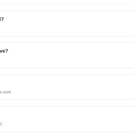
d?
ave?
nte.com
?
n