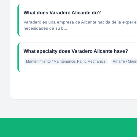
What does Varadero Alicante do?
Varadero es una empresa de Alicante nacida de la experienc
necesidades de su b...
What specialty does Varadero Alicante have?
Mantenimiento / Maintenance, Paint, Mechanics
Amarre / Moor