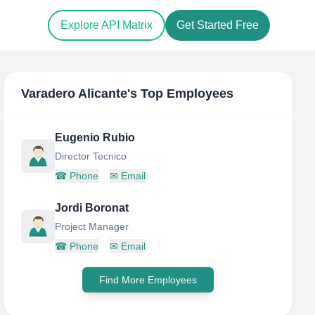
Explore API Matrix
Get Started Free
Varadero Alicante
's Top Employees
Eugenio Rubio
Director Tecnico
☎
Phone
✉
Email
Jordi Boronat
Project Manager
☎
Phone
✉
Email
Find More Employees