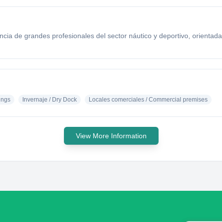
ia de grandes profesionales del sector náutico y deportivo, orientada 
ings
Invernaje / Dry Dock
Locales comerciales / Commercial premises
View More Information