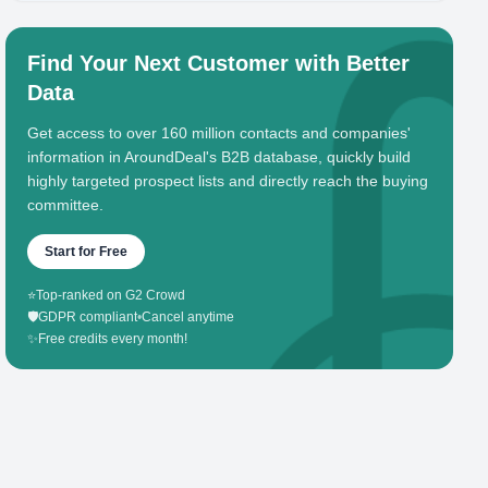
Find Your Next Customer with Better
Data
Get access to over 160 million contacts and companies'
information in AroundDeal's B2B database, quickly build
highly targeted prospect lists and directly reach the buying
committee.
Start for Free
⭐
Top-ranked on G2 Crowd
🛡️
GDPR compliant
•
Cancel anytime
✨
Free credits every month!