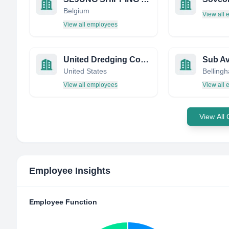
Belgium
View all
View all employees
United Dredging Company
Sub Av
United States
View all employees
View all
View All
Employee Insights
Employee Function