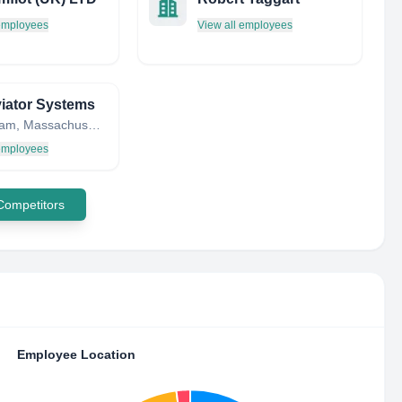
 employees
View all employees
iator Systems
Bellingham, Massachusetts, United States
 employees
 Competitors
Employee Location