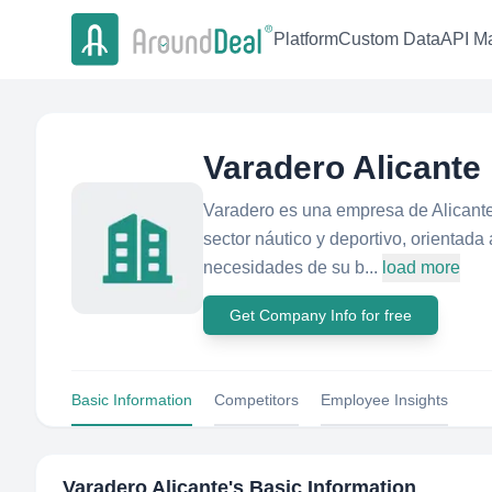
Platform
Custom Data
API Ma
Varadero Alicante
Varadero es una empresa de Alicante
sector náutico y deportivo, orientada
necesidades de su b...
load more
Get Company Info for free
Basic Information
Competitors
Employee Insights
Varadero Alicante
's Basic Information