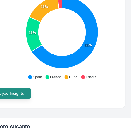
16%
16%
66%
Spain
France
Cuba
Others
yee Insights
ero Alicante