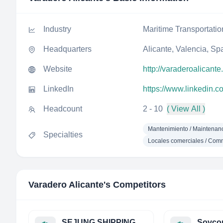
Industry
Maritime Transportatio
Headquarters
Alicante, Valencia, Sp
Website
http://varaderoalicant
LinkedIn
https://www.linkedin.
Headcount
2 - 10
( View All )
Mantenimiento / Maintenanc
Specialties
Locales comerciales / Com
Varadero Alicante
's Competitors
SEJUNG SHIPPING Co.,Ltd.
Sovcom