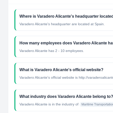
Where is Varadero Alicante's headquarter locate
Varadero Alicante's headquarter are located at Spain.
How many employees does Varadero Alicante h
Varadero Alicante has 2 - 10 employees.
What is Varadero Alicante's official website?
Varadero Alicante's official website is http://varaderoalica
What industry does Varadero Alicante belong to
Varadero Alicante
is in the industry of
Maritime Transportatio