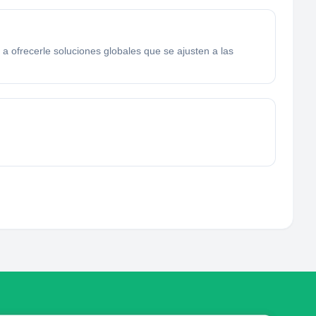
a ofrecerle soluciones globales que se ajusten a las