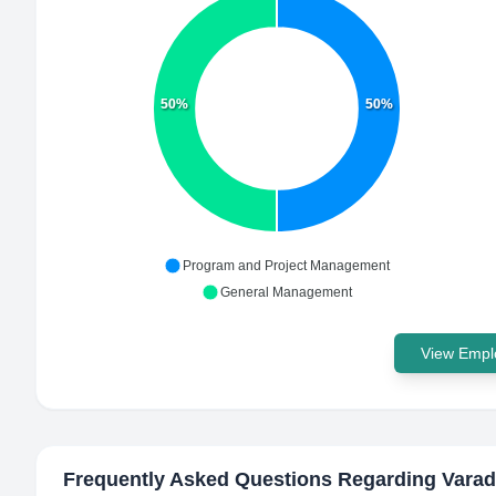
50%
50%
Program and Project Management
General Management
View Emplo
Frequently Asked Questions Regarding
Varad