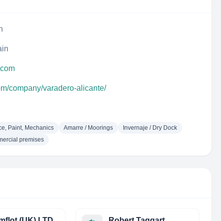
n
ain
e.com
com/company/varadero-alicante/
e, Paint, Mechanics
Amarre / Moorings
Invernaje / Dry Dock
mercial premises
flot (UK) LTD
Robert Taggart