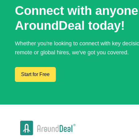
Connect with anyone
AroundDeal today!
Whether you're looking to connect with key decis
remote or global hires, we've got you covered.
Start for Free