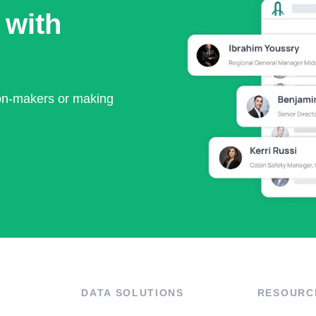
 with
ion-makers or making
DATA SOLUTIONS
RESOURC