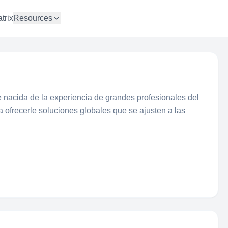
trix
Resources
 nacida de la experiencia de grandes profesionales del
 a ofrecerle soluciones globales que se ajusten a las