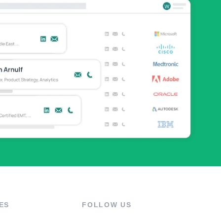
ES
FOLLOW US