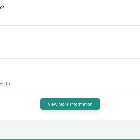
e?
 Media
View More Information