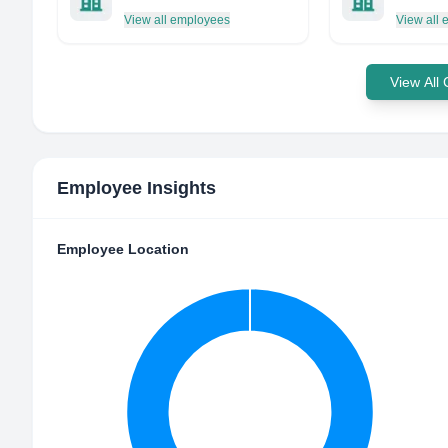
View all employees
View all
View All
Employee Insights
Employee Location