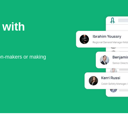
 with
ion-makers or making