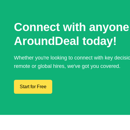
Connect with anyone
AroundDeal today!
Whether you're looking to connect with key decis
remote or global hires, we've got you covered.
Start for Free