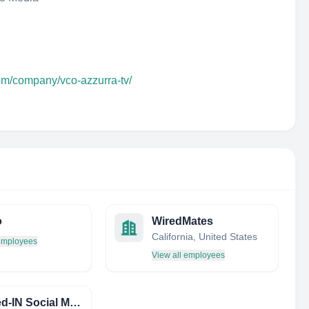
com/company/vco-azzurra-tv/
o
WiredMates
California, United States
 employees
View all employees
Plugged-IN Social Management