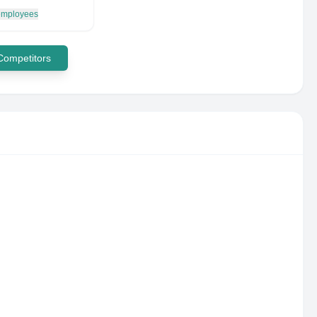
 employees
 Competitors