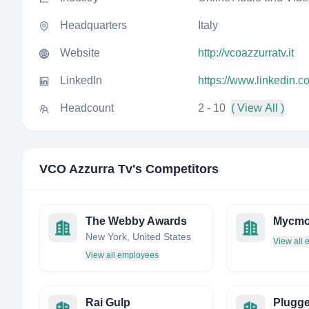
Headquarters
Italy
Website
http://vcoazzurratv.it
LinkedIn
https://www.linkedin.
Headcount
2 - 10
( View All )
VCO Azzurra Tv
's Competitors
The Webby Awards
Mycm
New York, United States
View all
View all employees
Rai Gulp