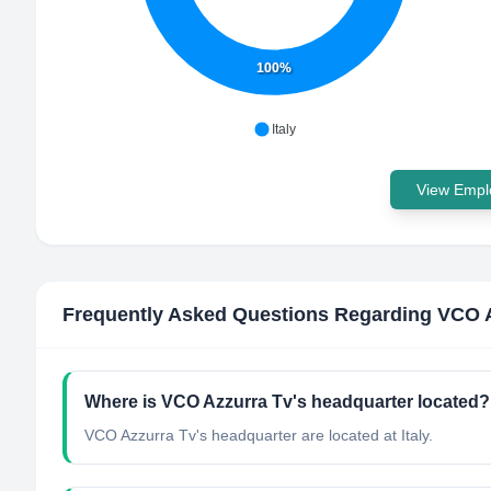
100%
Italy
View Emplo
Frequently Asked Questions Regarding
VCO A
Where is VCO Azzurra Tv's headquarter located?
VCO Azzurra Tv's headquarter are located at Italy.