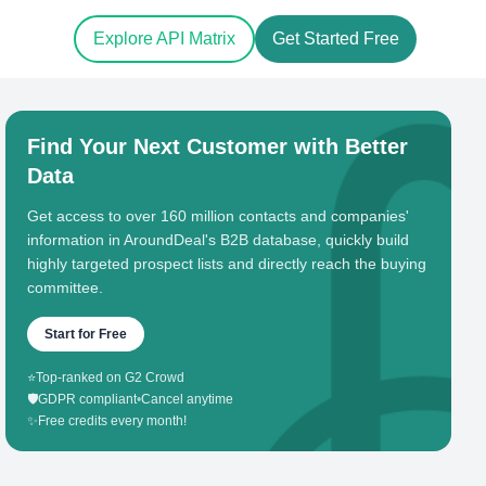
Explore API Matrix
Get Started Free
Find Your Next Customer with Better
Data
Get access to over 160 million contacts and companies'
information in AroundDeal's B2B database, quickly build
highly targeted prospect lists and directly reach the buying
committee.
Start for Free
⭐
Top-ranked on G2 Crowd
🛡️
GDPR compliant
•
Cancel anytime
✨
Free credits every month!