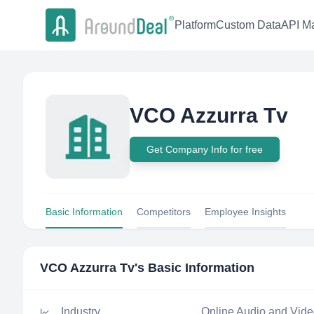
Platform
Custom Data
API Ma
VCO Azzurra Tv
Get Company Info for free
Basic Information
Competitors
Employee Insights
VCO Azzurra Tv
's Basic Information
Industry
Online Audio and Vid