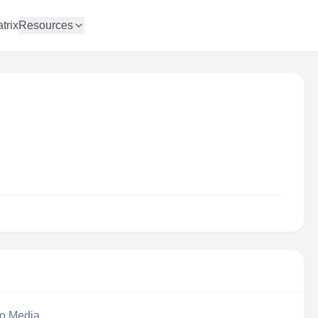
trix
Resources
eo Media