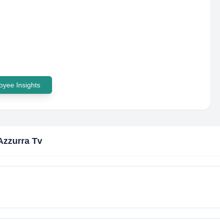
yee Insights
zzurra Tv