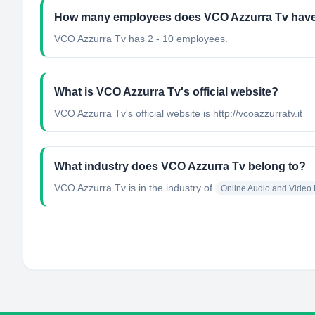
How many employees does VCO Azzurra Tv hav
VCO Azzurra Tv has 2 - 10 employees.
What is VCO Azzurra Tv's official website?
VCO Azzurra Tv's official website is http://vcoazzurratv.it
What industry does VCO Azzurra Tv belong to?
VCO Azzurra Tv
is in the industry of
Online Audio and Video