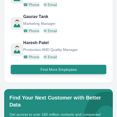
☎
Phone
✉
Email
Gaurav Tank
Marketing Manager
☎
Phone
✉
Email
Haresh Patel
Production AND Quality Manager
☎
Phone
✉
Email
Find More Employees
Find Your Next Customer with Better
Data
Get access to over 160 million contacts and companies'