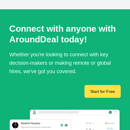
Connect with anyone with
AroundDeal today!
Whether you're looking to connect with key
decision-makers or making remote or global
hires, we've got you covered.
Start for Free