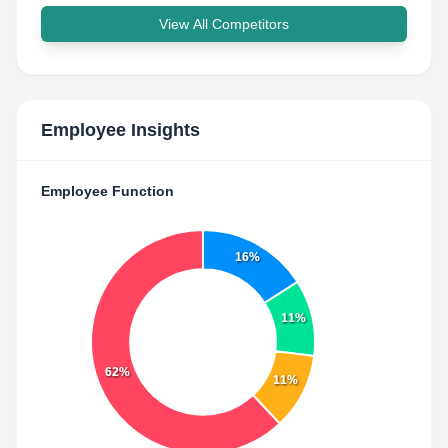
View All Competitors
Employee Insights
Employee Function
16%
11%
62%
11%