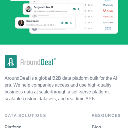
AroundDeal is a global B2B data platform built for the AI
era. We help companies access and use high-quality
business data at scale-through a self-serve platform,
scalable custom datasets, and real-time APIs.
DATA SOLUTIONS
RESOURCES
Platform
Blog