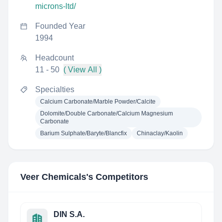
microns-ltd/
Founded Year
1994
Headcount
11 - 50
( View All )
Specialties
Calcium Carbonate/Marble Powder/Calcite
Dolomite/Double Carbonate/Calcium Magnesium
Carbonate
Barium Sulphate/Baryte/Blancfix
Chinaclay/Kaolin
Veer Chemicals
's Competitors
DIN S.A.