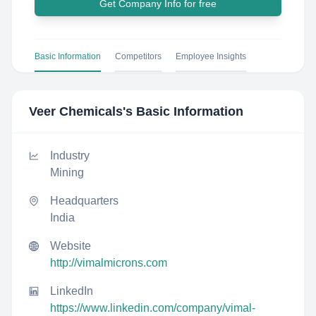
Get Company Info for free
Basic Information
Competitors
Employee Insights
Veer Chemicals
's Basic Information
Industry
Mining
Headquarters
India
Website
http://vimalmicrons.com
LinkedIn
https://www.linkedin.com/company/vimal-