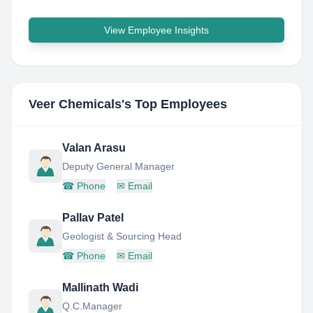
View Employee Insights
Veer Chemicals
's Top Employees
Valan Arasu
Deputy General Manager
☎
Phone
✉
Email
Pallav Patel
Geologist & Sourcing Head
☎
Phone
✉
Email
Mallinath Wadi
Q.C.Manager