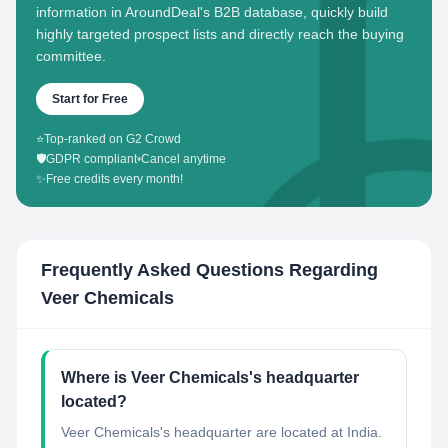
information in AroundDeal's B2B database, quickly build
highly targeted prospect lists and directly reach the buying
committee.
Start for Free
⭐
Top-ranked on G2 Crowd
🛡️
GDPR compliant
•
Cancel anytime
✨
Free credits every month!
Frequently Asked Questions Regarding
Veer Chemicals
Where is Veer Chemicals's headquarter
located?
Veer Chemicals's headquarter are located at India.