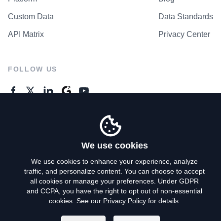
Custom Data
Data Standards
API Matrix
Privacy Center
FOLLOW US
GENERAL ENQUIRES
Contact Us
We use cookies
We use cookies to enhance your experience, analyze
traffic, and personalize content. You can choose to accept
Privacy Policy
all cookies or manage your preferences. Under GDPR
and CCPA, you have the right to opt out of non-essential
Terms of Use
cookies. See our
Privacy Policy
for details.
Do Not Sell My Personal Info