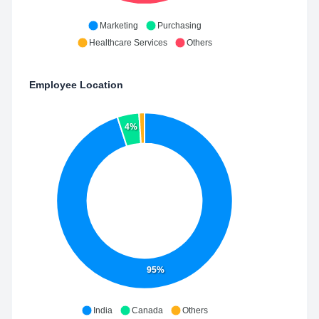
Marketing
Purchasing
Healthcare Services
Others
Employee Location
4%
95%
India
Canada
Others