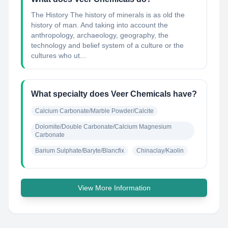
The History The history of minerals is as old the
history of man. And taking into account the
anthropology, archaeology, geography, the
technology and belief system of a culture or the
cultures who ut...
What specialty does Veer Chemicals have?
Calcium Carbonate/Marble Powder/Calcite
Dolomite/Double Carbonate/Calcium Magnesium 
Carbonate
Barium Sulphate/Baryte/Blancfix
Chinaclay/Kaolin
View More Information