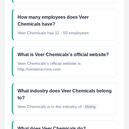
How many employees does Veer
Chemicals have?
Veer Chemicals has 11 - 50 employees.
What is Veer Chemicals's official website?
Veer Chemicals's official website is
http://vimalmicrons.com
What industry does Veer Chemicals belong
to?
Veer Chemicals
is in the industry of
Mining
What does Veer Chemicals do?