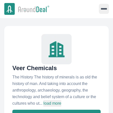
Veer Chemicals
The History The history of minerals is as old the
history of man. And taking into account the
anthropology, archaeology, geography, the
technology and belief system of a culture or the
cultures who ut...
load more