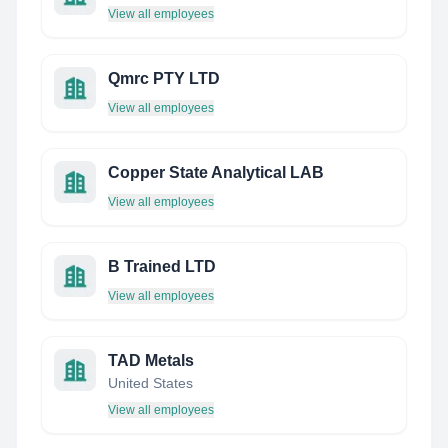
View all employees
Qmrc PTY LTD
View all employees
Copper State Analytical LAB
View all employees
B Trained LTD
View all employees
TAD Metals
United States
View all employees